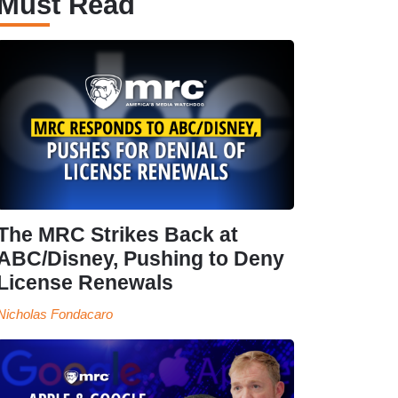
Must Read
The MRC Strikes Back at
ABC/Disney, Pushing to Deny
License Renewals
Nicholas Fondacaro