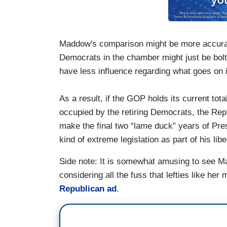
Maddow's comparison might be more accurate
Democrats in the chamber might just be bolti
have less influence regarding what goes on 
As a result, if the GOP holds its current tot
occupied by the retiring Democrats, the Re
make the final two “lame duck” years of Pres
kind of extreme legislation as part of his libe
Side note: It is somewhat amusing to see 
considering all the fuss that lefties like he
Republican ad
.