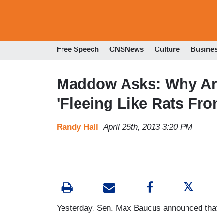
Free Speech
CNSNews
Culture
Busine
Maddow Asks: Why Ar
'Fleeing Like Rats Fro
Randy Hall
April 25th, 2013 3:20 PM
Yesterday, Sen. Max Baucus announced that 