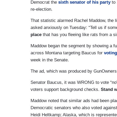
Democrat the
sixth senator of his party
to 
re-election.
That statistic alarmed Rachel Maddow, the 
asked anxiously on Tuesday: “Tell us if som
place
that has you fleeing like rats from a s
Maddow began the segment by showing a ful
across Montana targeting Baucus for
votin
week in the Senate.
The ad, which was produced by GunOwners
Senator Baucus, it was WRONG to vote “no”
voters support background checks.
Stand w
Maddow noted that similar ads had been pla
Democratic senators who also voted against
Heidi Heltkamp; Alaska, which is represent