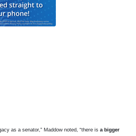
gacy as a senator,” Maddow noted, “there is
a bigger