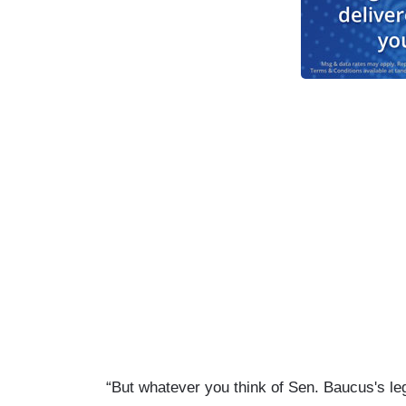
“But whatever you think of Sen. Baucus's le