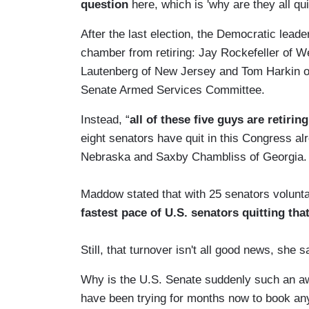
question
here, which is 'why are they all qui
After the last election, the Democratic lead
chamber from retiring: Jay Rockefeller of W
Lautenberg of New Jersey and Tom Harkin of 
Senate Armed Services Committee.
Instead, “
all of these five guys are retiring
eight senators have quit in this Congress a
Nebraska and Saxby Chambliss of Georgia.
Maddow stated that with 25 senators voluntar
fastest pace of U.S. senators quitting tha
Still, that turnover isn't all good news, she s
Why is the U.S. Senate suddenly such an aw
have been trying for months now to book any