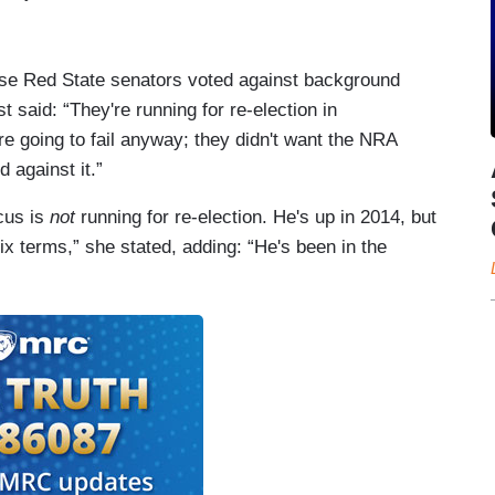
se Red State senators voted against background
ost said: “They're running for re-election in
 going to fail anyway; they didn't want the NRA
 against it.”
cus is
not
running for re-election. He's up in 2014, but
six terms,” she stated, adding: “He's been in the