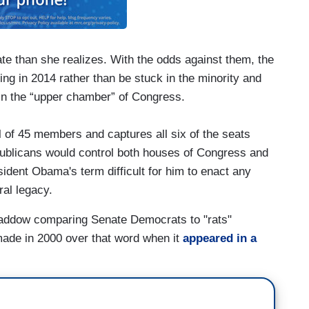
 than she realizes. With the odds against them, the
ng in 2014 rather than be stuck in the minority and
in the “upper chamber” of Congress.
al of 45 members and captures all six of the seats
publicans would control both houses of Congress and
ident Obama's term difficult for him to enact any
ral legacy.
Maddow comparing Senate Democrats to "rats"
r made in 2000 over that word when it
appeared in a