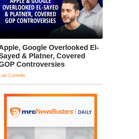
Apple, Google Overlooked El-
Sayed & Platner, Covered
GOP Controversies
Luis Cornelio