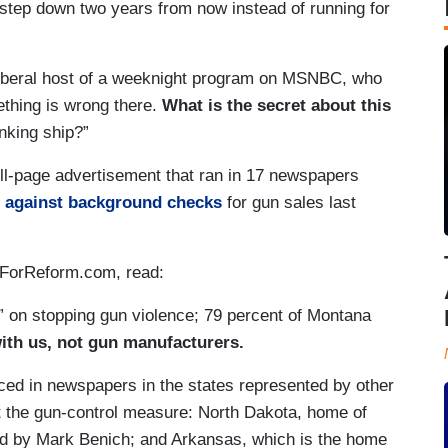
step down two years from now instead of running for
liberal host of a weeknight program on MSNBC, who
ething is wrong there.
What is the secret about this
inking ship?”
l-page advertisement that ran in 17 newspapers
g against background checks
for gun sales last
ForReform.com, read:
 on stopping gun violence; 79 percent of Montana
ith us, not gun manufacturers.
ced in newspapers in the states represented by other
 the gun-control measure: North Dakota, home of
ed by Mark Benich; and Arkansas, which is the home