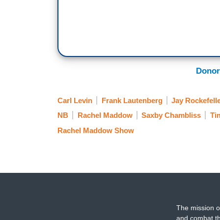
Donor
Carl Levin
Frank Lautenberg
Jay Rockefell
NB
Rachel Maddow
Saxby Chambliss
Ti
Rachel Maddow Show
The mission o
and combat th