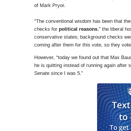
of Mark Pryor.
“The conventional wisdom has been that the
checks for
political reasons
,” the liberal h
conservative states; background checks were
coming after them for this vote, so they voted
However, “today we found out that Max Bau
he is quitting instead of running again after 
Senate since I was 5.”