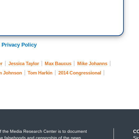
 Privacy Policy
er
Jessica Taylor
Max Baucus
Mike Johanns
m Johnson
Tom Harkin
2014 Congressional
f the Media Research Center is to document
C
e falsehoods and censorship of the news
Si