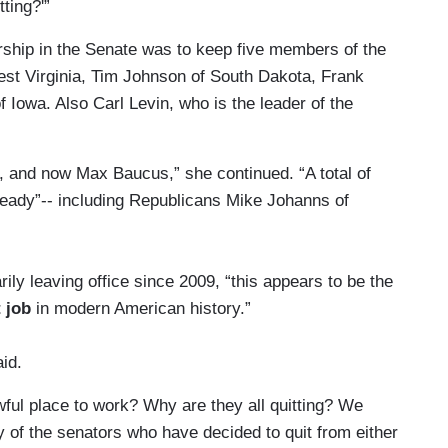
tting?'”
ership in the Senate was to keep five members of the
est Virginia, Tim Johnson of South Dakota, Frank
Iowa. Also Carl Levin, who is the leader of the
, and now Max Baucus,” she continued. “A total of
lready”-- including Republicans Mike Johanns of
ily leaving office since 2009, “this appears to be the
t job
in modern American history.”
aid.
ful place to work? Why are they all quitting? We
 of the senators who have decided to quit from either