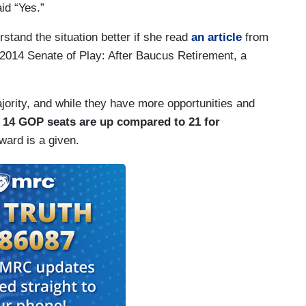
aid “Yes.”
tand the situation better if she read
an article
from
“2014 Senate of Play: After Baucus Retirement, a
jority, and while they have more opportunities and
t 14 GOP seats are up compared to 21 for
rward is a given.