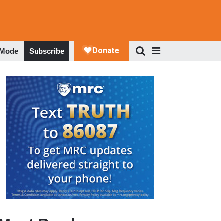
 Mode
Subscribe