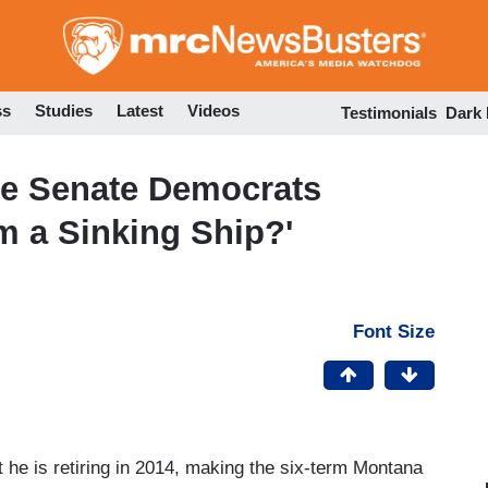
Skip
to
main
content
ss
Studies
Latest
Videos
Testimonials
Dark
e Senate Democrats
m a Sinking Ship?'
Font Size
he is retiring in 2014, making the six-term Montana