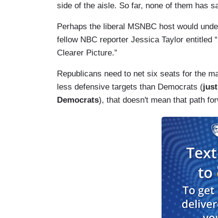
side of the aisle. So far, none of them has s
Perhaps the liberal MSNBC host would unders
fellow NBC reporter Jessica Taylor entitled 
Clearer Picture.”
Republicans need to net six seats for the ma
less defensive targets than Democrats (
jus
Democrats
), that doesn't mean that path fo