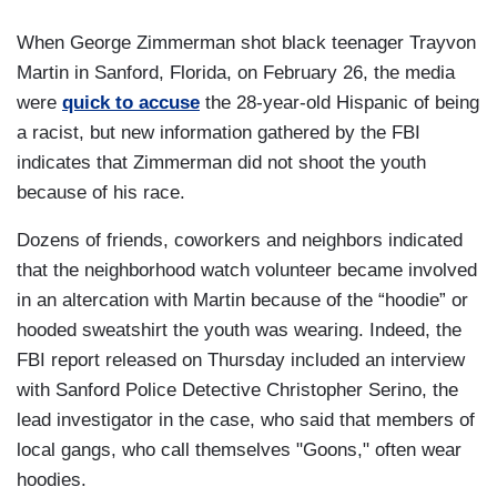
When George Zimmerman shot black teenager Trayvon
Martin in Sanford, Florida, on February 26, the media
were
quick to accuse
the 28-year-old Hispanic of being
a racist, but new information gathered by the FBI
indicates that Zimmerman did not shoot the youth
because of his race.
Dozens of friends, coworkers and neighbors indicated
that the neighborhood watch volunteer became involved
in an altercation with Martin because of the “hoodie” or
hooded sweatshirt the youth was wearing. Indeed, the
FBI report released on Thursday included an interview
with Sanford Police Detective Christopher Serino, the
lead investigator in the case, who said that members of
local gangs, who call themselves "Goons," often wear
hoodies.