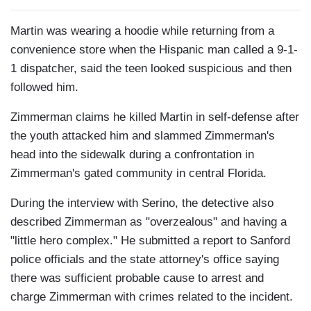
Martin was wearing a hoodie while returning from a
convenience store when the Hispanic man called a 9-1-
1 dispatcher, said the teen looked suspicious and then
followed him.
Zimmerman claims he killed Martin in self-defense after
the youth attacked him and slammed Zimmerman's
head into the sidewalk during a confrontation in
Zimmerman's gated community in central Florida.
During the interview with Serino, the detective also
described Zimmerman as "overzealous" and having a
"little hero complex." He submitted a report to Sanford
police officials and the state attorney's office saying
there was sufficient probable cause to arrest and
charge Zimmerman with crimes related to the incident.