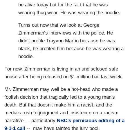
be alive today but for the fact that he was
wearing thug wear. He was wearing the hoodie.
Turns out now that we look at George
Zimmerman’s interviews with the police. He
didn’t profile Trayvon Martin because he was
black, he profiled him because he was wearing a
hoodie.
For now, Zimmerman is living in an undisclosed safe
house after being released on $1 million bail last week.
Mr. Zimmerman may well be a hot-head who made a
foolish decision that tragically led to a young man's
death. But that doesn't make him a racist, and the
media's rush to judgment and insistence on a racism
narrative -- particularly
NBC’s pernicious editing of a
9-1-1 call
-- may have tainted the jury pool.