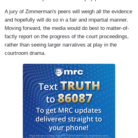
A jury of Zimmerman's peers will weigh all the evidence
and hopefully will do so in a fair and impartial manner.
Moving forward, the media would do best to matter-of-
factly report on the progress of the court proceedings,
rather than seeing larger narratives at play in the
courtroom drama.