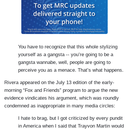
You have to recognize that this whole stylizing
yourself as a gangsta -- you’re going to be a
gangsta wannabe, well, people are going to
perceive you as a menace. That’s what happens.
Rivera appeared on the July 13 edition of the early-
morning “Fox and Friends” program to argue the new
evidence vindicates his argument, which was roundly
condemned as inappropriate in many media circles:
I hate to brag, but I got criticized by every pundit
in America when I said that Trayvon Martin would