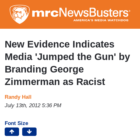
Skip
to
main
content
New Evidence Indicates
Media 'Jumped the Gun' by
Branding George
Zimmerman as Racist
Randy Hall
July 13th, 2012 5:36 PM
Font Size