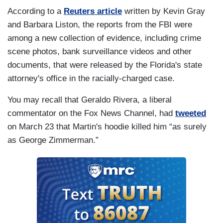
According to a
Reuters article
written by Kevin Gray
and Barbara Liston, the reports from the FBI were
among a new collection of evidence, including crime
scene photos, bank surveillance videos and other
documents, that were released by the Florida's state
attorney's office in the racially-charged case.
You may recall that Geraldo Rivera, a liberal
commentator on the Fox News Channel, had
tweeted
on March 23 that Martin's hoodie killed him “as surely
as George Zimmerman.”