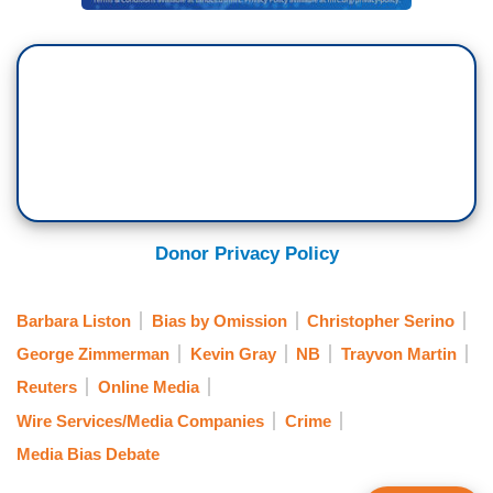
Donor Privacy Policy
Barbara Liston
Bias by Omission
Christopher Serino
George Zimmerman
Kevin Gray
NB
Trayvon Martin
Reuters
Online Media
Wire Services/Media Companies
Crime
Media Bias Debate