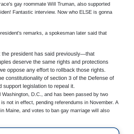
ace's gay roommate Will Truman, also supported
iden! Fantastic interview. Now who ELSE is gonna
president's remarks, a spokesman later said that
 the president has said previously—that
ples deserve the same rights and protections
e oppose any effort to rollback those rights.
 constitutionality of section 3 of the Defense of
support legislation to repeal it.
nd Washington, D.C., and has been passed by two
 not in effect, pending referendums in November. A
in Maine, and votes to ban gay marriage will also