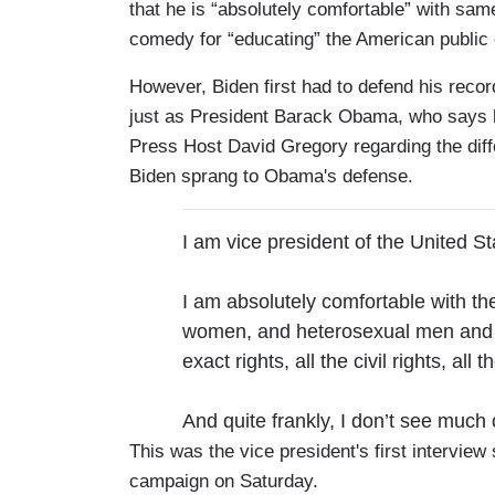
that he is “absolutely comfortable” with sam
comedy for “educating” the American public
However, Biden first had to defend his reco
just as President Barack Obama, who says 
Press Host David Gregory regarding the diff
Biden sprang to Obama's defense.
I am vice president of the United St
I am absolutely comfortable with t
women, and heterosexual men and 
exact rights, all the civil rights, all th
And quite frankly, I don’t see much 
This was the vice president's first interview
campaign on Saturday.