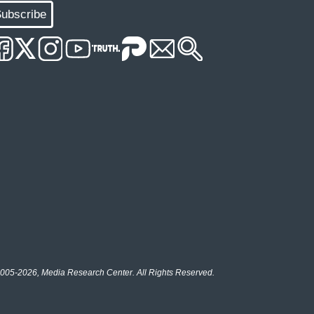
ubscribe
005-2026, Media Research Center. All Rights Reserved.