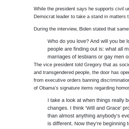
While the president says he supports civil 
Democrat leader to take a stand in matters t
During the interview, Biden stated that sam
Who do you love? And will you be lo
people are finding out is: what all m
marriages of lesbians or gay men o
The vice president told Gregory that as soc
and transgendered people, the door has open
from executive orders banning discrimination 
of Obama’s signature items regarding homo
I take a look at when things really 
changes. I think ‘Will and Grace’ p
than almost anything anybody’s eve
is different. Now they’re beginning 