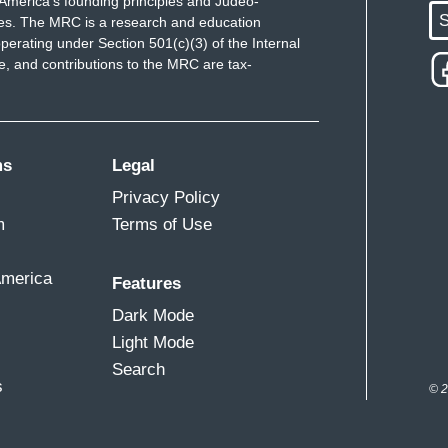
America's founding principles and Judeo-
S
ues. The MRC is a research and education
perating under Section 501(c)(3) of the Internal
 and contributions to the MRC are tax-
ms
Legal
Privacy Policy
m
Terms of Use
America
Features
Dark Mode
Light Mode
Search
s
© 2