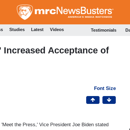
Skip
to
main
content
ss
Studies
Latest
Videos
Testimonials
D
' Increased Acceptance of
Font Size
f 'Meet the Press,' Vice President Joe Biden stated