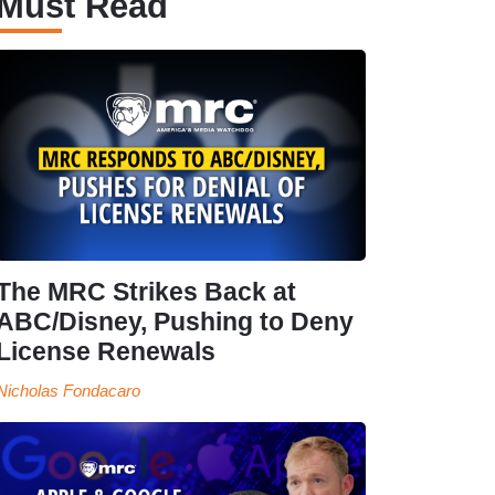
Must Read
The MRC Strikes Back at
ABC/Disney, Pushing to Deny
License Renewals
Nicholas Fondacaro