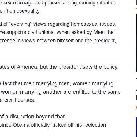
e-sex marriage and praised a long-running situation
 on homosexuality.
rd of “evolving” views regarding homosexual issues,
he supports civil unions. When asked by Meet the
erence in views between himself and the president,
ates of America, but the president sets the policy.
he fact that men marrying men, women marrying
women marrying another are entitled to the same
e civil liberties.
of a distinction beyond that.
 since Obama officially kicked off his reelection