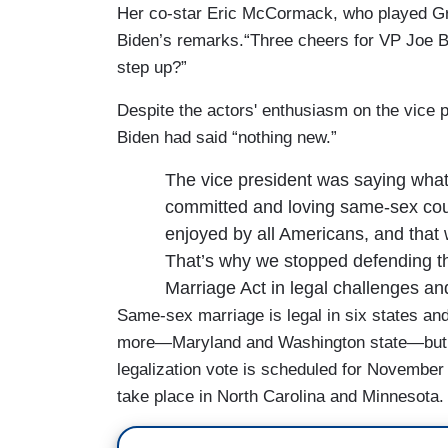
Her co-star Eric McCormack, who played Gr
Biden’s remarks.“Three cheers for VP Joe B
step up?”
Despite the actors' enthusiasm on the vice 
Biden had said “nothing new.”
The vice president was saying what
committed and loving same-sex cou
enjoyed by all Americans, and that w
That’s why we stopped defending the
Marriage Act in legal challenges and 
Same-sex marriage is legal in six states a
more—Maryland and Washington state—but is
legalization vote is scheduled for November 
take place in North Carolina and Minnesota.