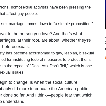
unions, homosexual activists have been pressing the
hat affect gay people.
e-sex marriage comes down to “a simple proposition.”
yal to the person you love? And that’s what
arriages, at their root, are about, whether they’re
r heterosexuals.
iety has become accustomed to gay, lesbian, bisexual
ed for instituting federal measures to protect them,
to the repeal of “Don’t Ask Don’t Tell,” which is one
sexual issues.
begin to change, is when the social culture
robably did more to educate the American public
r done so far. And I think—people fear that which
to understand.