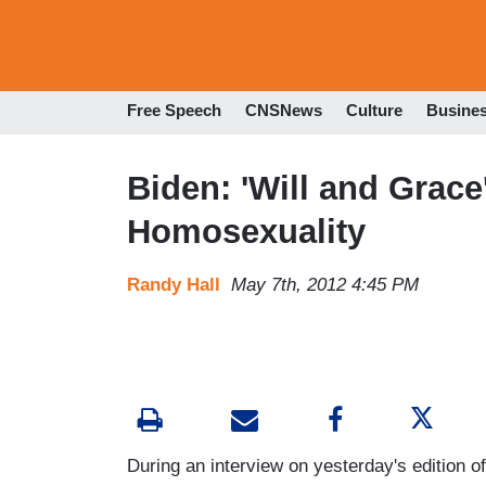
Free Speech
CNSNews
Culture
Busine
Biden: 'Will and Grace
Homosexuality
Randy Hall
May 7th, 2012 4:45 PM
During an interview on yesterday's edition o