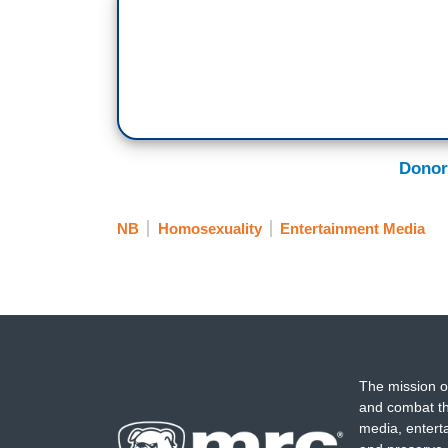
Donor
NB
Homosexuality
Entertainment Media
The mission o
and combat th
media, entert