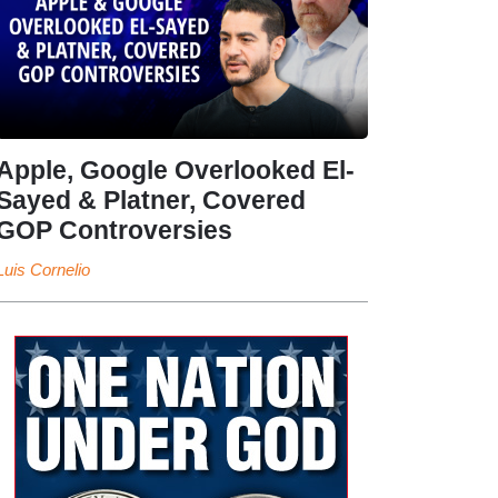
Apple, Google Overlooked El-
Sayed & Platner, Covered
GOP Controversies
Luis Cornelio