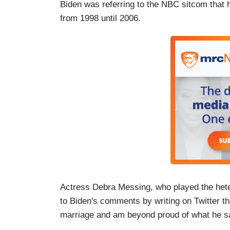
Biden was referring to the NBC sitcom tha
from 1998 until 2006.
Actress Debra Messing, who played the hete
to Biden's comments by writing on Twitter th
marriage and am beyond proud of what he sa