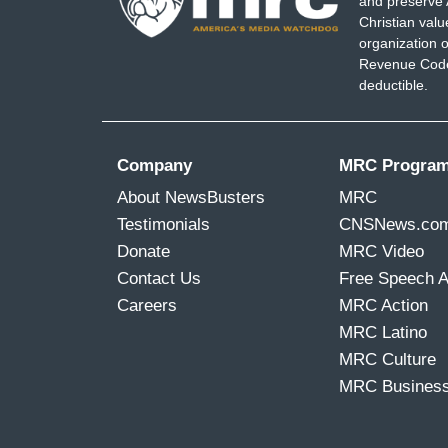
and preserve 
Christian val
organization o
Revenue Code,
deductible.
Company
MRC Progra
About NewsBusters
MRC
Testimonials
CNSNews.co
Donate
MRC Video
Contact Us
Free Speech 
Careers
MRC Action
MRC Latino
MRC Culture
MRC Busines