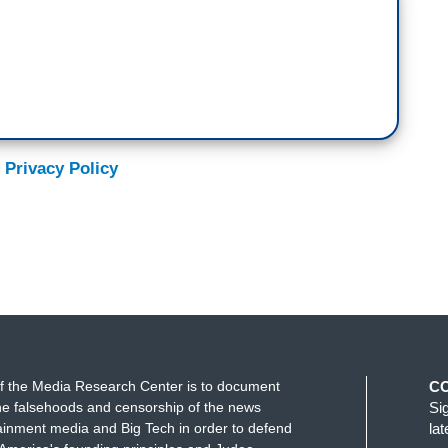
 Privacy Policy
f the Media Research Center is to document
C
e falsehoods and censorship of the news
Si
ainment media and Big Tech in order to defend
la