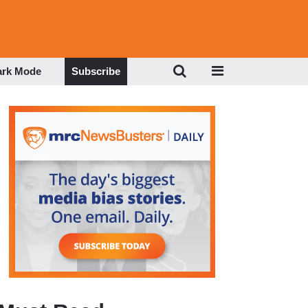
ark Mode
Subscribe