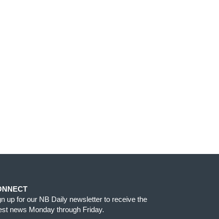
ONNECT
gn up for our NB Daily newsletter to receive the
test news Monday through Friday.