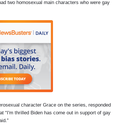
t had two homosexual main characters who were gay
rosexual character Grace on the series, responded
at “I'm thrilled Biden has come out in support of gay
id.”