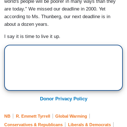
world's people will be poorer in many ways than they
are today.” We missed our deadline in 2000. Yet
according to Ms. Thunberg, our next deadline is in
about a dozen years.
I say it is time to live it up.
Donor Privacy Policy
NB
R. Emmett Tyrrell
Global Warming
Conservatives & Republicans
Liberals & Democrats