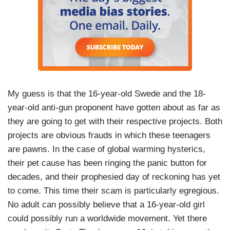
My guess is that the 16-year-old Swede and the 18-
year-old anti-gun proponent have gotten about as far as
they are going to get with their respective projects. Both
projects are obvious frauds in which these teenagers
are pawns. In the case of global warming hysterics,
their pet cause has been ringing the panic button for
decades, and their prophesied day of reckoning has yet
to come. This time their scam is particularly egregious.
No adult can possibly believe that a 16-year-old girl
could possibly run a worldwide movement. Yet there