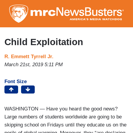
Skip
to
main
content
Child Exploitation
R. Emmett Tyrrell Jr.
March 21st, 2019 5:11 PM
Font Size
WASHINGTON — Have you heard the good news?
Large numbers of students worldwide are going to be
skipping school on Fridays until they educate us on the
perils of global warming. Moreover, they “are declaring