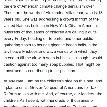
the era of American climate change denialism over.”
Those are the words of Alexandria Villasenor, who is 13
years old. She was addressing a crowd in front of the
United Nations building in New York City. In America,
hundreds of thousands of children are calling it quits
every Friday, heading off to parks and other public
gathering spots to bounce gigantic beach balls in the
air, heave Frisbees and wave wands with which they
intend to fill the air with soap bubbles — though I would
caution against too many soap bubbles. That might be
construed as contributing to air pollution.
At any rate, I am on the children's side on this one, and
I plan to enlist Grover Norquist of Americans for Tax
Reform to join with me. And, of course, our leaders, the
children. As I see it, with hundreds of thousands of
American students skipping school on Fridays, every