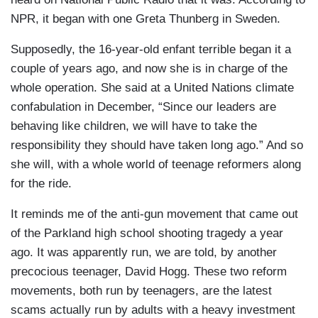
NPR, it began with one Greta Thunberg in Sweden.
Supposedly, the 16-year-old enfant terrible began it a
couple of years ago, and now she is in charge of the
whole operation. She said at a United Nations climate
confabulation in December, “Since our leaders are
behaving like children, we will have to take the
responsibility they should have taken long ago.” And so
she will, with a whole world of teenage reformers along
for the ride.
It reminds me of the anti-gun movement that came out
of the Parkland high school shooting tragedy a year
ago. It was apparently run, we are told, by another
precocious teenager, David Hogg. These two reform
movements, both run by teenagers, are the latest
scams actually run by adults with a heavy investment