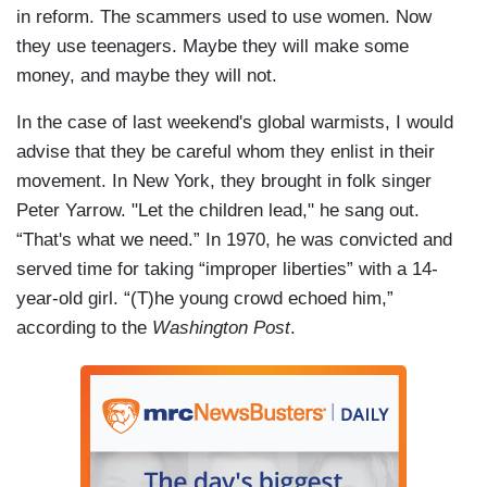
in reform. The scammers used to use women. Now
they use teenagers. Maybe they will make some
money, and maybe they will not.
In the case of last weekend's global warmists, I would
advise that they be careful whom they enlist in their
movement. In New York, they brought in folk singer
Peter Yarrow. "Let the children lead," he sang out.
“That's what we need.” In 1970, he was convicted and
served time for taking “improper liberties” with a 14-
year-old girl. “(T)he young crowd echoed him,”
according to the
Washington Post
.