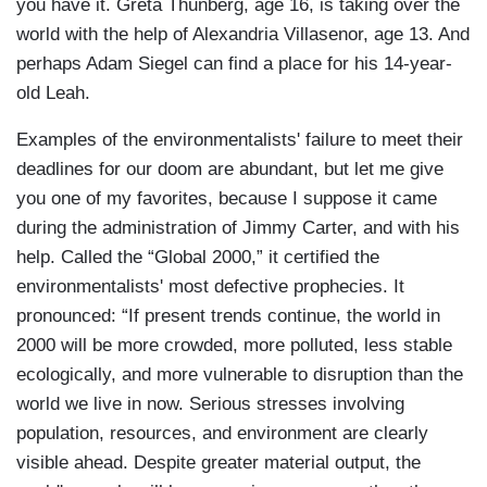
you have it. Greta Thunberg, age 16, is taking over the
world with the help of Alexandria Villasenor, age 13. And
perhaps Adam Siegel can find a place for his 14-year-
old Leah.
Examples of the environmentalists' failure to meet their
deadlines for our doom are abundant, but let me give
you one of my favorites, because I suppose it came
during the administration of Jimmy Carter, and with his
help. Called the “Global 2000,” it certified the
environmentalists' most defective prophecies. It
pronounced: “If present trends continue, the world in
2000 will be more crowded, more polluted, less stable
ecologically, and more vulnerable to disruption than the
world we live in now. Serious stresses involving
population, resources, and environment are clearly
visible ahead. Despite greater material output, the