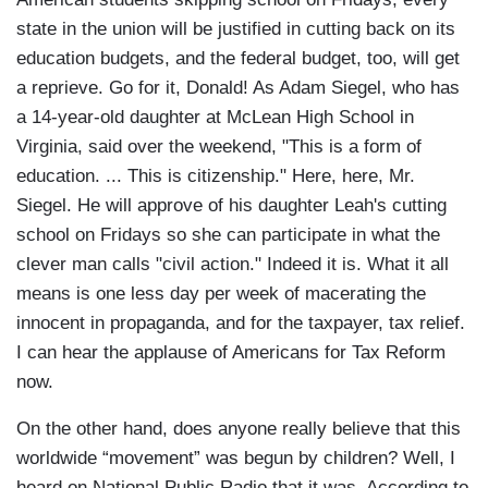
state in the union will be justified in cutting back on its
education budgets, and the federal budget, too, will get
a reprieve. Go for it, Donald! As Adam Siegel, who has
a 14-year-old daughter at McLean High School in
Virginia, said over the weekend, "This is a form of
education. ... This is citizenship." Here, here, Mr.
Siegel. He will approve of his daughter Leah's cutting
school on Fridays so she can participate in what the
clever man calls "civil action." Indeed it is. What it all
means is one less day per week of macerating the
innocent in propaganda, and for the taxpayer, tax relief.
I can hear the applause of Americans for Tax Reform
now.
On the other hand, does anyone really believe that this
worldwide “movement” was begun by children? Well, I
heard on National Public Radio that it was. According to