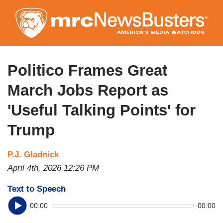
Skip
to
main
content
Politico Frames Great
March Jobs Report as
'Useful Talking Points' for
Trump
P.J. Gladnick
April 4th, 2026 12:26 PM
Text to Speech
00:00
00:00