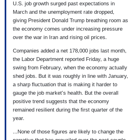
U.S. job growth surged past expectations in
March and the unemployment rate dropped,
giving President Donald Trump breathing room as
the economy comes under increasing pressure
over the war in Iran and rising oil prices.
Companies added a net 178,000 jobs last month,
the Labor Department reported Friday, a huge
swing from February, when the economy actually
shed jobs. But it was roughly in line with January,
a sharp fluctuation that is making it harder to
gauge the job market’s health. But the overall
positive trend suggests that the economy
remained resilient during the first quarter of the
year.
...None of those figures are likely to change the