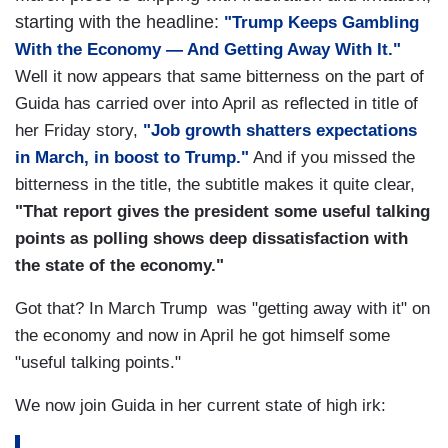
starting with the headline:
"Trump Keeps Gambling
With the Economy — And Getting Away With It."
Well it now appears that same bitterness on the part of
Guida has carried over into April as reflected in title of
her Friday story,
"Job growth shatters expectations
in March, in boost to Trump."
And if you missed the
bitterness in the title, the subtitle makes it quite clear,
"That report gives the president some useful talking
points as polling shows deep dissatisfaction with
the state of the economy."
Got that? In March Trump was "getting away with it" on
the economy and now in April he got himself some
"useful talking points."
We now join Guida in her current state of high irk: