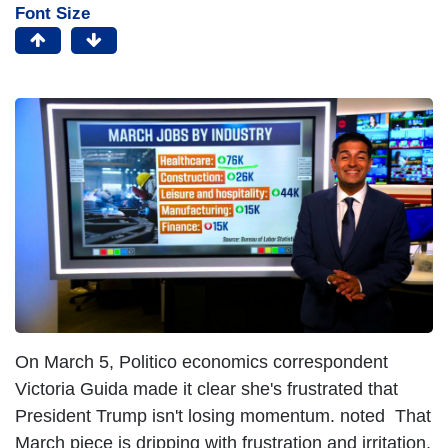
Font Size
On March 5, Politico economics correspondent
Victoria Guida made it clear she's frustrated that
President Trump isn't losing momentum. noted That
March piece is dripping with frustration and irritation,