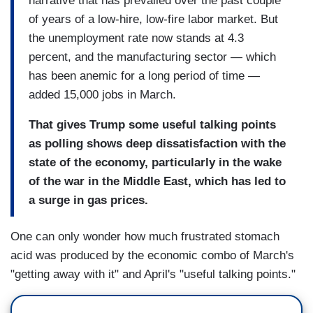
narrative that has prevailed over the past couple
of years of a low-hire, low-fire labor market. But
the unemployment rate now stands at 4.3
percent, and the manufacturing sector — which
has been anemic for a long period of time —
added 15,000 jobs in March.
That gives Trump some useful talking points
as polling shows deep dissatisfaction with the
state of the economy, particularly in the wake
of the war in the Middle East, which has led to
a surge in gas prices.
One can only wonder how much frustrated stomach
acid was produced by the economic combo of March's
"getting away with it" and April's "useful talking points."