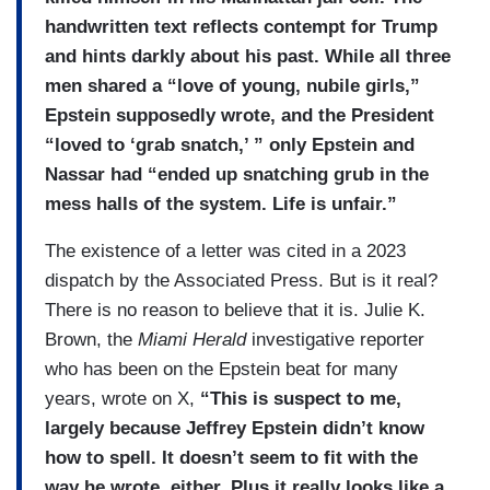
handwritten text reflects contempt for Trump
and hints darkly about his past. While all three
men shared a “love of young, nubile girls,”
Epstein supposedly wrote, and the President
“loved to ‘grab snatch,’ ” only Epstein and
Nassar had “ended up snatching grub in the
mess halls of the system. Life is unfair.”
The existence of a letter was cited in a 2023
dispatch by the Associated Press. But is it real?
There is no reason to believe that it is. Julie K.
Brown, the
Miami Herald
investigative reporter
who has been on the Epstein beat for many
years, wrote on X,
“This is suspect to me,
largely because Jeffrey Epstein didn’t know
how to spell. It doesn’t seem to fit with the
way he wrote, either. Plus it really looks like a