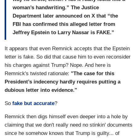
woman’s handwriting.” The Justice
Department later announced on X that “the
FBI has confirmed this alleged letter from
Jeffrey Epstein to Larry Nassar is FAKE.”
It appears that even Remnick accepts that the Epstein
letter is fake. So did that cause him to even reconsider
his charges against Trump? Nope. And here is
Remnick's twisted rationale:
"The case for this
President’s indecency hardly requires putting a
dubious letter into evidence."
So
fake but accurate
?
Remnick then digs himself even deeper into a hole by
claiming that we don't really need no stinkin' documents
since he somehow knows that Trump is guilty... of