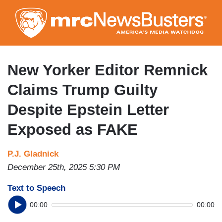
Skip
to
main
content
New Yorker Editor Remnick
Claims Trump Guilty
Despite Epstein Letter
Exposed as FAKE
P.J. Gladnick
December 25th, 2025 5:30 PM
Text to Speech
00:00
00:00