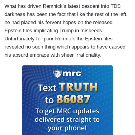
What has driven Remnick's latest descent into TDS
darkness has been the fact that like the rest of the left,
he had placed his fervent hopes on the released
Epstein files implicating Trump in misdeeds.
Unfortunately for poor Remnick the Epstein files
revealed no such thing which appears to have caused
his absurd embrace with sheer irrationality.