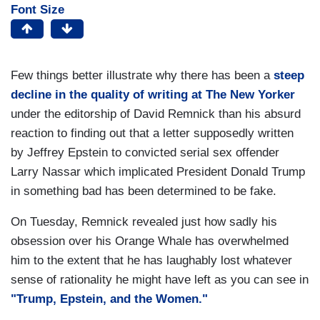
Font Size
Few things better illustrate why there has been a
steep
decline in the quality of writing at The New Yorker
under the editorship of David Remnick than his absurd
reaction to finding out that a letter supposedly written
by Jeffrey Epstein to convicted serial sex offender
Larry Nassar which implicated President Donald Trump
in something bad has been determined to be fake.
On Tuesday, Remnick revealed just how sadly his
obsession over his Orange Whale has overwhelmed
him to the extent that he has laughably lost whatever
sense of rationality he might have left as you can see in
"Trump, Epstein, and the Women."