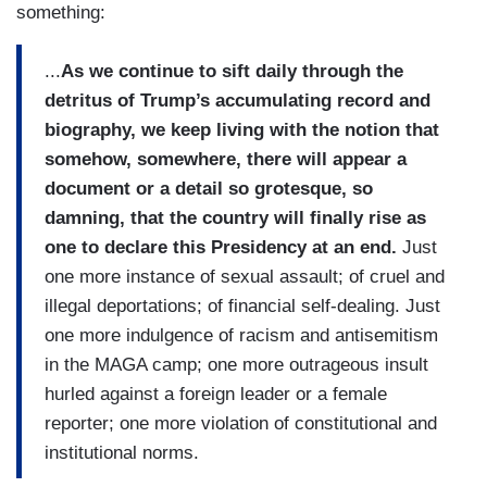
something:
...
As we continue to sift daily through the
detritus of Trump’s accumulating record and
biography, we keep living with the notion that
somehow, somewhere, there will appear a
document or a detail so grotesque, so
damning, that the country will finally rise as
one to declare this Presidency at an end.
Just
one more instance of sexual assault; of cruel and
illegal deportations; of financial self-dealing. Just
one more indulgence of racism and antisemitism
in the MAGA camp; one more outrageous insult
hurled against a foreign leader or a female
reporter; one more violation of constitutional and
institutional norms.