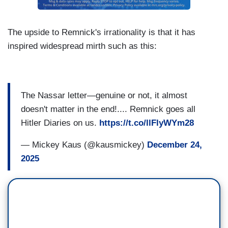
The upside to Remnick's irrationality is that it has
inspired widespread mirth such as this:
The Nassar letter—genuine or not, it almost
doesn't matter in the end!.... Remnick goes all
Hitler Diaries on us.
https://t.co/llFlyWYm28
— Mickey Kaus (@kausmickey)
December 24,
2025