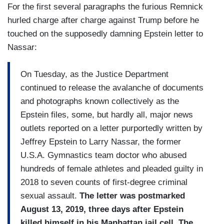
For the first several paragraphs the furious Remnick
hurled charge after charge against Trump before he
touched on the supposedly damning Epstein letter to
Nassar:
On Tuesday, as the Justice Department
continued to release the avalanche of documents
and photographs known collectively as the
Epstein files, some, but hardly all, major news
outlets reported on a letter purportedly written by
Jeffrey Epstein to Larry Nassar, the former
U.S.A. Gymnastics team doctor who abused
hundreds of female athletes and pleaded guilty in
2018 to seven counts of first-degree criminal
sexual assault.
The letter was postmarked
August 13, 2019, three days after Epstein
killed himself in his Manhattan jail cell.
The