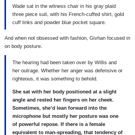
Wade sat in the witness chair in his gray plaid
three piece suit, with his French-cuffed shirt, gold
cuff links and powder blue pocket square.
And when not obsessed with fashion, Givhan focused in
on body posture.
The hearing had been taken over by Willis and
her outrage. Whether her anger was defensive or
righteous, it was something to behold.
She sat with her body positioned at a slight
angle and rested her fingers on her cheek.
Sometimes, she’d lean forward into the
microphone but mostly her posture was one
of powerful repose. If there is a female
equivalent to man-spreading, that tendency of