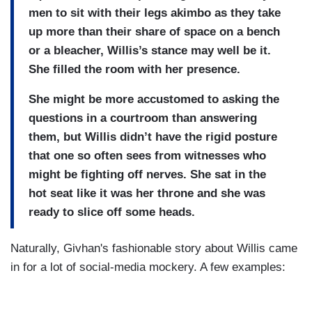
men to sit with their legs akimbo as they take
up more than their share of space on a bench
or a bleacher, Willis’s stance may well be it.
She filled the room with her presence.
She might be more accustomed to asking the
questions in a courtroom than answering
them, but Willis didn’t have the rigid posture
that one so often sees from witnesses who
might be fighting off nerves. She sat in the
hot seat like it was her throne and she was
ready to slice off some heads.
Naturally, Givhan's fashionable story about Willis came
in for a lot of social-media mockery. A few examples: