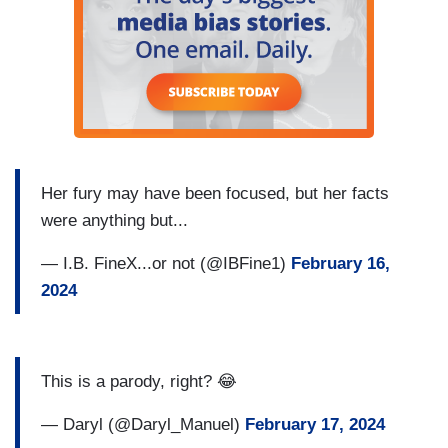
Her fury may have been focused, but her facts
were anything but...
— I.B. FineX...or not (@IBFine1)
February 16,
2024
This is a parody, right? 😂
— Daryl (@Daryl_Manuel)
February 17, 2024