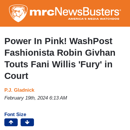
Skip
to
main
content
Power In Pink! WashPost
Fashionista Robin Givhan
Touts Fani Willis 'Fury' in
Court
P.J. Gladnick
February 19th, 2024 6:13 AM
Font Size