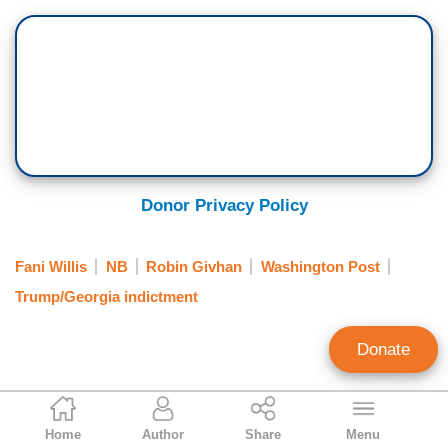
Donor Privacy Policy
Fani Willis
NB
Robin Givhan
Washington Post
Trump/Georgia indictment
Donate
P.J. Gladnick
Home
Author
Share
Menu
Contributing Writer