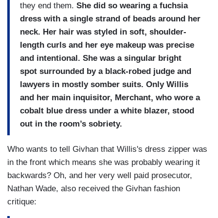
they end them.
She did so wearing a fuchsia
dress with a single strand of beads around her
neck. Her hair was styled in soft, shoulder-
length curls and her eye makeup was precise
and intentional. She was a singular bright
spot surrounded by a black-robed judge and
lawyers in mostly somber suits. Only Willis
and her main inquisitor, Merchant, who wore a
cobalt blue dress under a white blazer, stood
out in the room’s sobriety.
Who wants to tell Givhan that Willis's dress zipper was
in the front which means she was probably wearing it
backwards? Oh, and her very well paid prosecutor,
Nathan Wade, also received the Givhan fashion
critique: