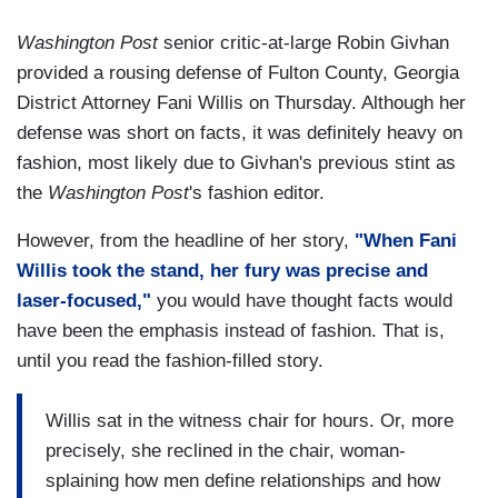
Washington Post
senior critic-at-large Robin Givhan
provided a rousing defense of Fulton County, Georgia
District Attorney Fani Willis on Thursday. Although her
defense was short on facts, it was definitely heavy on
fashion, most likely due to Givhan's previous stint as
the
Washington Post
's fashion editor.
However, from the headline of her story,
"When Fani
Willis took the stand, her fury was precise and
laser-focused,"
you would have thought facts would
have been the emphasis instead of fashion. That is,
until you read the fashion-filled story.
Willis sat in the witness chair for hours. Or, more
precisely, she reclined in the chair, woman-
splaining how men define relationships and how