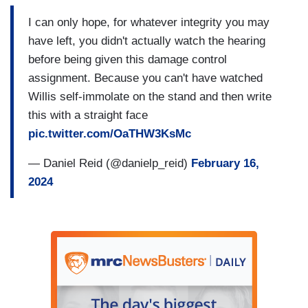
I can only hope, for whatever integrity you may
have left, you didn't actually watch the hearing
before being given this damage control
assignment. Because you can't have watched
Willis self-immolate on the stand and then write
this with a straight face
pic.twitter.com/OaTHW3KsMc
— Daniel Reid (@danielp_reid)
February 16,
2024