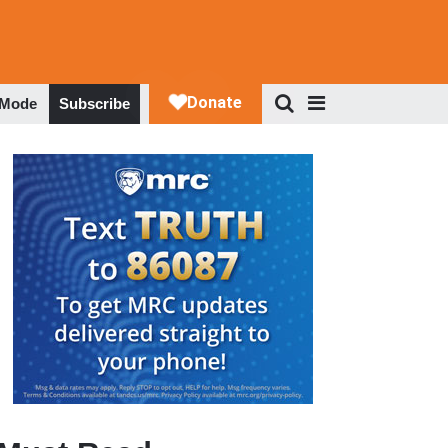
 Mode
Subscribe