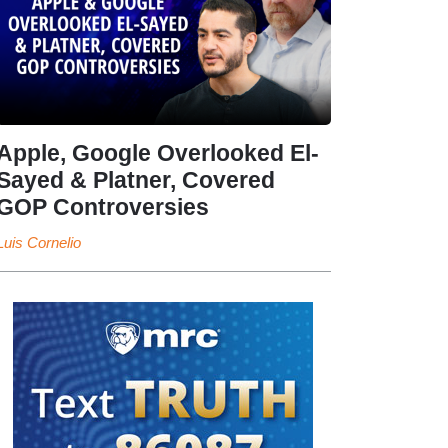
Apple, Google Overlooked El-
Sayed & Platner, Covered
GOP Controversies
Luis Cornelio