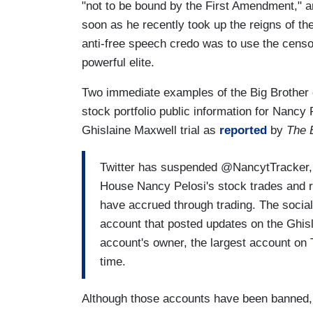
"not to be bound by the First Amendment," a
soon as he recently took up the reigns of the
anti-free speech credo was to use the censo
powerful elite.
Two immediate examples of the Big Brother 
stock portfolio public information for Nancy
Ghislaine Maxwell trial as
reported
by
The 
Twitter has suspended @NancytTracker, 
House Nancy Pelosi's stock trades and r
have accrued through trading. The socia
account that posted updates on the Ghisl
account's owner, the largest account on Tw
time.
Although those accounts have been banned,