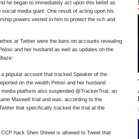
nd he began to immediately act upon this belief as
 social media giant. One result of acting upon his
rship powers vested in him to protect the rich and
ethos at Twitter were the bans on accounts revealing
 Pelosi and her husband as well as updates on the
Blaze:
a popular account that tracked Speaker of the
eported on the wealth Pelosi and her husband
l media platform also suspended @TrackerTrial, an
aine Maxwell trial and was, according to the
itter that specifically tracked the trial at the
 CCP hack Shen Shiwei is allowed to Tweet that