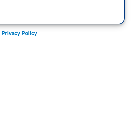
 Privacy Policy