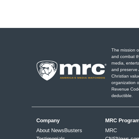
The mission o
and combat th
media, entert
and preserve 
Christian val
organization o
Revenue Code,
deductible.
Company
MRC Progra
About NewsBusters
MRC
Testimonials
CNSNews.co