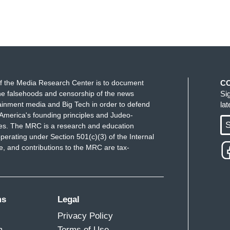
f the Media Research Center is to document
C
e falsehoods and censorship of the news
Si
ainment media and Big Tech in order to defend
la
America's founding principles and Judeo-
S
ues. The MRC is a research and education
perating under Section 501(c)(3) of the Internal
 and contributions to the MRC are tax-
ms
Legal
Privacy Policy
m
Terms of Use