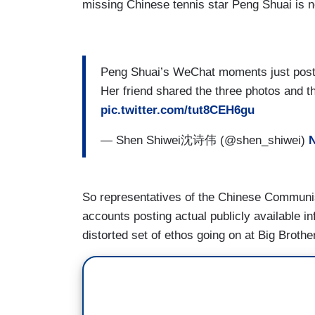
missing Chinese tennis star Peng Shuai is 
Peng Shuai’s WeChat moments just poste
Her friend shared the three photos and
pic.twitter.com/tut8CEH6gu
— Shen Shiwei沈诗伟 (@shen_shiwei)
N
So representatives of the Chinese Communist
accounts posting actual publicly available i
distorted set of ethos going on at Big Brother