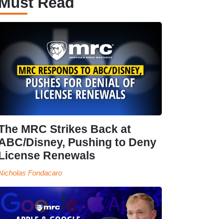
Must Read
The MRC Strikes Back at
ABC/Disney, Pushing to Deny
License Renewals
Nicholas Fondacaro