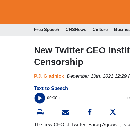
Free Speech
CNSNews
Culture
Busine
New Twitter CEO Insti
Censorship
P.J. Gladnick
December 13th, 2021 12:29
Text to Speech
00:00
The new CEO of Twitter, Parag Agrawal, is 