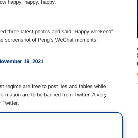
now happy, happy, happy.
d three latest photos and said “Happy weekend”.
 the screenshot of Peng’s WeChat moments.
ovember 19, 2021
 regime are free to post lies and fables while
nformation are to be banned from Twitter. A very
 Twitter.