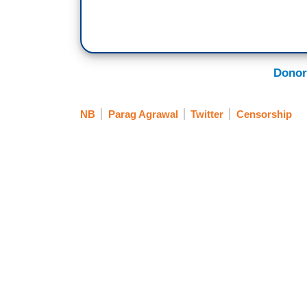
Donor
NB
Parag Agrawal
Twitter
Censorship