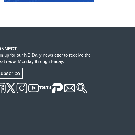
ONNECT
gn up for our NB Daily newsletter to receive the
test news Monday through Friday.
ubscribe