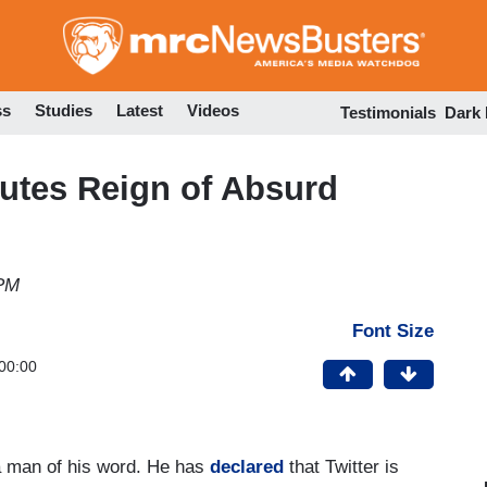
Skip
to
main
content
ss
Studies
Latest
Videos
Testimonials
Dark
tutes Reign of Absurd
 PM
Font Size
00:00
a man of his word. He has
declared
that Twitter is