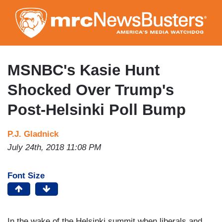
Skip
to
main
content
MSNBC's Kasie Hunt
Shocked Over Trump's
Post-Helsinki Poll Bump
P.J. Gladnick
July 24th, 2018 11:08 PM
Font Size
In the wake of the Helsinki summit when liberals and