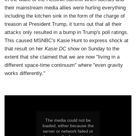
their mainstream media allies were hurling everything
including the kitchen sink in the form of the charge of
treason at President Trump, it turns out that all their
attacks only resulted in a bump in Trump's poll ratings.
This caused MSNBC's Kasie Hunt to express shock at
that result on her
Kasie DC
show on Sunday to the
extent that she claimed that we are now "living in a
different space-time continuum" where "even gravity
works differently."