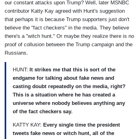
our constant attacks upon Trump? Well, later MSNBC
contributor Katty Kay agreed with Hunt's suggestion
that perhaps it is because Trump supporters just don't
believe the "fact checkers" in the media. They believe
there's a "witch hunt." Or maybe they realize there is no
proof of collusion between the Trump campaign and the
Russians.
HUNT:
It strikes me that this is sort of the
endgame for talking about fake news and
casting doubt repeatedly on the media, right?
This is a situation where he has created a
universe where nobody believes anything any
of the fact checkers say.
KATTY KAY:
Every single time the president
tweets fake news or witch hunt, all of the