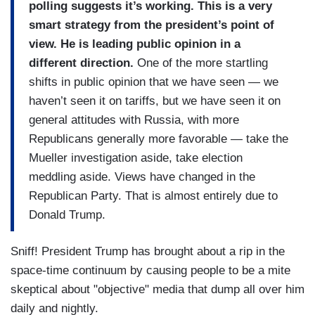
polling suggests it’s working. This is a very
smart strategy from the president’s point of
view. He is leading public opinion in a
different direction.
One of the more startling
shifts in public opinion that we have seen — we
haven’t seen it on tariffs, but we have seen it on
general attitudes with Russia, with more
Republicans generally more favorable — take the
Mueller investigation aside, take election
meddling aside. Views have changed in the
Republican Party. That is almost entirely due to
Donald Trump.
Sniff! President Trump has brought about a rip in the
space-time continuum by causing people to be a mite
skeptical about "objective" media that dump all over him
daily and nightly.