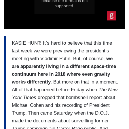
KASIE HUNT: It’s hard to believe that this time
last week we were previewing the president’s
meeting with Vladimir Putin. But, of course,
we
are apparently living in a different space-time
continuum here in 2018 where even gravity
works differently.
But more on that in a moment.
All of that happened before Friday when
The New
York Times
dropped that bombshell report about
Michael Cohen and his recording of President
Trump. Then came Saturday when the D.O.J.
made the documents about surveilling former
Trump campaign aid Carter Page public. And