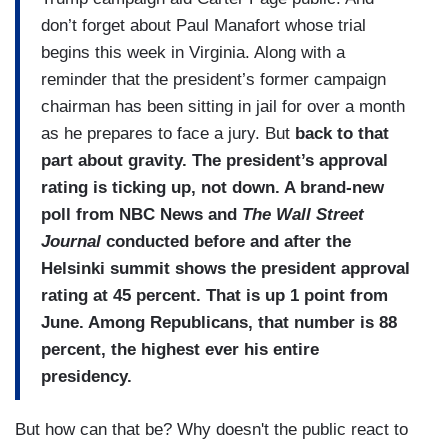
don’t forget about Paul Manafort whose trial
begins this week in Virginia. Along with a
reminder that the president’s former campaign
chairman has been sitting in jail for over a month
as he prepares to face a jury. But
back to that
part about gravity. The president’s approval
rating is ticking up, not down. A brand-new
poll from NBC News and
The Wall Street
Journal
conducted before and after the
Helsinki summit shows the president approval
rating at 45 percent. That is up 1 point from
June. Among Republicans, that number is 88
percent, the highest ever his entire
presidency.
But how can that be? Why doesn't the public react to