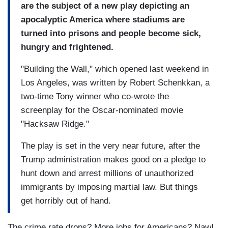
are the subject of a new play depicting an
apocalyptic America where stadiums are
turned into prisons and people become sick,
hungry and frightened.
"Building the Wall," which opened last weekend in
Los Angeles, was written by Robert Schenkkan, a
two-time Tony winner who co-wrote the
screenplay for the Oscar-nominated movie
"Hacksaw Ridge."
The play is set in the very near future, after the
Trump administration makes good on a pledge to
hunt down and arrest millions of unauthorized
immigrants by imposing martial law. But things
get horribly out of hand.
The crime rate drops? More jobs for Americans? Naw!