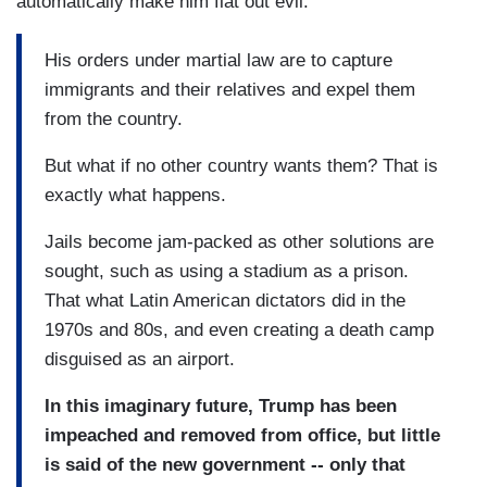
automatically make him flat out evil.
His orders under martial law are to capture
immigrants and their relatives and expel them
from the country.
But what if no other country wants them? That is
exactly what happens.
Jails become jam-packed as other solutions are
sought, such as using a stadium as a prison.
That what Latin American dictators did in the
1970s and 80s, and even creating a death camp
disguised as an airport.
In this imaginary future, Trump has been
impeached and removed from office, but little
is said of the new government -- only that