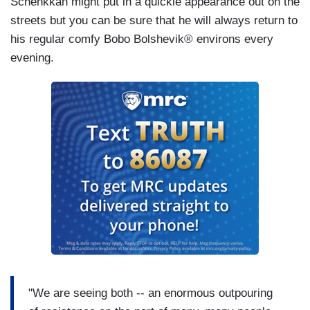
Schenkkan might put in a quickie appearance out on the
streets but you can be sure that he will always return to
his regular comfy Bobo Bolshevik® environs every
evening.
"We are seeing both -- an enormous outpouring