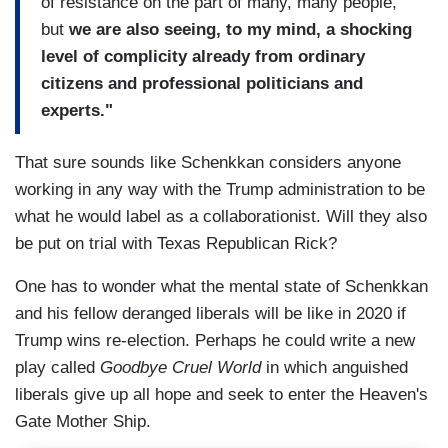
of resistance on the part of many, many people,
but
we are also seeing, to my mind, a shocking
level of complicity already from ordinary
citizens and professional politicians and
experts."
That sure sounds like Schenkkan considers anyone
working in any way with the Trump administration to be
what he would label as a collaborationist. Will they also
be put on trial with Texas Republican Rick?
One has to wonder what the mental state of Schenkkan
and his fellow deranged liberals will be like in 2020 if
Trump wins re-election. Perhaps he could write a new
play called
Goodbye Cruel World
in which anguished
liberals give up all hope and seek to enter the Heaven's
Gate Mother Ship.