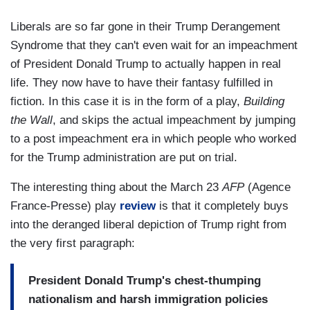
Liberals are so far gone in their Trump Derangement
Syndrome that they can't even wait for an impeachment
of President Donald Trump to actually happen in real
life. They now have to have their fantasy fulfilled in
fiction. In this case it is in the form of a play,
Building
the Wall
, and skips the actual impeachment by jumping
to a post impeachment era in which people who worked
for the Trump administration are put on trial.
The interesting thing about the March 23
AFP
(Agence
France-Presse) play
review
is that it completely buys
into the deranged liberal depiction of Trump right from
the very first paragraph:
President Donald Trump's chest-thumping
nationalism and harsh immigration policies