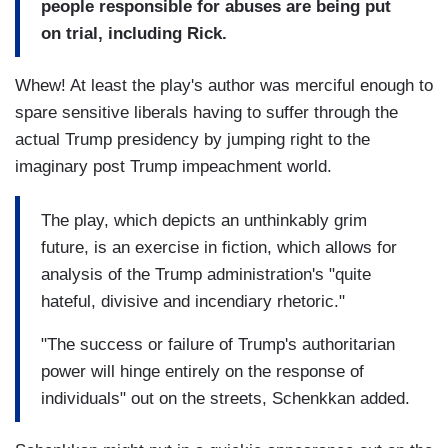
people responsible for abuses are being put
on trial, including Rick.
Whew! At least the play's author was merciful enough to
spare sensitive liberals having to suffer through the
actual Trump presidency by jumping right to the
imaginary post Trump impeachment world.
The play, which depicts an unthinkably grim
future, is an exercise in fiction, which allows for
analysis of the Trump administration's "quite
hateful, divisive and incendiary rhetoric."
"The success or failure of Trump's authoritarian
power will hinge entirely on the response of
individuals" out on the streets, Schenkkan added.