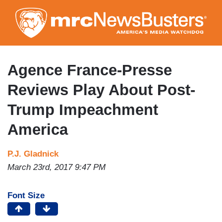
Skip
to
main
content
Agence France-Presse
Reviews Play About Post-
Trump Impeachment
America
P.J. Gladnick
March 23rd, 2017 9:47 PM
Font Size