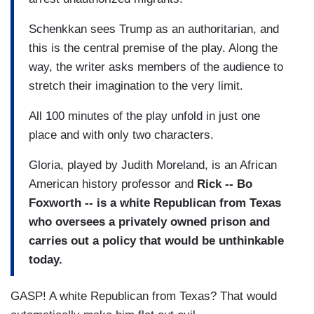
Schenkkan sees Trump as an authoritarian, and
this is the central premise of the play. Along the
way, the writer asks members of the audience to
stretch their imagination to the very limit.
All 100 minutes of the play unfold in just one
place and with only two characters.
Gloria, played by Judith Moreland, is an African
American history professor and
Rick -- Bo
Foxworth -- is a white Republican from Texas
who oversees a privately owned prison and
carries out a policy that would be unthinkable
today.
GASP! A white Republican from Texas? That would