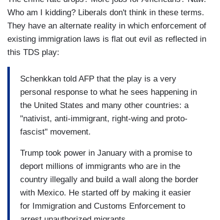
Who am I kidding? Liberals don't think in these terms.
They have an alternate reality in which enforcement of
existing immigration laws is flat out evil as reflected in
this TDS play:
Schenkkan told AFP that the play is a very
personal response to what he sees happening in
the United States and many other countries: a
"nativist, anti-immigrant, right-wing and proto-
fascist" movement.
Trump took power in January with a promise to
deport millions of immigrants who are in the
country illegally and build a wall along the border
with Mexico. He started off by making it easier
for Immigration and Customs Enforcement to
arrest unauthorized migrants.