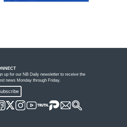
ONNECT
gn up for our NB Daily newsletter to receive the
test news Monday through Friday.
ubscribe