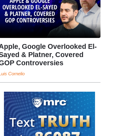
Apple, Google Overlooked El-
Sayed & Platner, Covered
GOP Controversies
Luis Cornelio