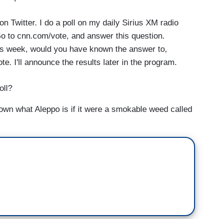
on Twitter. I do a poll on my daily Sirius XM radio
 Go to cnn.com/vote, and answer this question.
is week, would you have known the answer to,
. I'll announce the results later in the program.
oll?
wn what Aleppo is if it were a smokable weed called