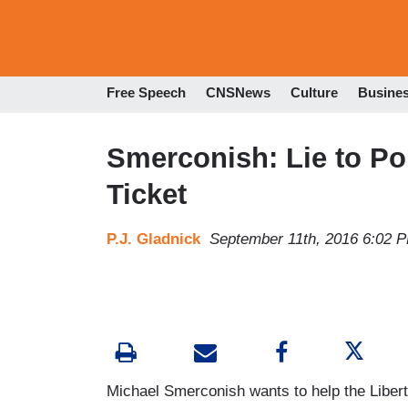
Free Speech
CNSNews
Culture
Busine
Smerconish: Lie to Pol
Ticket
P.J. Gladnick
September 11th, 2016 6:02 
Michael Smerconish wants to help the Libert