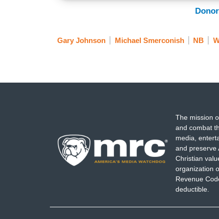
Donor
Gary Johnson
Michael Smerconish
NB
W
The mission o
and combat th
media, entert
and preserve 
Christian val
organization o
Revenue Code,
deductible.