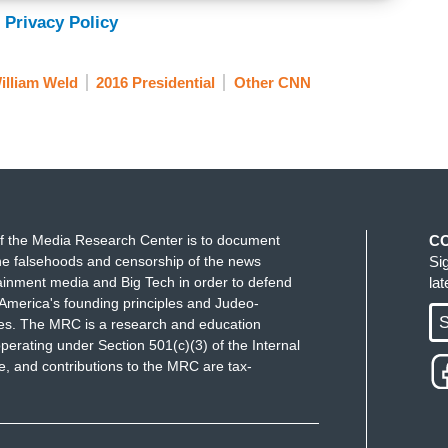
 Privacy Policy
illiam Weld
2016 Presidential
Other CNN
f the Media Research Center is to document
C
e falsehoods and censorship of the news
Si
ainment media and Big Tech in order to defend
la
America's founding principles and Judeo-
S
ues. The MRC is a research and education
perating under Section 501(c)(3) of the Internal
 and contributions to the MRC are tax-