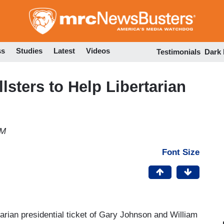
Skip
to
main
content
ss
Studies
Latest
Videos
Testimonials
Dark
lsters to Help Libertarian
PM
Font Size
arian presidential ticket of Gary Johnson and William