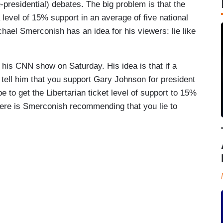
e-presidential) debates. The big problem is that the
level of 15% support in an average of five national
chael Smerconish has an idea for his viewers: lie like
his CNN show on Saturday. His idea is that if a
d tell him that you support Gary Johnson for president
 to get the Libertarian ticket level of support to 15%
 Here is Smerconish recommending that you lie to