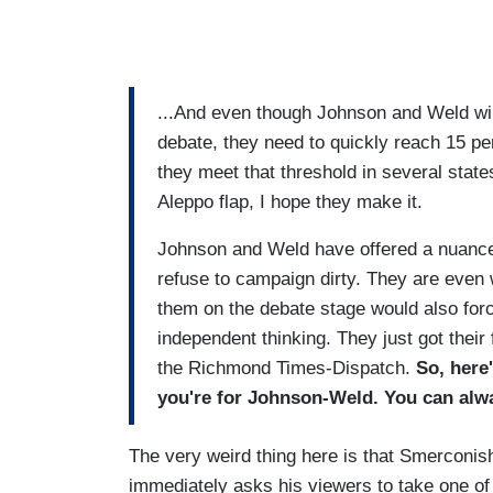
...And even though Johnson and Weld will 
debate, they need to quickly reach 15 per
they meet that threshold in several states
Aleppo flap, I hope they make it.
Johnson and Weld have offered a nuance
refuse to campaign dirty. They are even w
them on the debate stage would also forc
independent thinking. They just got thei
the Richmond Times-Dispatch.
So, here'
you're for Johnson-Weld. You can alw
The very weird thing here is that Smerconish, a
immediately asks his viewers to take one of 