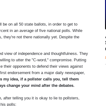
be on all 50 state ballots, in order to get to
cent in an average of five national polls. While
, they're not there nationally yet. Despite the
d view of independence and thoughtfulness. They
illing to utter the "C-word," compromise. Putting
e their opponents to defend their views against
r first endorsement from a major daily newspaper,
s my idea, if a pollster calls you, tell them
ays change your mind after the debates.
fter telling you it is okay to lie to pollsters,
his polls: