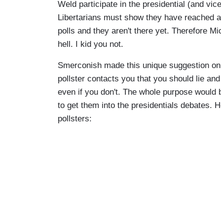
Weld participate in the presidential (and vic
Libertarians must show they have reached a 
polls and they aren't there yet. Therefore Mi
hell. I kid you not.
Smerconish made this unique suggestion on 
pollster contacts you that you should lie an
even if you don't. The whole purpose would be
to get them into the presidentials debates.
pollsters: