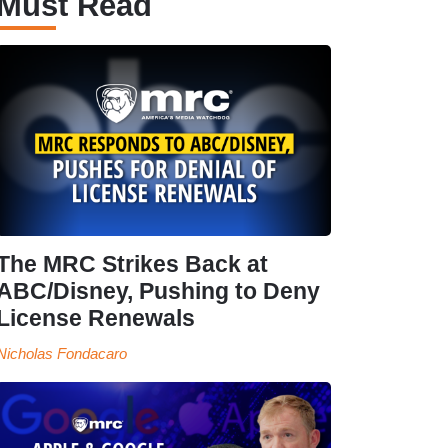
Must Read
The MRC Strikes Back at
ABC/Disney, Pushing to Deny
License Renewals
Nicholas Fondacaro