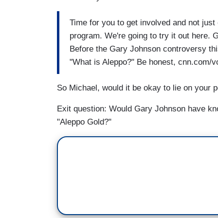
Time for you to get involved and not just 
program. We're going to try it out here.
Before the Gary Johnson controversy th
"What is Aleppo?" Be honest, cnn.com/vote
So Michael, would it be okay to lie on your p
Exit question: Would Gary Johnson have kno
"Aleppo Gold?"