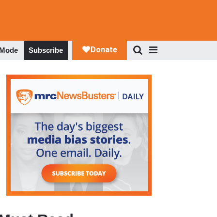
 Mode
Subscribe