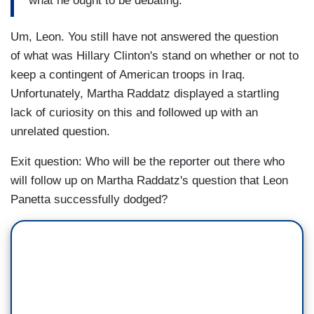
what he ought to be debating.
Um, Leon. You still have not answered the question
of what was Hillary Clinton's stand on whether or not to
keep a contingent of American troops in Iraq.
Unfortunately, Martha Raddatz displayed a startling
lack of curiosity on this and followed up with an
unrelated question.
Exit question: Who will be the reporter out there who
will follow up on Martha Raddatz's question that Leon
Panetta successfully dodged?