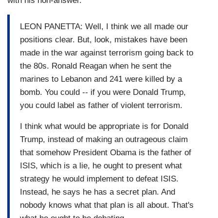
with his non-answer.
LEON PANETTA: Well, I think we all made our
positions clear. But, look, mistakes have been
made in the war against terrorism going back to
the 80s. Ronald Reagan when he sent the
marines to Lebanon and 241 were killed by a
bomb. You could -- if you were Donald Trump,
you could label as father of violent terrorism.
I think what would be appropriate is for Donald
Trump, instead of making an outrageous claim
that somehow President Obama is the father of
ISIS, which is a lie, he ought to present what
strategy he would implement to defeat ISIS.
Instead, he says he has a secret plan. And
nobody knows what that plan is all about. That's