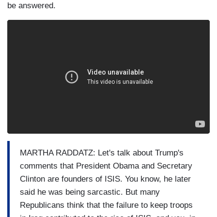
be answered.
MARTHA RADDATZ: Let's talk about Trump's
comments that President Obama and Secretary
Clinton are founders of ISIS. You know, he later
said he was being sarcastic. But many
Republicans think that the failure to keep troops