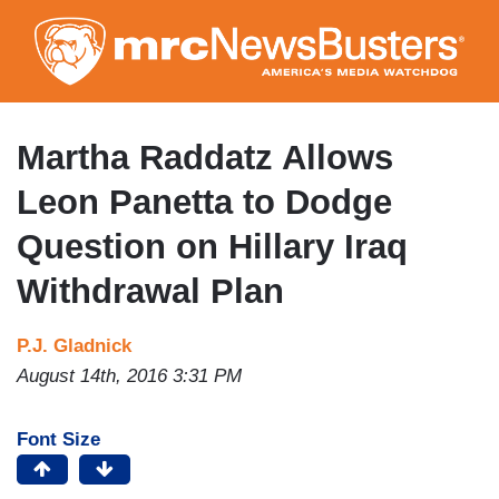
Skip
to
main
content
Martha Raddatz Allows
Leon Panetta to Dodge
Question on Hillary Iraq
Withdrawal Plan
P.J. Gladnick
August 14th, 2016 3:31 PM
Font Size