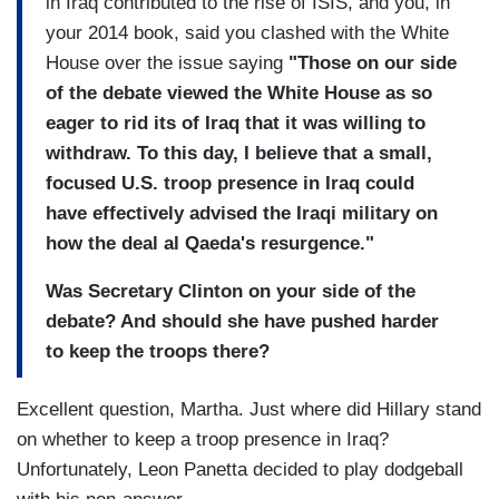
in Iraq contributed to the rise of ISIS, and you, in
your 2014 book, said you clashed with the White
House over the issue saying
"Those on our side
of the debate viewed the White House as so
eager to rid its of Iraq that it was willing to
withdraw. To this day, I believe that a small,
focused U.S. troop presence in Iraq could
have effectively advised the Iraqi military on
how the deal al Qaeda's resurgence."
Was Secretary Clinton on your side of the
debate? And should she have pushed harder
to keep the troops there?
Excellent question, Martha. Just where did Hillary stand
on whether to keep a troop presence in Iraq?
Unfortunately, Leon Panetta decided to play dodgeball