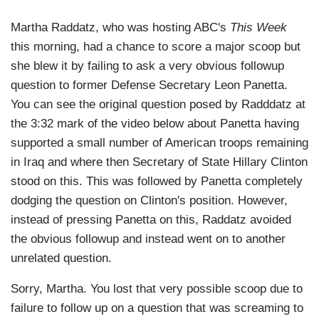
Martha Raddatz, who was hosting ABC's
This Week
this morning, had a chance to score a major scoop but
she blew it by failing to ask a very obvious followup
question to former Defense Secretary Leon Panetta.
You can see the original question posed by Radddatz at
the 3:32 mark of the video below about Panetta having
supported a small number of American troops remaining
in Iraq and where then Secretary of State Hillary Clinton
stood on this. This was followed by Panetta completely
dodging the question on Clinton's position. However,
instead of pressing Panetta on this, Raddatz avoided
the obvious followup and instead went on to another
unrelated question.
Sorry, Martha. You lost that very possible scoop due to
failure to follow up on a question that was screaming to