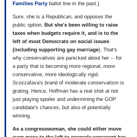
Families Party
ballot line in the past.)
Sure, she is a Republican, and opposes the
public option.
But she's been willing to raise
taxes when budgets require it, and is to the
left of most Democrats on social issues
(including supporting gay marriage
). That's
why conservatives are panicked about her -- for
a party that is becoming more regional, more
conservative, more ideologically rigid,
Scozzafava's brand of moderate conservatism is
grating. Hence, Hoffman has a real shot at not
just playing spoiler and undermining the GOP
candidate's chances, but also of potentially
winning.
As a congresswoman, she could either move