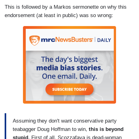
This is followed by a Markos sermonette on why this
endorsement (at least in public) was so wrong:
Assuming they don't want conservative party
teabagger Doug Hoffman to win,
this is beyond
stupid.
First of all, Scozzafava is dead-woman