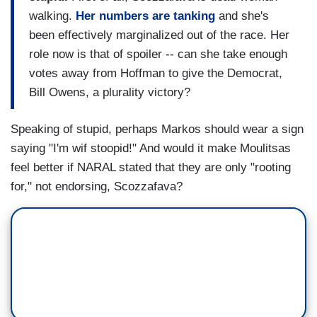
walking.
Her numbers are tanking
and she's
been effectively marginalized out of the race. Her
role now is that of spoiler -- can she take enough
votes away from Hoffman to give the Democrat,
Bill Owens, a plurality victory?
Speaking of stupid, perhaps Markos should wear a sign
saying "I'm wif stoopid!" And would it make Moulitsas
feel better if NARAL stated that they are only "rooting
for," not endorsing, Scozzafava?