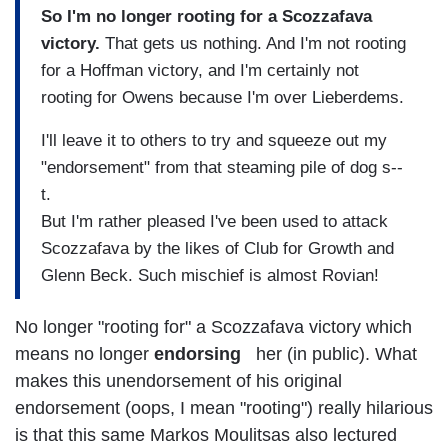
So I'm no longer rooting for a Scozzafava
victory.
That gets us nothing. And I'm not rooting
for a Hoffman victory, and I'm certainly not
rooting for Owens because I'm over Lieberdems.
I'll leave it to others to try and squeeze out my
"endorsement" from that steaming pile of dog s--
t.
But I'm rather pleased I've been used to attack
Scozzafava by the likes of Club for Growth and
Glenn Beck. Such mischief is almost Rovian!
No longer "rooting for" a Scozzafava victory which
means no longer
endorsing
her (in public). What
makes this unendorsement of his original
endorsement (oops, I mean "rooting") really hilarious
is that this same Markos Moulitsas also lectured