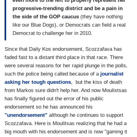
even more to the left to properly represent her
progressive-trending district and be a pain in
the side of the GOP caucus
(they have nothing
like our Blue Dogs), or Democrats can field a real
Democrat to challenge her in 2010.
Since that Daily Kos endorsement, Scozzafava has
faded fast to a distant third place in that race. There
were several reasons for her rapid plunge in the polls,
such the police being called because of a
journalist
asking her tough questions
, but the kiss of death
from Markos sure didn't help her. And now Moulistsas
has finally figured out the error of his public
endorsement so he has announced his
"unendorsement"
although he continues to support
Scozzafava. Here is Moulitsas realizing that he had a
big mouth with his endorsement and is now "gaming it