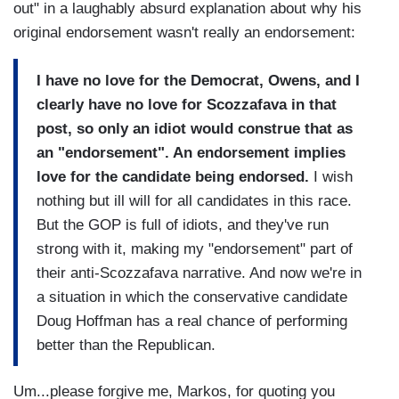
out" in a laughably absurd explanation about why his
original endorsement wasn't really an endorsement:
I have no love for the Democrat, Owens, and I
clearly have no love for Scozzafava in that
post, so only an idiot would construe that as
an "endorsement". An endorsement implies
love for the candidate being endorsed.
I wish
nothing but ill will for all candidates in this race.
But the GOP is full of idiots, and they've run
strong with it, making my "endorsement" part of
their anti-Scozzafava narrative. And now we're in
a situation in which the conservative candidate
Doug Hoffman has a real chance of performing
better than the Republican.
Um...please forgive me, Markos, for quoting you