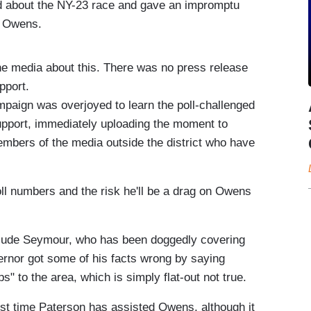
 about the NY-23 race and gave an impromptu
l Owens.
the media about this. There was no press release
pport.
ign was overjoyed to learn the poll-challenged
support, immediately uploading the moment to
embers of the media outside the district who have
oll numbers and the risk he'll be a drag on Owens
Jude Seymour, who has been doggedly covering
vernor got some of his facts wrong by saying
" to the area, which is simply flat-out not true.
irst time Paterson has assisted Owens, although it