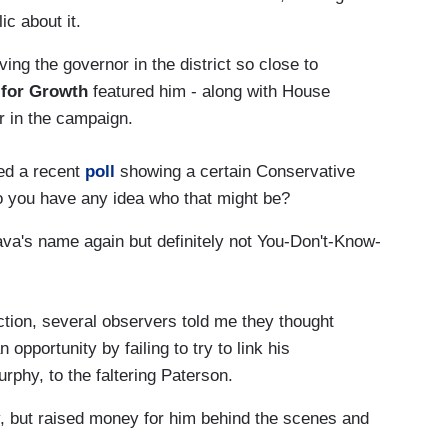
ic about it.
ing the governor in the district so close to
 for Growth
featured him - along with House
r in the campaign.
ed a recent
poll
showing a certain Conservative
 Do you have any idea who that might be?
a's name again but definitely not You-Don't-Know-
ction, several observers told me they thought
portunity by failing to try to link his
phy, to the faltering Paterson.
, but raised money for him behind the scenes and