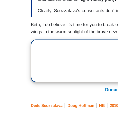
Clearly, Scozzafava's consultants don't
Beth, I do believe it's time for you to brea
wings in the warm sunlight of the brave new po
Donor
Dede Scozzafava
Doug Hoffman
NB
2010