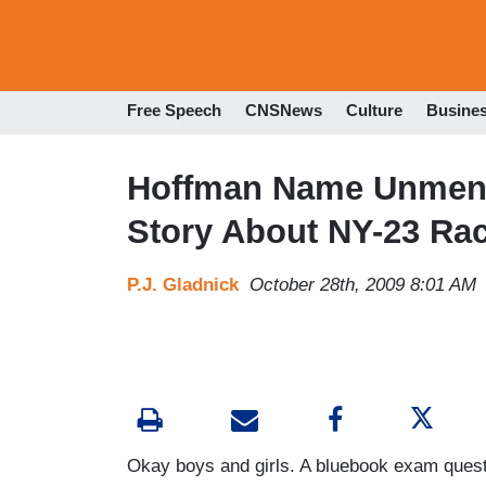
Free Speech
CNSNews
Culture
Busine
Hoffman Name Unment
Story About NY-23 Ra
P.J. Gladnick
October 28th, 2009 8:01 AM
Okay boys and girls. A bluebook exam questio