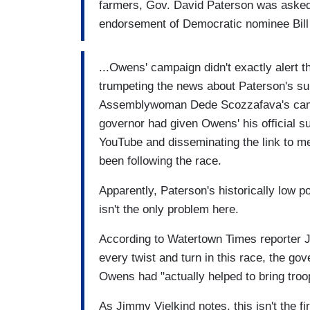
farmers, Gov. David Paterson was asked
endorsement of Democratic nominee Bil
...Owens' campaign didn't exactly alert 
trumpeting the news about Paterson's su
Assemblywoman Dede Scozzafava's campa
governor had given Owens' his official 
YouTube and disseminating the link to m
been following the race.
Apparently, Paterson's historically low p
isn't the only problem here.
According to Watertown Times reporter 
every twist and turn in this race, the go
Owens had "actually helped to bring troops
As Jimmy Vielkind notes, this isn't the f