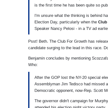
is the first time he has been quite so publ
I'm unsure what the thinking is behind hav
Election Day, particularly when the
Club
Speaker Nancy Pelosi - in a TV ad earlie
Psst! Beth. The Club For Growth has releas
candidate surging to the lead in this race.
Benjamin concludes by mentioning Scozzafav
Who:
After the GOP lost the NY-20 special ele
Assemblyman Jim Tedisco had missed an op
Democratic opponent, now-Rep. Scott Mur
The governor didn't campaign for Murphy
attended his election night victory party.