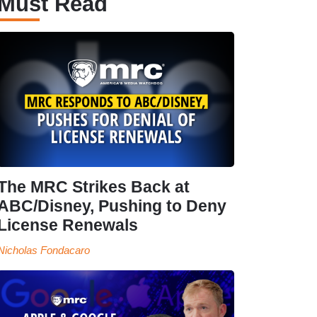
Must Read
The MRC Strikes Back at
ABC/Disney, Pushing to Deny
License Renewals
Nicholas Fondacaro