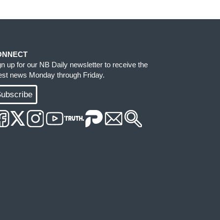
ONNECT
gn up for our NB Daily newsletter to receive the
test news Monday through Friday.
ubscribe