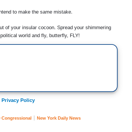
 intend to make the same mistake.
k out of your insular cocoon. Spread your shimmering
litical world and fly, butterfly, FLY!
 Privacy Policy
 Congressional
New York Daily News