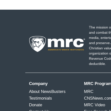
The mission o
and combat th
media, entert
and preserve 
Christian val
organization o
Revenue Code,
deductible.
Company
MRC Progra
About NewsBusters
MRC
Testimonials
CNSNews.co
Donate
MRC Video