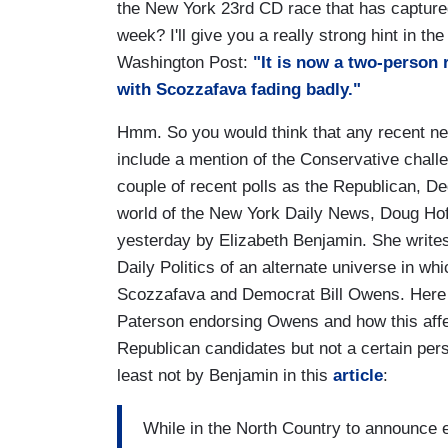
the New York 23rd CD race that has captured t
week? I'll give you a really strong hint in th
Washington Post:
"It is now a two-person
with Scozzafava fading badly."
Hmm. So you would think that any recent new
include a mention of the Conservative chall
couple of recent polls as the Republican, De
world of the New York Daily News, Doug Hoff
yesterday by Elizabeth Benjamin. She writes 
Daily Politics of an alternate universe in wh
Scozzafava and Democrat Bill Owens. Here 
Paterson endorsing Owens and how this aff
Republican candidates but not a certain per
least not by Benjamin in this
article
:
While in the North Country to announce e