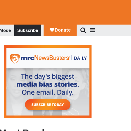
 Mode
Subscribe