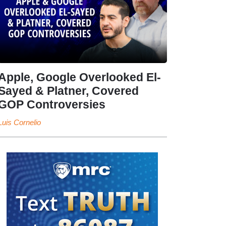
Apple, Google Overlooked El-
Sayed & Platner, Covered
GOP Controversies
Luis Cornelio