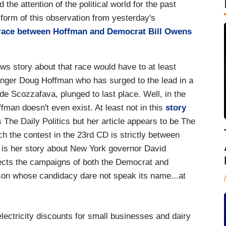
he attention of the political world for the past
e form of this observation from yesterday's
 race between Hoffman and Democrat Bill Owens
s story about that race would have to at least
enger Doug Hoffman who has surged to the lead in a
de Scozzafava, plunged to last place. Well, in the
man doesn't even exist. At least not in this
story
The Daily Politics but her article appears to be The
ich the contest in the 23rd CD is strictly between
is her story about New York governor David
ects the campaigns of both the Democrat and
son whose candidacy dare not speak its name...at
lectricity discounts for small businesses and dairy