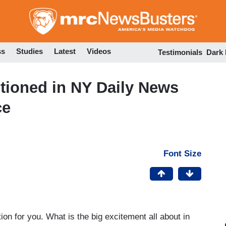
Skip
to
main
content
ss
Studies
Latest
Videos
Testimonials
Dark
ioned in NY Daily News
ce
Font Size
n for you. What is the big excitement all about in