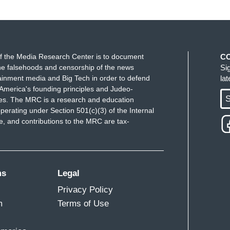
f the Media Research Center is to document
C
e falsehoods and censorship of the news
Si
ainment media and Big Tech in order to defend
la
America's founding principles and Judeo-
S
ues. The MRC is a research and education
perating under Section 501(c)(3) of the Internal
 and contributions to the MRC are tax-
ms
Legal
Privacy Policy
m
Terms of Use