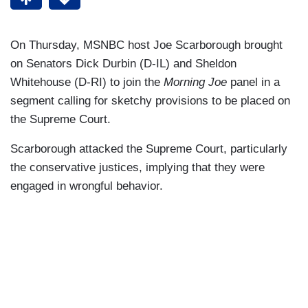
On Thursday, MSNBC host Joe Scarborough brought
on Senators Dick Durbin (D-IL) and Sheldon
Whitehouse (D-RI) to join the
Morning Joe
panel in a
segment calling for sketchy provisions to be placed on
the Supreme Court.
Scarborough attacked the Supreme Court, particularly
the conservative justices, implying that they were
engaged in wrongful behavior.