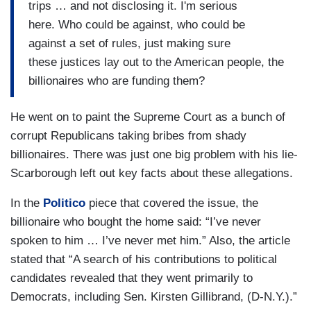
trips … and not disclosing it. I'm serious
here. Who could be against, who could be
against a set of rules, just making sure
these justices lay out to the American people, the
billionaires who are funding them?
He went on to paint the Supreme Court as a bunch of
corrupt Republicans taking bribes from shady
billionaires. There was just one big problem with his lie-
Scarborough left out key facts about these allegations.
In the
Politico
piece that covered the issue, the
billionaire who bought the home said: “I’ve never
spoken to him … I’ve never met him.” Also, the article
stated that “A search of his contributions to political
candidates revealed that they went primarily to
Democrats, including Sen. Kirsten Gillibrand, (D-N.Y.).”