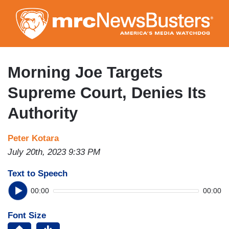
Skip
to
main
content
Morning Joe Targets
Supreme Court, Denies Its
Authority
Peter Kotara
July 20th, 2023 9:33 PM
Text to Speech
00:00
00:00
Font Size