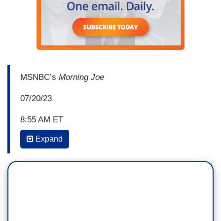
MSNBC’s
Morning Joe
07/20/23
8:55 AM ET
Expand
MIKA BRZEZINSKI: The Senate
Judiciary Committee is expected to vote today on
a Supreme Court code of ethics. The measure is
based on codes of conduct that judges in
lower courts have to sign. It would establish new
rules requiring Supreme Court justices to
disclose any, all expenses paid, travel or luxury