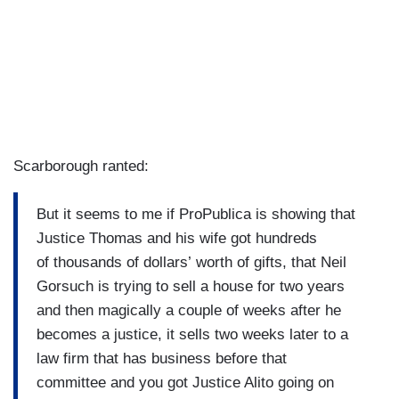
Scarborough ranted:
But it seems to me if ProPublica is showing that
Justice Thomas and his wife got hundreds
of thousands of dollars’ worth of gifts, that Neil
Gorsuch is trying to sell a house for two years
and then magically a couple of weeks after he
becomes a justice, it sells two weeks later to a
law firm that has business before that
committee and you got Justice Alito going on