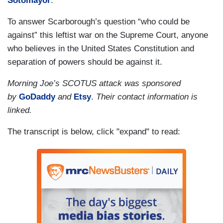
Sotomayor
.
To answer Scarborough’s question “who could be
against” this leftist war on the Supreme Court, anyone
who believes in the United States Constitution and
separation of powers should be against it.
Morning Joe’s SCOTUS attack was sponsored
by
GoDaddy
and
Etsy
.
Their contact information is
linked.
The transcript is below, click "expand" to read: