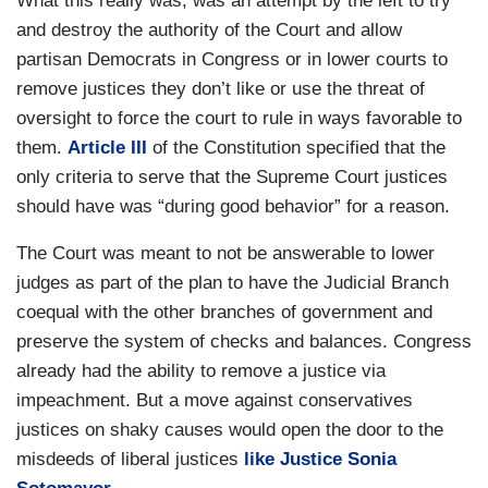
What this really was, was an attempt by the left to try
and destroy the authority of the Court and allow
partisan Democrats in Congress or in lower courts to
remove justices they don’t like or use the threat of
oversight to force the court to rule in ways favorable to
them.
Article III
of the Constitution specified that the
only criteria to serve that the Supreme Court justices
should have was “during good behavior” for a reason.
The Court was meant to not be answerable to lower
judges as part of the plan to have the Judicial Branch
coequal with the other branches of government and
preserve the system of checks and balances. Congress
already had the ability to remove a justice via
impeachment. But a move against conservatives
justices on shaky causes would open the door to the
misdeeds of liberal justices
like Justice Sonia