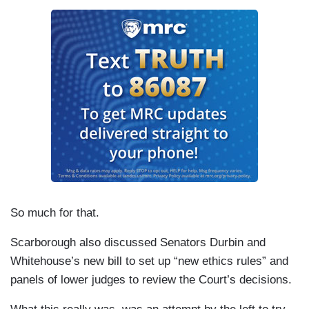
So much for that.
Scarborough also discussed Senators Durbin and
Whitehouse’s new bill to set up “new ethics rules” and
panels of lower judges to review the Court’s decisions.