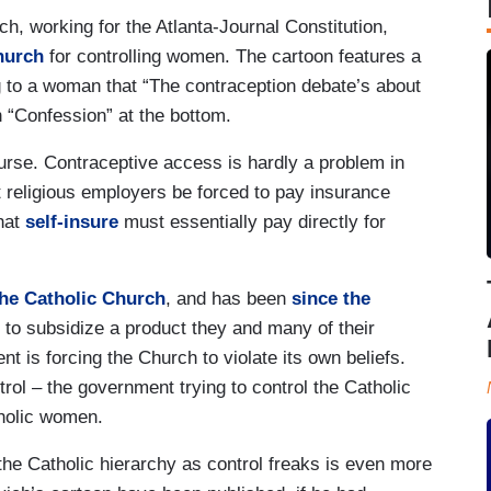
ch, working for the Atlanta-Journal Constitution,
hurch
for controlling women. The cartoon features a
g to a woman that “The contraception debate’s about
n “Confession” at the bottom.
ourse. Contraceptive access is hardly a problem in
religious employers be forced to pay insurance
that
self-insure
must essentially pay directly for
.
the Catholic Church
, and has been
since the
 to subsidize a product they and many of their
 is forcing the Church to violate its own beliefs.
rol – the government trying to control the Catholic
tholic women.
 the Catholic hierarchy as control freaks is even more