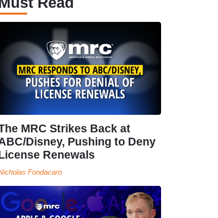
Must Read
The MRC Strikes Back at
ABC/Disney, Pushing to Deny
License Renewals
Nicholas Fondacaro