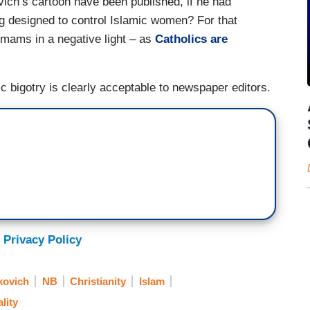
vich’s cartoon have been published, if he had
g designed to control Islamic women? For that
imams in a negative light – as
Catholics
are
c bigotry is clearly acceptable to newspaper editors.
 Privacy Policy
kovich
NB
Christianity
Islam
lity