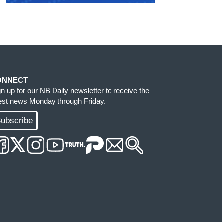
ONNECT
gn up for our NB Daily newsletter to receive the
test news Monday through Friday.
ubscribe