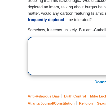
troubling than his flawed logic. Would Lucko
depicted an imam, talking about burqas bein
matter, would any cartoon featuring Islamic 
frequently
depicted
– be tolerated?
Somehow, it seems unlikely. But anti-Catholi
Donor
Anti-Religious Bias
Birth Control
Mike Luc
Atlanta Journal/Constitution
Religion
Sexua