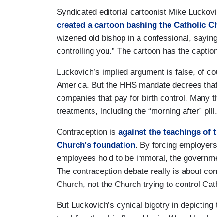
Syndicated editorial cartoonist Mike Luckovi
created a cartoon bashing the Catholic C
wizened old bishop in a confessional, sayin
controlling you.” The cartoon has the captio
Luckovich’s implied argument is false, of c
America. But the HHS mandate decrees that 
companies that pay for birth control. Many 
treatments, including the “morning after” pill
Contraception is
against the teachings of 
Church's foundation
. By forcing employers
employees hold to be immoral, the government
The contraception debate really is about cont
Church, not the Church trying to control Ca
But Luckovich’s cynical bigotry in depicting