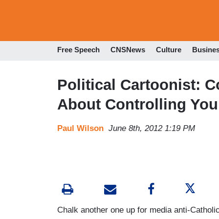
Free Speech
CNSNews
Culture
Busine
Political Cartoonist: 
About Controlling You
Paul Wilson
June 8th, 2012 1:19 PM
Chalk another one up for media anti-Catholic