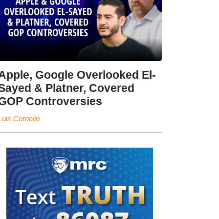
Apple, Google Overlooked El-
Sayed & Platner, Covered
GOP Controversies
Luis Cornelio