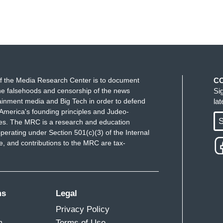
f the Media Research Center is to document
C
e falsehoods and censorship of the news
Si
ainment media and Big Tech in order to defend
la
America's founding principles and Judeo-
S
ues. The MRC is a research and education
perating under Section 501(c)(3) of the Internal
 and contributions to the MRC are tax-
ms
Legal
Privacy Policy
m
Terms of Use