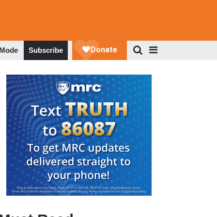
 Mode
Subscribe