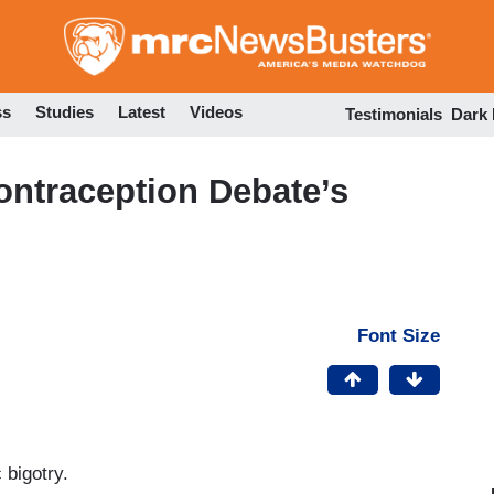
Skip
to
main
content
ss
Studies
Latest
Videos
Testimonials
Dark
Contraception Debate’s
Font Size
 bigotry.