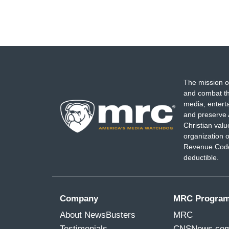
The mission o
and combat th
media, entert
and preserve 
Christian val
organization o
Revenue Code,
deductible.
Company
MRC Progra
About NewsBusters
MRC
Testimonials
CNSNews.co