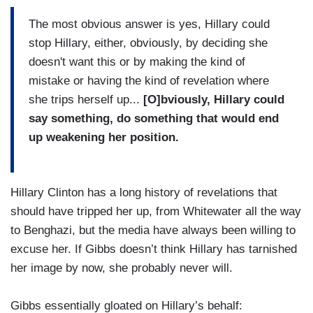
The most obvious answer is yes, Hillary could
stop Hillary, either, obviously, by deciding she
doesn't want this or by making the kind of
mistake or having the kind of revelation where
she trips herself up...
[O]bviously, Hillary could
say something, do something that would end
up weakening her position.
Hillary Clinton has a long history of revelations that
should have tripped her up, from Whitewater all the way
to Benghazi, but the media have always been willing to
excuse her. If Gibbs doesn’t think Hillary has tarnished
her image by now, she probably never will.
Gibbs essentially gloated on Hillary’s behalf: