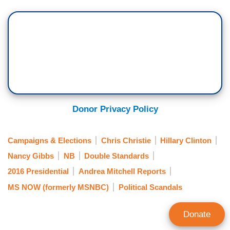
Donor Privacy Policy
Campaigns & Elections
Chris Christie
Hillary Clinton
Nancy Gibbs
NB
Double Standards
2016 Presidential
Andrea Mitchell Reports
MS NOW (formerly MSNBC)
Political Scandals
Donate