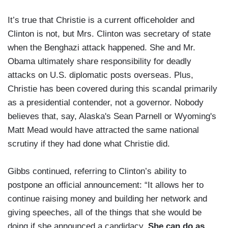
It’s true that Christie is a current officeholder and
Clinton is not, but Mrs. Clinton was secretary of state
when the Benghazi attack happened. She and Mr.
Obama ultimately share responsibility for deadly
attacks on U.S. diplomatic posts overseas. Plus,
Christie has been covered during this scandal primarily
as a presidential contender, not a governor. Nobody
believes that, say, Alaska's Sean Parnell or Wyoming's
Matt Mead would have attracted the same national
scrutiny if they had done what Christie did.
Gibbs continued, referring to Clinton’s ability to
postpone an official announcement: “It allows her to
continue raising money and building her network and
giving speeches, all of the things that she would be
doing if she announced a candidacy.
She can do as