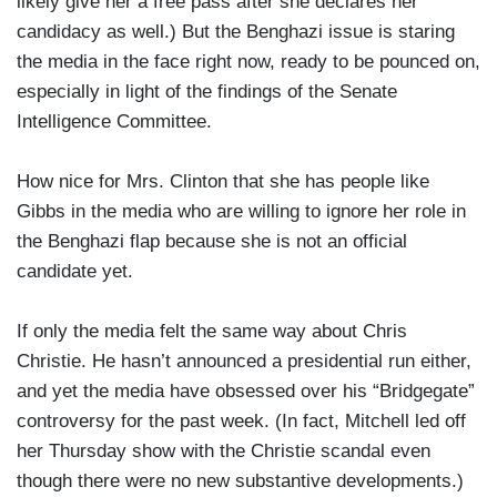
likely give her a free pass after she declares her
candidacy as well.) But the Benghazi issue is staring
the media in the face right now, ready to be pounced on,
especially in light of the findings of the Senate
Intelligence Committee.
How nice for Mrs. Clinton that she has people like
Gibbs in the media who are willing to ignore her role in
the Benghazi flap because she is not an official
candidate yet.
If only the media felt the same way about Chris
Christie. He hasn’t announced a presidential run either,
and yet the media have obsessed over his “Bridgegate”
controversy for the past week. (In fact, Mitchell led off
her Thursday show with the Christie scandal even
though there were no new substantive developments.)