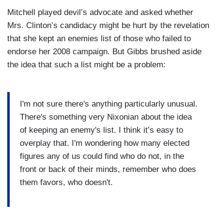
Mitchell played devil’s advocate and asked whether
Mrs. Clinton’s candidacy might be hurt by the revelation
that she kept an enemies list of those who failed to
endorse her 2008 campaign. But Gibbs brushed aside
the idea that such a list might be a problem:
I'm not sure there's anything particularly unusual.
There's something very Nixonian about the idea
of keeping an enemy's list. I think it’s easy to
overplay that. I'm wondering how many elected
figures any of us could find who do not, in the
front or back of their minds, remember who does
them favors, who doesn't.