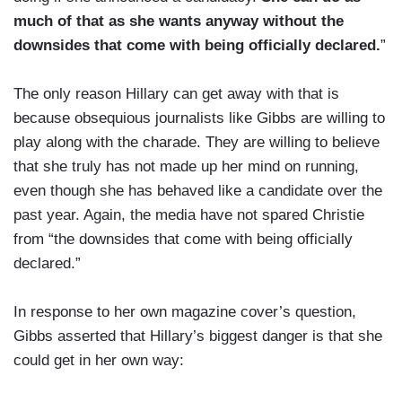
much of that as she wants anyway without the
downsides that come with being officially declared.
”
The only reason Hillary can get away with that is
because obsequious journalists like Gibbs are willing to
play along with the charade. They are willing to believe
that she truly has not made up her mind on running,
even though she has behaved like a candidate over the
past year. Again, the media have not spared Christie
from “the downsides that come with being officially
declared.”
In response to her own magazine cover’s question,
Gibbs asserted that Hillary’s biggest danger is that she
could get in her own way: