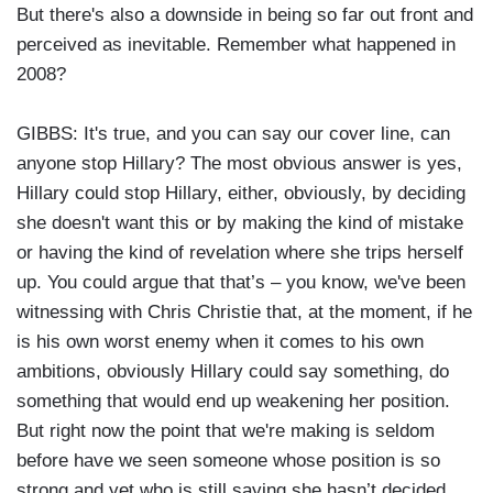
But there's also a downside in being so far out front and
perceived as inevitable. Remember what happened in
2008?
GIBBS: It's true, and you can say our cover line, can
anyone stop Hillary? The most obvious answer is yes,
Hillary could stop Hillary, either, obviously, by deciding
she doesn't want this or by making the kind of mistake
or having the kind of revelation where she trips herself
up. You could argue that that’s – you know, we've been
witnessing with Chris Christie that, at the moment, if he
is his own worst enemy when it comes to his own
ambitions, obviously Hillary could say something, do
something that would end up weakening her position.
But right now the point that we're making is seldom
before have we seen someone whose position is so
strong and yet who is still saying she hasn’t decided