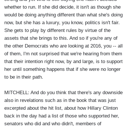
whether to run. If she did decide, it isn't as though she
would be doing anything different than what she's doing
now, but she has a luxury, you know, politics isn't fair.
She gets to play by different rules by virtue of the
assets that she brings to this. And so if you're any of
the other Democrats who are looking at 2016, you -- all
of them, I'm not surprised that we're hearing from them
that their intention right now, by and large, is to support
her until something happens that if she were no longer
to be in their path.
MITCHELL: And do you think that there's any downside
also in revelations such as in the book that was just
excerpted about the hit list, about how Hillary Clinton
back in the day had a list of those who supported her,
senators who did and who didn't, members of