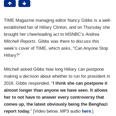
TIME Magazine managing editor Nancy Gibbs is a well-
established fan of Hillary Clinton, and on Thursday she
brought her cheerleading act to MSNBC’s
Andrea
Mitchell Reports
. Gibbs was there to discuss this
week’s cover of TIME, which asks, “Can Anyone Stop
Hillary?”
Mitchell asked Gibbs how long Hillary can postpone
making a decision about whether to run for president in
2016. Gibbs responded, “
I think she can postpone it
almost longer than anyone we have seen. It allows
her to not have to answer every controversy that
comes up, the latest obviously being the Benghazi
report today.
” [Video below. MP3 audio
here
.]