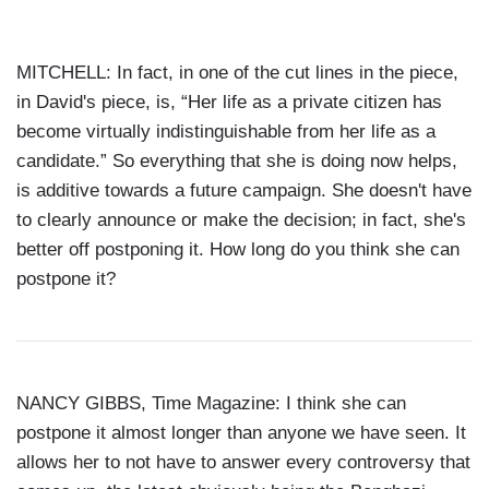
MITCHELL: In fact, in one of the cut lines in the piece,
in David's piece, is, “Her life as a private citizen has
become virtually indistinguishable from her life as a
candidate.” So everything that she is doing now helps,
is additive towards a future campaign. She doesn't have
to clearly announce or make the decision; in fact, she's
better off postponing it. How long do you think she can
postpone it?
NANCY GIBBS, Time Magazine: I think she can
postpone it almost longer than anyone we have seen. It
allows her to not have to answer every controversy that