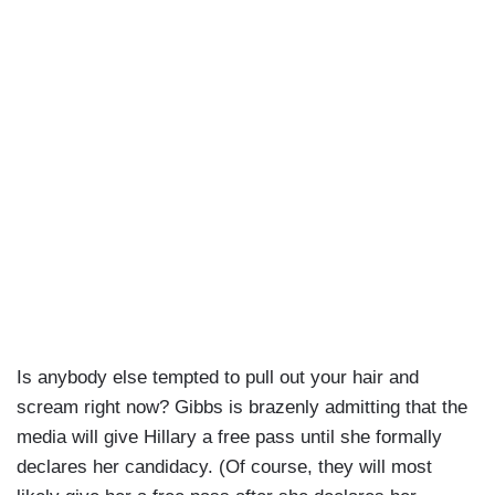
Is anybody else tempted to pull out your hair and
scream right now? Gibbs is brazenly admitting that the
media will give Hillary a free pass until she formally
declares her candidacy. (Of course, they will most