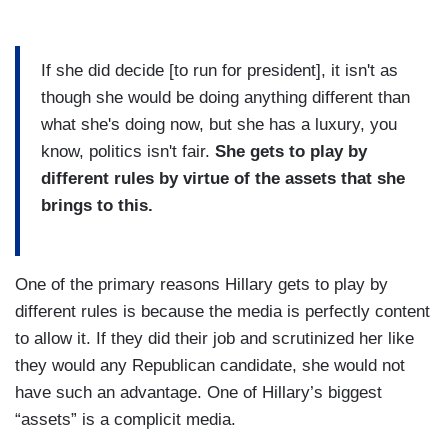
If she did decide [to run for president], it isn't as
though she would be doing anything different than
what she's doing now, but she has a luxury, you
know, politics isn't fair.
She gets to play by
different rules by virtue of the assets that she
brings to this.
One of the primary reasons Hillary gets to play by
different rules is because the media is perfectly content
to allow it. If they did their job and scrutinized her like
they would any Republican candidate, she would not
have such an advantage. One of Hillary’s biggest
“assets” is a complicit media.