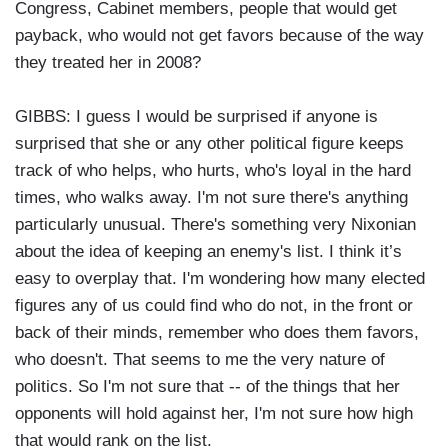
Congress, Cabinet members, people that would get
payback, who would not get favors because of the way
they treated her in 2008?
GIBBS: I guess I would be surprised if anyone is
surprised that she or any other political figure keeps
track of who helps, who hurts, who's loyal in the hard
times, who walks away. I'm not sure there's anything
particularly unusual. There's something very Nixonian
about the idea of keeping an enemy's list. I think it’s
easy to overplay that. I'm wondering how many elected
figures any of us could find who do not, in the front or
back of their minds, remember who does them favors,
who doesn't. That seems to me the very nature of
politics. So I'm not sure that -- of the things that her
opponents will hold against her, I'm not sure how high
that would rank on the list.