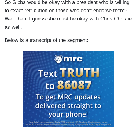
So Gibbs would be okay with a president who is willing
to exact retribution on those who don’t endorse them?
Well then, I guess she must be okay with Chris Christie
as well.
Below is a transcript of the segment: