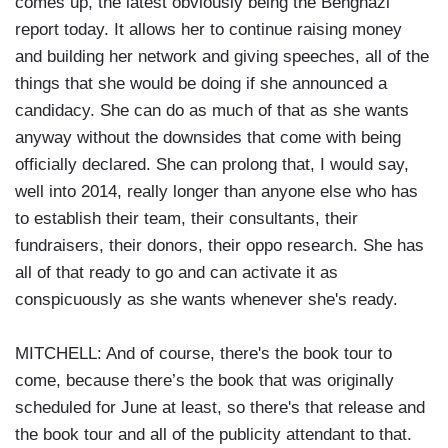
comes up, the latest obviously being the Benghazi
report today. It allows her to continue raising money
and building her network and giving speeches, all of the
things that she would be doing if she announced a
candidacy. She can do as much of that as she wants
anyway without the downsides that come with being
officially declared. She can prolong that, I would say,
well into 2014, really longer than anyone else who has
to establish their team, their consultants, their
fundraisers, their donors, their oppo research. She has
all of that ready to go and can activate it as
conspicuously as she wants whenever she's ready.
MITCHELL: And of course, there's the book tour to
come, because there’s the book that was originally
scheduled for June at least, so there's that release and
the book tour and all of the publicity attendant to that.