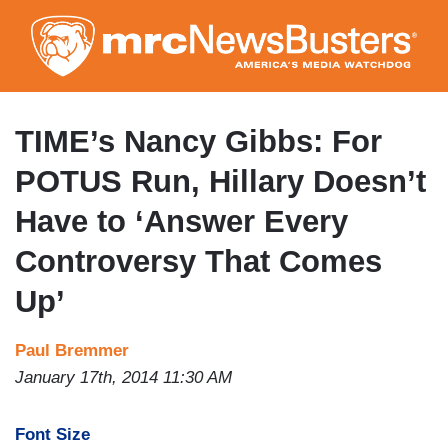
Skip
to
main
content
TIME’s Nancy Gibbs: For
POTUS Run, Hillary Doesn’t
Have to ‘Answer Every
Controversy That Comes
Up’
Paul Bremmer
January 17th, 2014 11:30 AM
Font Size