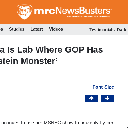
Skip
to
main
content
ss
Studies
Latest
Videos
Testimonials
Dark
a Is Lab Where GOP Has
stein Monster’
Font Size
ontinues to use her MSNBC show to brazenly fly her