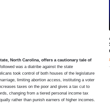
tate, North Carolina, offers a cautionary tale of
ollowed was a diatribe against the state
cans took control of both houses of the legislature
riage, limiting abortion access, instituting a voter
increases taxes on the poor and gives a tax cut to
ords, changing from a tiered personal income tax
 equally rather than punish earners of higher incomes.