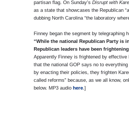
partisan flag. On Sunday’s
Disrupt with Kar
as a state that showcases the Republican “a
dubbing North Carolina “the laboratory wher
Finney began the segment by telegraphing he
“While the national Republican Party is in
Republican leaders have been frightening
Apparently Finney is frightened by effecti
that the national GOP says no to everythin
by enacting their policies, they frighten K
called reforms” because, as we all know, on
below. MP3 audio
here
.]