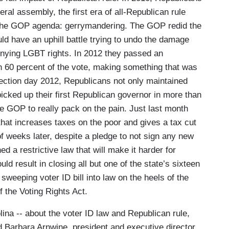
eral assembly, the first era of all-Republican rule
n the GOP agenda: gerrymandering. The GOP redid the
ld have an uphill battle trying to undo the damage
nying LGBT rights. In 2012 they passed an
60 percent of the vote, making something that was
election day 2012, Republicans not only maintained
icked up their first Republican governor in more than
 GOP to really pack on the pain. Just last month
hat increases taxes on the poor and gives a tax cut
of weeks later, despite a pledge to not sign any new
ed a restrictive law that will make it harder for
d result in closing all but one of the state’s sixteen
sweeping voter ID bill into law on the heels of the
 the Voting Rights Act.
lina -- about the voter ID law and Republican rule,
d Barbara Arnwine, president and executive director