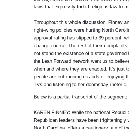
laws that expressly forbid religious law fro
Throughout this whole discussion, Finney an
right-wing policies were hurting North Carol
approval rating has slipped to 39 percent, wh
change course. The rest of their complaints
not stand the existence of a state governed
the Lean Forward network want us to believ
when and where they are enacted. It’s just 
people are out running errands or enjoying th
TVs and listening to her doomsday rhetoric.
Below is a partial transcript of the segment:
KAREN FINNEY: While the national Republican
Republican leaders have been frighteningly 
North Carolina, offers a cautionary tale of t