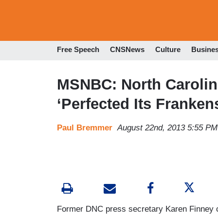
Free Speech
CNSNews
Culture
Busine
MSNBC: North Carolin
‘Perfected Its Franken
Paul Bremmer
August 22nd, 2013 5:55 PM
Former DNC press secretary Karen Finney c