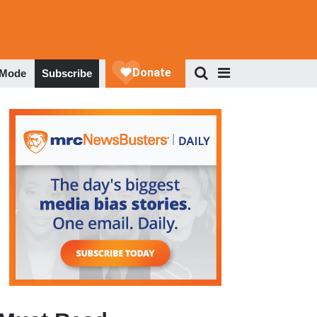
 Mode
Subscribe