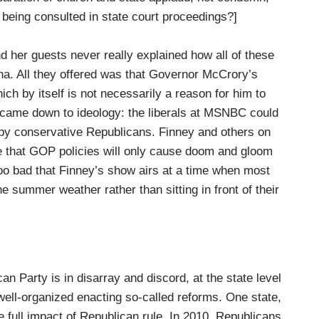
m being consulted in state court proceedings?]
d her guests never really explained how all of these
ina. All they offered was that Governor McCrory’s
ich by itself is not necessarily a reason for him to
 came down to ideology: the liberals at MSNBC could
 by conservative Republicans. Finney and others on
e that GOP policies will only cause doom and gloom
too bad that Finney’s show airs at a time when most
e summer weather rather than sitting in front of their
 Party is in disarray and discord, at the state level
well-organized enacting so-called reforms. One state,
he full impact of Republican rule. In 2010, Republicans