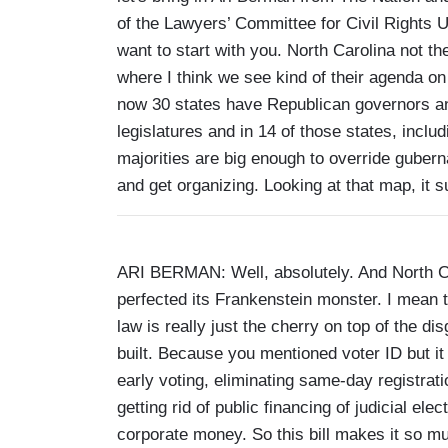
of the Lawyers’ Committee for Civil Rights U
want to start with you. North Carolina not the
where I think we see kind of their agenda on
now 30 states have Republican governors and
legislatures and in 14 of those states, incl
majorities are big enough to override guberna
and get organizing. Looking at that map, it
ARI BERMAN: Well, absolutely. And North Ca
perfected its Frankenstein monster. I mean 
law is really just the cherry on top of the d
built. Because you mentioned voter ID but it
early voting, eliminating same-day registrati
getting rid of public financing of judicial el
corporate money. So this bill makes it so mu