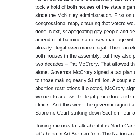
took a hold of both houses of the state’s gen
since the McKinley administration. First o
congressional map, ensuring that voters wou
done. Next, scapegoating gay people and de
amendment banning same-sex marriage with 
already illegal even more illegal. Then, on 
both houses in the assembly, but they also p
two decades – Pat McCrory. That allowed the
alone, Governor McCrory signed a tax plan t
to those making nearly $1 million. A couple 
abortion restrictions if elected, McCrory sign
women to access the legal procedure and coul
clinics. And this week the governor signed a 
Supreme Court striking down Section Four of
Joining me now to talk about it is North Caro
let's bring in Ari Berman from The Nation an