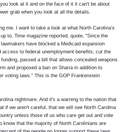
u look at it and on the face of it it can't be about
ower grab when you look at all the details.
g me. I want to take a look at what North Carolina's
up to. Time magazine reported, quote, "Since the
ry, lawmakers have blocked a Medicaid expansion
 access to federal unemployment benefits, cut the
n funding, passed a bill that allows concealed weapons
orm and proposed a ban on Sharia in addition to
ter voting laws.” This is the GOP Frankenstein
ina nightmare. And it's a warning to the nation that
at if we aren't careful, that we will see North Carolina
country unless those of us who care get out and vote
o know that the majority of North Carolinians are
percent of the people no longer support these laws