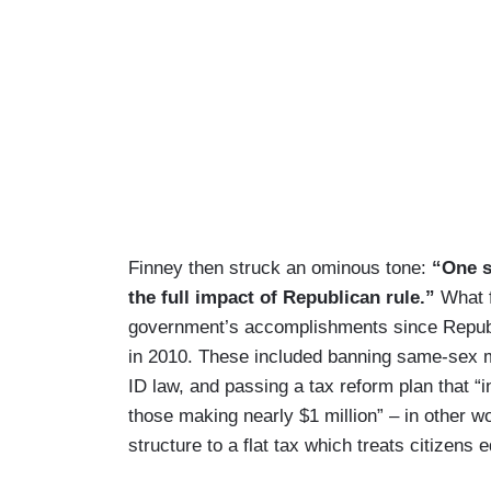
Finney then struck an ominous tone:
“One s
the full impact of Republican rule.”
What f
government’s accomplishments since Republi
in 2010. These included banning same-sex mar
ID law, and passing a tax reform plan that “
those making nearly $1 million” – in other w
structure to a flat tax which treats citizens