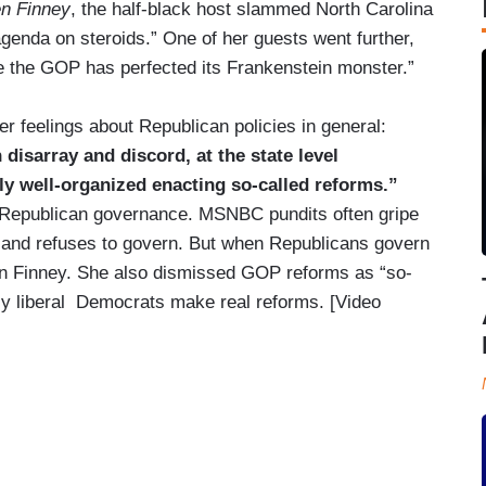
en Finney
, the half-black host slammed North Carolina
genda on steroids.” One of her guests went further,
e the GOP has perfected its Frankenstein monster.”
r feelings about Republican policies in general:
 disarray and discord, at the state level
ly well-organized enacting so-called reforms.”
ve Republican governance. MSNBC pundits often gripe
g and refuses to govern. But when Republicans govern
aren Finney. She also dismissed GOP reforms as “so-
ly liberal Democrats make real reforms. [Video