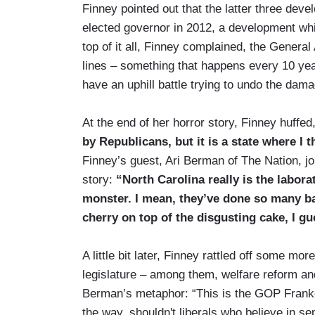
Finney pointed out that the latter three d
elected governor in 2012, a development whi
top of it all, Finney complained, the Genera
lines – something that happens every 10 yea
have an uphill battle trying to undo the dam
At the end of her horror story, Finney huffed
by Republicans, but it is a state where I 
Finney’s guest, Ari Berman of The Nation, jo
story:
“North Carolina really is the labor
monster. I mean, they’ve done so many bad
cherry on top of the disgusting cake, I gu
A little bit later, Finney rattled off some m
legislature – among them, welfare reform a
Berman’s metaphor: “This is the GOP Frankens
the way, shouldn't liberals who believe in s