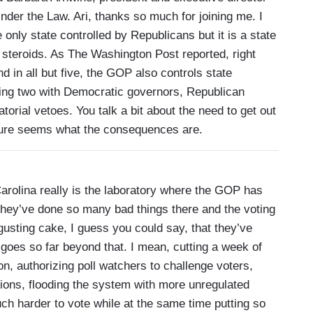
nder the Law. Ari, thanks so much for joining me. I
 only state controlled by Republicans but it is a state
 steroids. As The Washington Post reported, right
 in all but five, the GOP also controls state
uding two with Democratic governors, Republican
torial vetoes. You talk a bit about the need to get out
 sure seems what the consequences are.
rolina really is the laboratory where the GOP has
they’ve done so many bad things there and the voting
isgusting cake, I guess you could say, that they’ve
 goes so far beyond that. I mean, cutting a week of
on, authorizing poll watchers to challenge voters,
ections, flooding the system with more unregulated
ch harder to vote while at the same time putting so