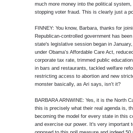
much more money into the political system, yo
stopping voter fraud. This is clearly just a p
FINNEY: You know, Barbara, thanks for joinin
Republican-controlled government has been 
state's legislative session began in Janua
under Obama’s Affordable Care Act, reduced
corporate tax rate, trimmed public educatio
in bars and restaurants, tackled welfare ref
restricting access to abortion and new stric
monster basically, as Ari says, isn’t it?
BARBARA ARNWINE: Yes, it is the North Carol
this is precisely what their real agenda is, th
becoming the model for every state in this 
and exercise our power. It's very important t
opposed to this poll measure and indeed 50 