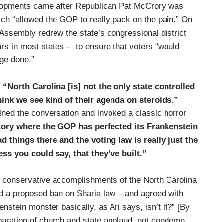
evelopments came after Republican Pat McCrory was
ch “allowed the GOP to really pack on the pain.” On
l Assembly redrew the state’s congressional district
rs in most states – to ensure that voters “would
age done.”
,
“North Carolina [is] not the only state controlled
think we see kind of their agenda on steroids.”
ined the conversation and invoked a classic horror
atory where the GOP has perfected its Frankenstein
 things there and the voting law is really just the
ess you could say, that they’ve built.”
ore conservative accomplishments of the North Carolina
nd a proposed ban on Sharia law – and agreed with
tein monster basically, as Ari says, isn’t it?” [By
eparation of church and state applaud, not condemn,