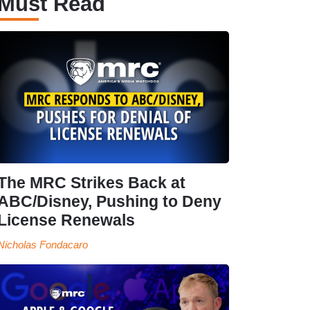
Must Read
The MRC Strikes Back at
ABC/Disney, Pushing to Deny
License Renewals
Nicholas Fondacaro