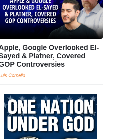
Apple, Google Overlooked El-
Sayed & Platner, Covered
GOP Controversies
Luis Cornelio