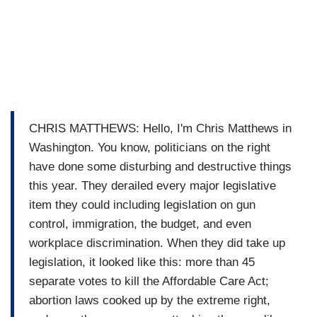
CHRIS MATTHEWS: Hello, I'm Chris Matthews in
Washington. You know, politicians on the right
have done some disturbing and destructive things
this year. They derailed every major legislative
item they could including legislation on gun
control, immigration, the budget, and even
workplace discrimination. When they did take up
legislation, it looked like this: more than 45
separate votes to kill the Affordable Care Act;
abortion laws cooked up by the extreme right,