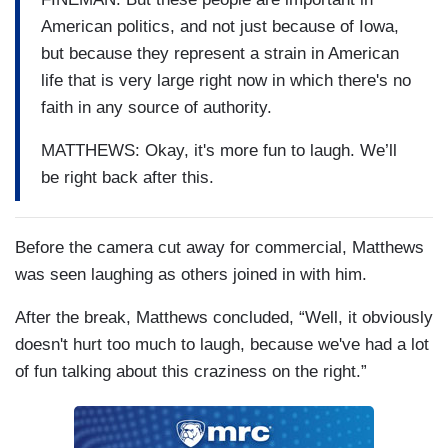
American politics, and not just because of Iowa,
but because they represent a strain in American
life that is very large right now in which there's no
faith in any source of authority.
MATTHEWS: Okay, it's more fun to laugh. We’ll
be right back after this.
Before the camera cut away for commercial, Matthews
was seen laughing as others joined in with him.
After the break, Matthews concluded, “Well, it obviously
doesn't hurt too much to laugh, because we've had a lot
of fun talking about this craziness on the right.”