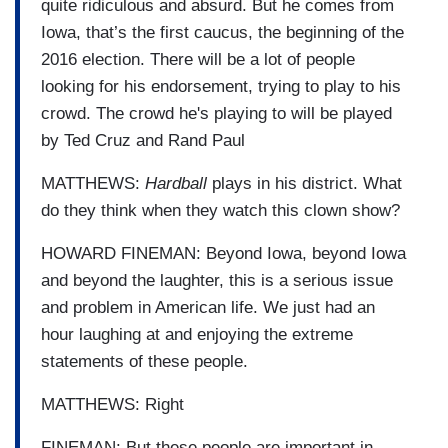
quite ridiculous and absurd. But he comes from
Iowa, that’s the first caucus, the beginning of the
2016 election. There will be a lot of people
looking for his endorsement, trying to play to his
crowd. The crowd he's playing to will be played
by Ted Cruz and Rand Paul
MATTHEWS:
Hardball
plays in his district. What
do they think when they watch this clown show?
HOWARD FINEMAN: Beyond Iowa, beyond Iowa
and beyond the laughter, this is a serious issue
and problem in American life. We just had an
hour laughing at and enjoying the extreme
statements of these people.
MATTHEWS: Right
FINEMAN: But these people are important in