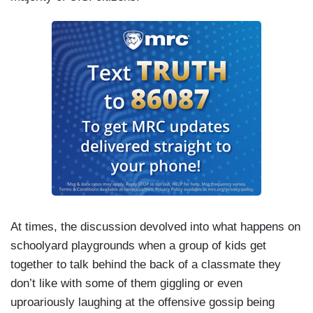
At times, the discussion devolved into what happens on
schoolyard playgrounds when a group of kids get
together to talk behind the back of a classmate they
don’t like with some of them giggling or even
uproariously laughing at the offensive gossip being