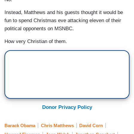
Instead, Matthews and his guests thought it would be
fun to spend Christmas eve attacking eleven of their
political opponents on MSNBC.
How very Christian of them.
Donor Privacy Policy
Barack Obama
Chris Matthews
David Corn