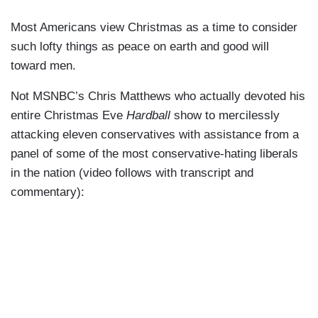
Most Americans view Christmas as a time to consider
such lofty things as peace on earth and good will
toward men.
Not MSNBC’s Chris Matthews who actually devoted his
entire Christmas Eve
Hardball
show to mercilessly
attacking eleven conservatives with assistance from a
panel of some of the most conservative-hating liberals
in the nation (video follows with transcript and
commentary):