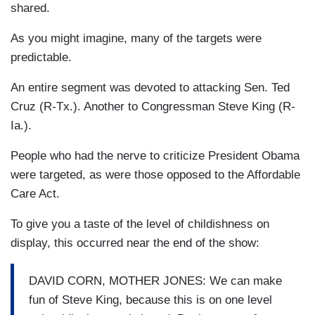
shared.
As you might imagine, many of the targets were
predictable.
An entire segment was devoted to attacking Sen. Ted
Cruz (R-Tx.). Another to Congressman Steve King (R-
Ia.).
People who had the nerve to criticize President Obama
were targeted, as were those opposed to the Affordable
Care Act.
To give you a taste of the level of childishness on
display, this occurred near the end of the show:
DAVID CORN, MOTHER JONES: We can make
fun of Steve King, because this is on one level