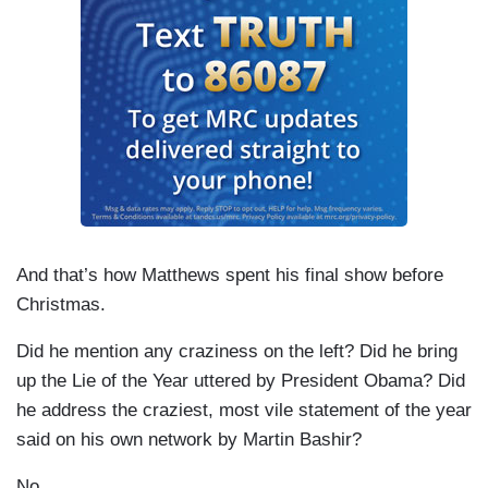
And that’s how Matthews spent his final show before
Christmas.
Did he mention any craziness on the left? Did he bring
up the Lie of the Year uttered by President Obama? Did
he address the craziest, most vile statement of the year
said on his own network by Martin Bashir?
No.