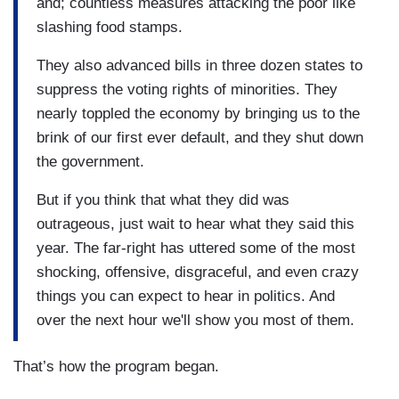
and; countless measures attacking the poor like
slashing food stamps.
They also advanced bills in three dozen states to
suppress the voting rights of minorities. They
nearly toppled the economy by bringing us to the
brink of our first ever default, and they shut down
the government.
But if you think that what they did was
outrageous, just wait to hear what they said this
year. The far-right has uttered some of the most
shocking, offensive, disgraceful, and even crazy
things you can expect to hear in politics. And
over the next hour we'll show you most of them.
That’s how the program began.