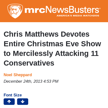
Skip
to
main
content
Chris Matthews Devotes
Entire Christmas Eve Show
to Mercilessly Attacking 11
Conservatives
Noel Sheppard
December 24th, 2013 4:53 PM
Font Size