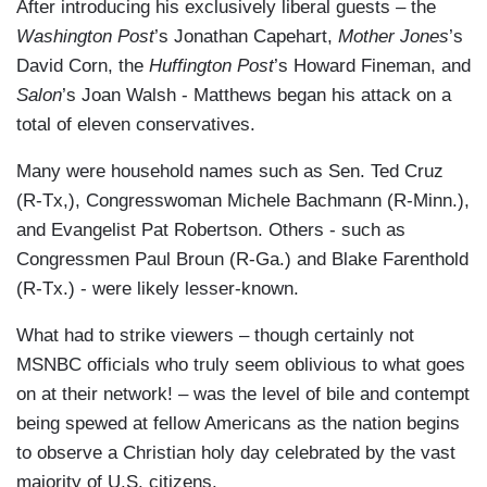
After introducing his exclusively liberal guests – the
Washington Post
’s Jonathan Capehart,
Mother Jones
’s
David Corn, the
Huffington Post
’s Howard Fineman, and
Salon
’s Joan Walsh - Matthews began his attack on a
total of eleven conservatives.
Many were household names such as Sen. Ted Cruz
(R-Tx,), Congresswoman Michele Bachmann (R-Minn.),
and Evangelist Pat Robertson. Others - such as
Congressmen Paul Broun (R-Ga.) and Blake Farenthold
(R-Tx.) - were likely lesser-known.
What had to strike viewers – though certainly not
MSNBC officials who truly seem oblivious to what goes
on at their network! – was the level of bile and contempt
being spewed at fellow Americans as the nation begins
to observe a Christian holy day celebrated by the vast
majority of U.S. citizens.