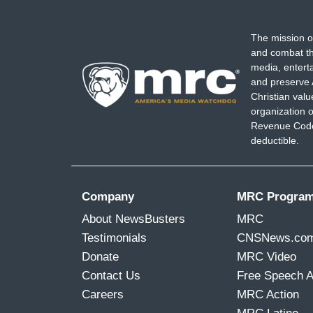
The mission o
and combat th
media, entert
and preserve 
Christian val
organization o
Revenue Code,
deductible.
Company
MRC Progra
About NewsBusters
MRC
Testimonials
CNSNews.co
Donate
MRC Video
Contact Us
Free Speech 
Careers
MRC Action