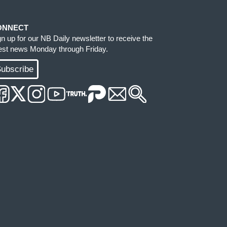
ONNECT
gn up for our NB Daily newsletter to receive the
test news Monday through Friday.
ubscribe