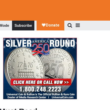
 Mode
Subscribe