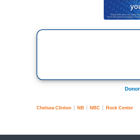
Donor
Chelsea Clinton
NB
NBC
Rock Center