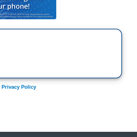
 Privacy Policy