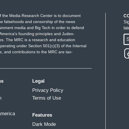
f the Media Research Center is to document
C
e falsehoods and censorship of the news
Si
ainment media and Big Tech in order to defend
la
America's founding principles and Judeo-
S
ues. The MRC is a research and education
perating under Section 501(c)(3) of the Internal
 and contributions to the MRC are tax-
ms
Legal
Privacy Policy
m
Terms of Use
America
Features
Dark Mode