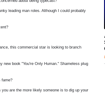
 concerned about being typecast?
hunky leading man roles. Although I could probably
cent?
ance, this commercial star is looking to branch
my new book "You're Only Human." Shameless plug
s fame?
you are the more likely someone is to dig up your