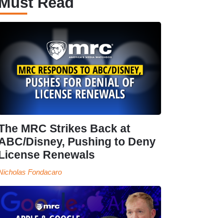
Must Read
The MRC Strikes Back at
ABC/Disney, Pushing to Deny
License Renewals
Nicholas Fondacaro