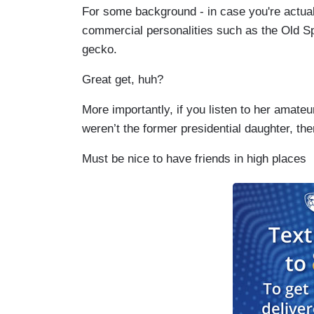
For some background - in case you're actual
commercial personalities such as the Old S
gecko.
Great get, huh?
More importantly, if you listen to her amateu
weren’t the former presidential daughter, th
Must be nice to have friends in high places