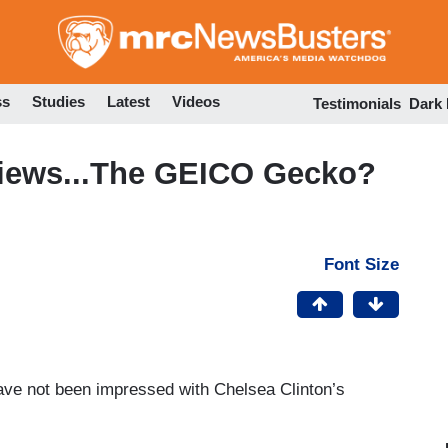
Skip
to
main
content
ss
Studies
Latest
Videos
Testimonials
Dark
views...The GEICO Gecko?
Font Size
ve not been impressed with Chelsea Clinton’s