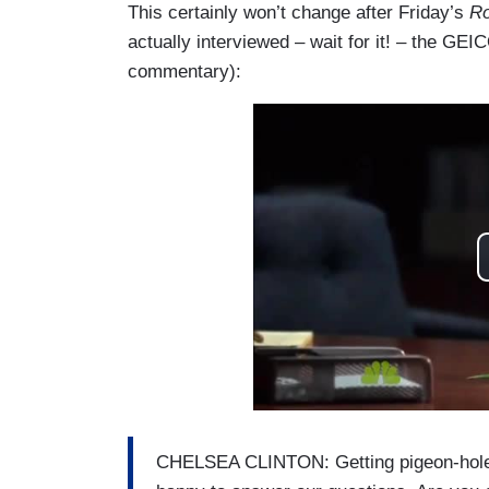
This certainly won’t change after Friday’s
Ro
actually interviewed – wait for it! – the GEI
commentary):
CHELSEA CLINTON: Getting pigeon-holed 