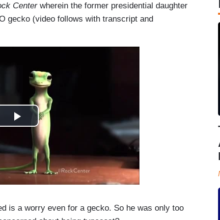
ck Center
wherein the former presidential daughter
CO gecko (video follows with transcript and
is a worry even for a gecko. So he was only too