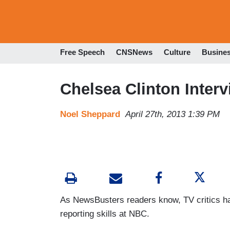
Free Speech
CNSNews
Culture
Busine
Chelsea Clinton Inter
Noel Sheppard
April 27th, 2013 1:39 PM
As NewsBusters readers know, TV critics ha
reporting skills at NBC.