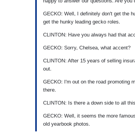
happy to answer our questions. Are you
GECKO: Well, I definitely don't get the 
get the hunky leading gecko roles.
CLINTON: Have you always had that ac
GECKO: Sorry, Chelsea, what accent?
CLINTON: After 15 years of selling insur
out.
GECKO: I'm out on the road promoting 
there.
CLINTON: Is there a down side to all thi
GECKO: Well, it seems the more famous 
old yearbook photos.