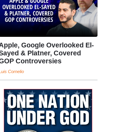
Apple, Google Overlooked El-
Sayed & Platner, Covered
GOP Controversies
Luis Cornelio