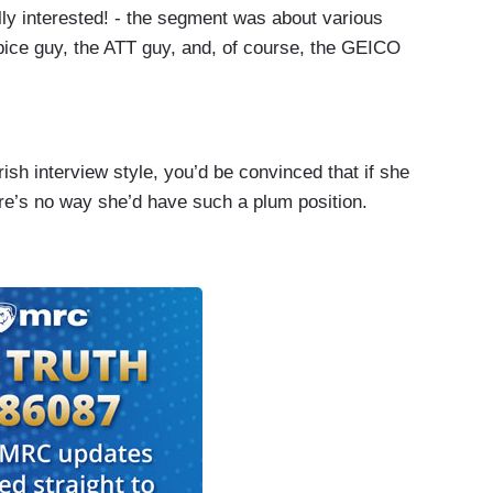
ly interested! - the segment was about various
pice guy, the ATT guy, and, of course, the GEICO
rish interview style, you’d be convinced that if she
ere’s no way she’d have such a plum position.