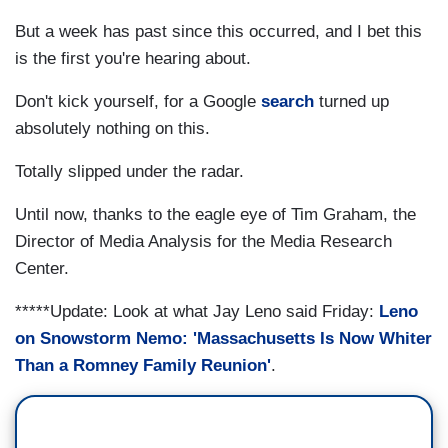
But a week has past since this occurred, and I bet this
is the first you're hearing about.
Don't kick yourself, for a Google
search
turned up
absolutely nothing on this.
Totally slipped under the radar.
Until now, thanks to the eagle eye of Tim Graham, the
Director of Media Analysis for the Media Research
Center.
*****Update: Look at what Jay Leno said Friday:
Leno
on Snowstorm Nemo: 'Massachusetts Is Now Whiter
Than a Romney Family Reunion'
.