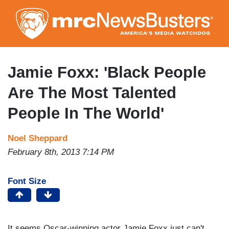
Skip
to
main
content
Jamie Foxx: 'Black People
Are The Most Talented
People In The World'
Noel Sheppard
February 8th, 2013 7:14 PM
Font Size
It seems Oscar-winning actor Jamie Foxx just can't