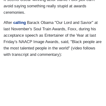
avoid saying something really stupid at awards
ceremonies.
After
calling
Barack Obama "Our Lord and Savior" at
last November's Soul Train Awards, Foxx, during his
acceptance speech as Entertainer of the Year at last
Friday's NAACP Image Awards, said, "Black people are
the most talented people in the world" (video follows
with transcript and commentary):