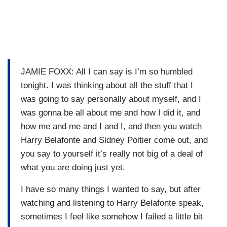
JAMIE FOXX: All I can say is I’m so humbled
tonight. I was thinking about all the stuff that I
was going to say personally about myself, and I
was gonna be all about me and how I did it, and
how me and me and I and I, and then you watch
Harry Belafonte and Sidney Poitier come out, and
you say to yourself it’s really not big of a deal of
what you are doing just yet.
I have so many things I wanted to say, but after
watching and listening to Harry Belafonte speak,
sometimes I feel like somehow I failed a little bit