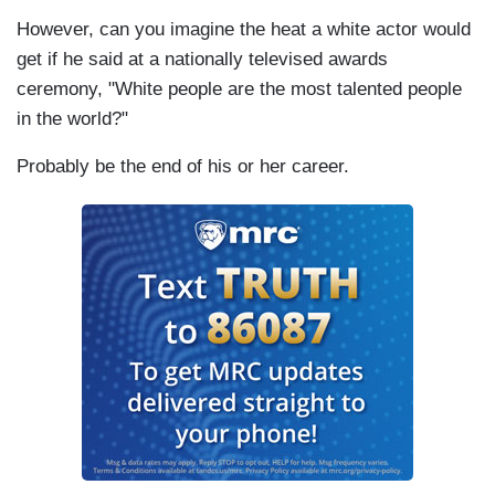
However, can you imagine the heat a white actor would
get if he said at a nationally televised awards
ceremony, "White people are the most talented people
in the world?"
Probably be the end of his or her career.