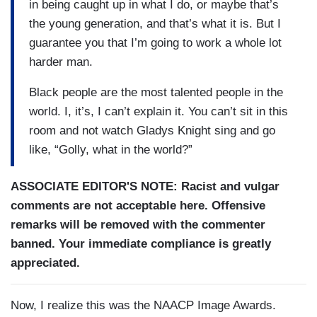
in being caught up in what I do, or maybe that’s
the young generation, and that’s what it is. But I
guarantee you that I’m going to work a whole lot
harder man.
Black people are the most talented people in the
world. I, it’s, I can’t explain it. You can’t sit in this
room and not watch Gladys Knight sing and go
like, “Golly, what in the world?”
ASSOCIATE EDITOR'S NOTE: Racist and vulgar
comments are not acceptable here. Offensive
remarks will be removed with the commenter
banned. Your immediate compliance is greatly
appreciated.
Now, I realize this was the NAACP Image Awards.