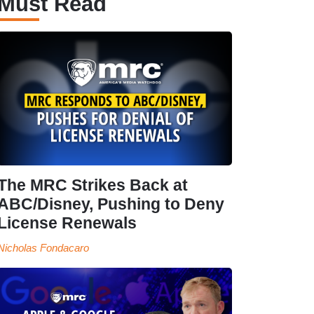
Must Read
The MRC Strikes Back at
ABC/Disney, Pushing to Deny
License Renewals
Nicholas Fondacaro