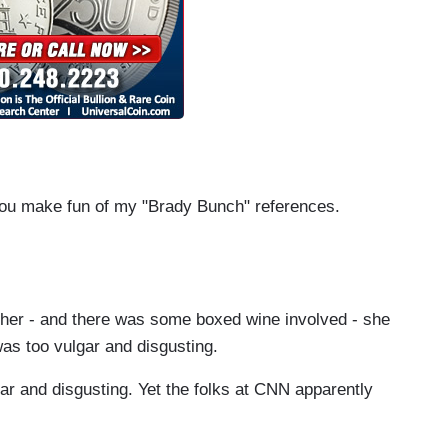
you make fun of my "Brady Bunch" references.
her - and there was some boxed wine involved - she
was too vulgar and disgusting.
ar and disgusting. Yet the folks at CNN apparently