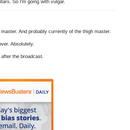
ars. So I'm going with vulgar.
aster. And probably currently of the thigh master.
ver. Absolutely.
fter the broadcast.