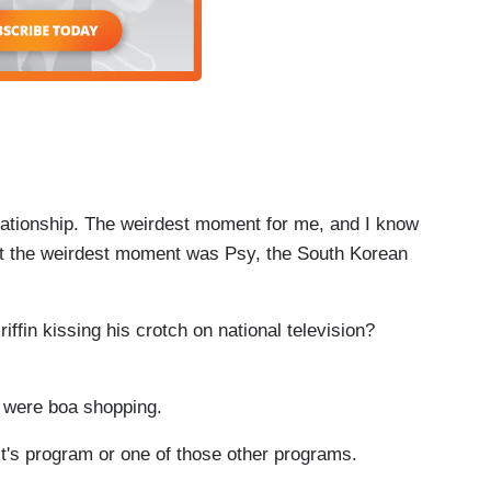
ationship. The weirdest moment for me, and I know
ut the weirdest moment was Psy, the South Korean
ffin kissing his crotch on national television?
e were boa shopping.
s program or one of those other programs.