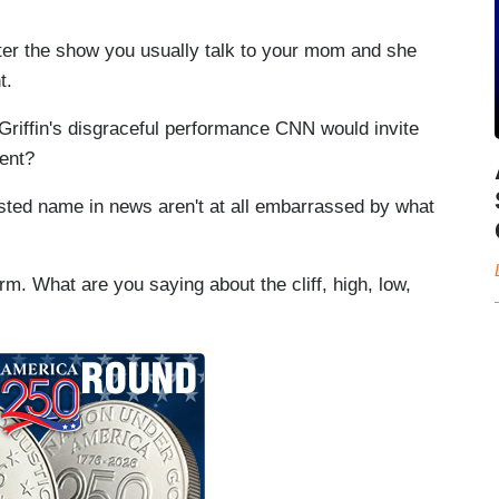
the show you usually talk to your mom and she
t.
r Griffin's disgraceful performance CNN would invite
ment?
usted name in news aren't at all embarrassed by what
m. What are you saying about the cliff, high, low,