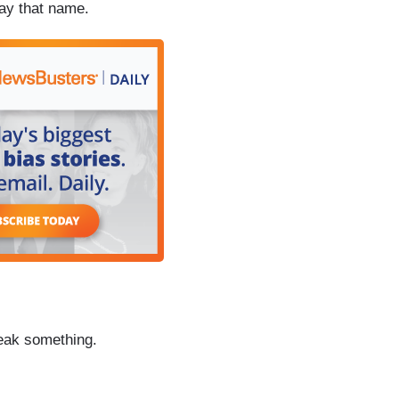
say that name.
reak something.