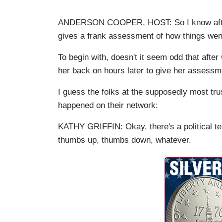
ANDERSON COOPER, HOST: So I know after 
gives a frank assessment of how things wen
To begin with, doesn't it seem odd that afte
her back on hours later to give her assess
I guess the folks at the supposedly most tr
happened on their network:
KATHY GRIFFIN: Okay, there's a political ter
thumbs up, thumbs down, whatever.