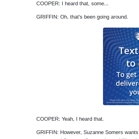
COOPER: I heard that, some...
GRIFFIN: Oh, that's been going around.
COOPER: Yeah, I heard that.
GRIFFIN: However, Suzanne Somers wants m