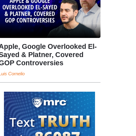
Apple, Google Overlooked El-
Sayed & Platner, Covered
GOP Controversies
Luis Cornelio