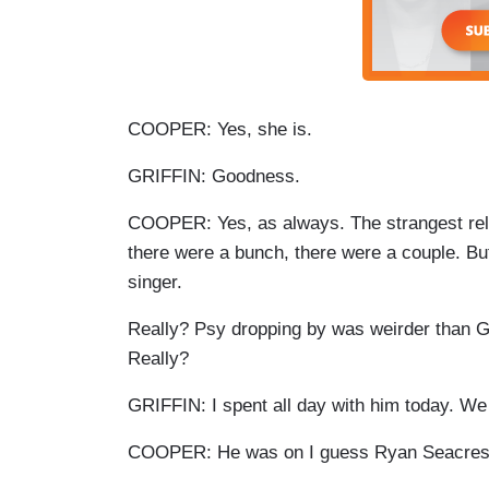
COOPER: Yes, she is.
GRIFFIN: Goodness.
COOPER: Yes, as always. The strangest rel
there were a bunch, there were a couple. B
singer.
Really? Psy dropping by was weirder than Gri
Really?
GRIFFIN: I spent all day with him today. W
COOPER: He was on I guess Ryan Seacrest'