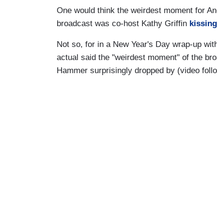
One would think the weirdest moment for A
broadcast was co-host Kathy Griffin
kissing
Not so, for in a New Year's Day wrap-up wit
actual said the "weirdest moment" of the 
Hammer surprisingly dropped by (video foll