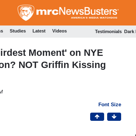
Skip
to
main
content
ss
Studies
Latest
Videos
Testimonials
Dark
irdest Moment' on NYE
on? NOT Griffin Kissing
AM
Font Size