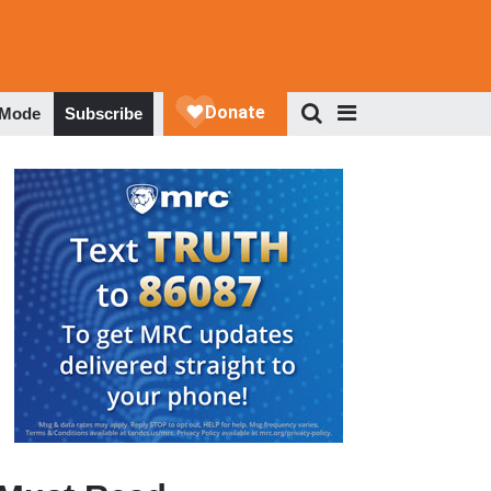
 Mode
Subscribe