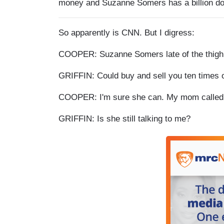
money and Suzanne Somers has a billion doll
So apparently is CNN. But I digress:
COOPER: Suzanne Somers late of the thigh m
GRIFFIN: Could buy and sell you ten times o
COOPER: I'm sure she can. My mom called a
GRIFFIN: Is she still talking to me?