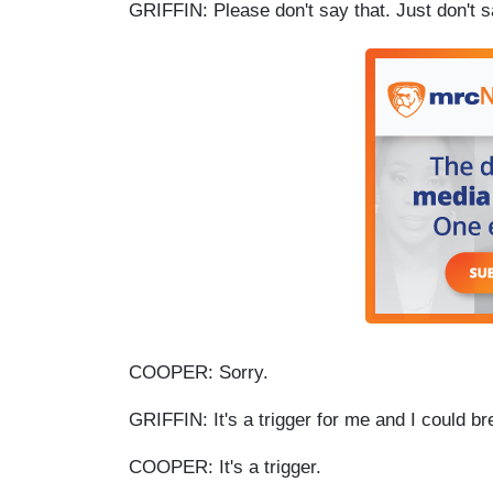
GRIFFIN: Please don't say that. Just don't 
COOPER: Sorry.
GRIFFIN: It's a trigger for me and I could b
COOPER: It's a trigger.