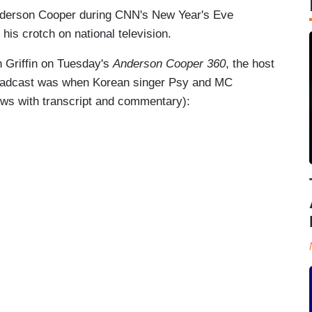
nderson Cooper during CNN's New Year's Eve
his crotch on national television.
h Griffin on Tuesday's
Anderson Cooper 360
, the host
broadcast was when Korean singer Psy and MC
ows with transcript and commentary):