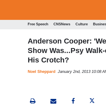
Free Speech
CNSNews
Culture
Busine
Anderson Cooper: 'We
Show Was...Psy Walk-
His Crotch?
Noel Sheppard
January 2nd, 2013 10:08 