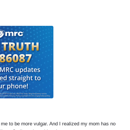
e to be more vulgar. And I realized my mom has no