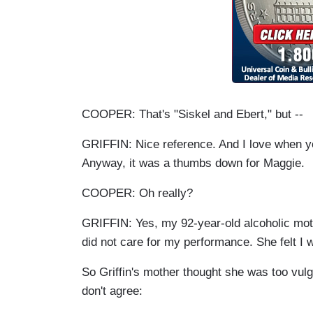
COOPER: That's "Siskel and Ebert," but --
GRIFFIN: Nice reference. And I love when 
Anyway, it was a thumbs down for Maggie.
COOPER: Oh really?
GRIFFIN: Yes, my 92-year-old alcoholic mot
did not care for my performance. She felt I 
So Griffin's mother thought she was too vulg
don't agree: