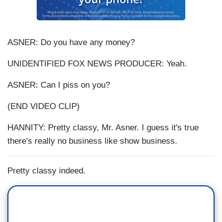
ASNER: Do you have any money?
UNIDENTIFIED FOX NEWS PRODUCER: Yeah.
ASNER: Can I piss on you?
(END VIDEO CLIP)
HANNITY: Pretty classy, Mr. Asner. I guess it's true
there's really no business like show business.
Pretty classy indeed.