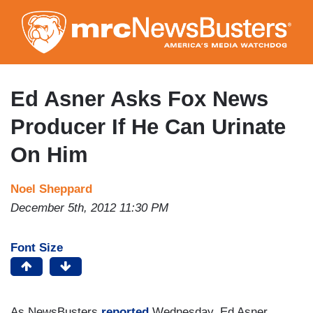
Skip
to
main
content
Ed Asner Asks Fox News
Producer If He Can Urinate
On Him
Noel Sheppard
December 5th, 2012 11:30 PM
Font Size
As NewsBusters
reported
Wednesday, Ed Asner