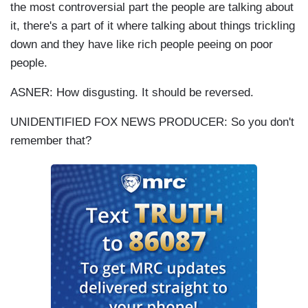
the most controversial part the people are talking about
it, there's a part of it where talking about things trickling
down and they have like rich people peeing on poor
people.
ASNER: How disgusting. It should be reversed.
UNIDENTIFIED FOX NEWS PRODUCER: So you don't
remember that?