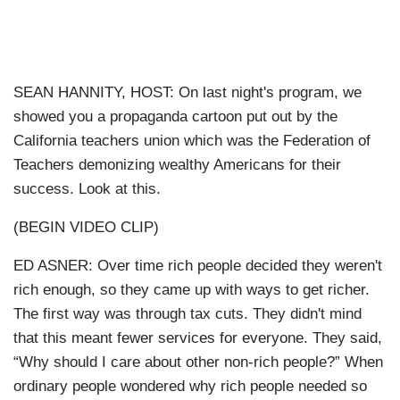
SEAN HANNITY, HOST: On last night's program, we
showed you a propaganda cartoon put out by the
California teachers union which was the Federation of
Teachers demonizing wealthy Americans for their
success. Look at this.
(BEGIN VIDEO CLIP)
ED ASNER: Over time rich people decided they weren't
rich enough, so they came up with ways to get richer.
The first way was through tax cuts. They didn't mind
that this meant fewer services for everyone. They said,
“Why should I care about other non-rich people?” When
ordinary people wondered why rich people needed so