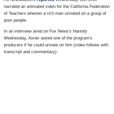
narrated an animated video for the California Federation
of Teachers wherein a rich man urinated on a group of
poor people.
In an interview aired on Fox News's
Hannity
Wednesday, Asner asked one of the program's
producers if he could urinate on him (video follows with
transcript and commentary):