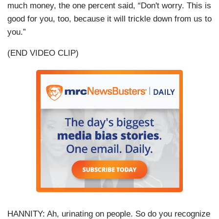
much money, the one percent said, “Don't worry. This is
good for you, too, because it will trickle down from us to
you.”
(END VIDEO CLIP)
HANNITY: Ah, urinating on people. So do you recognize