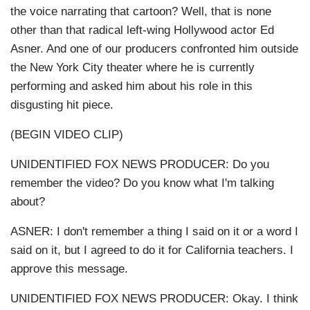
the voice narrating that cartoon? Well, that is none
other than that radical left-wing Hollywood actor Ed
Asner. And one of our producers confronted him outside
the New York City theater where he is currently
performing and asked him about his role in this
disgusting hit piece.
(BEGIN VIDEO CLIP)
UNIDENTIFIED FOX NEWS PRODUCER: Do you
remember the video? Do you know what I'm talking
about?
ASNER: I don't remember a thing I said on it or a word I
said on it, but I agreed to do it for California teachers. I
approve this message.
UNIDENTIFIED FOX NEWS PRODUCER: Okay. I think