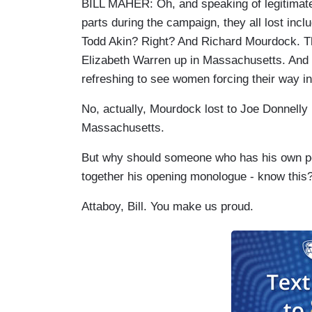
BILL MAHER: Oh, and speaking of legitimate
parts during the campaign, they all lost inc
Todd Akin? Right? And Richard Mourdock. The
Elizabeth Warren up in Massachusetts. And yo
refreshing to see women forcing their way i
No, actually, Mourdock lost to Joe Donnelly
Massachusetts.
But why should someone who has his own polit
together his opening monologue - know this
Attaboy, Bill. You make us proud.