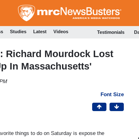
Skip
to
main
content
ss
Studies
Latest
Videos
Testimonials
D
: Richard Mourdock Lost
Up In Massachusetts'
 PM
Font Size
orite things to do on Saturday is expose the