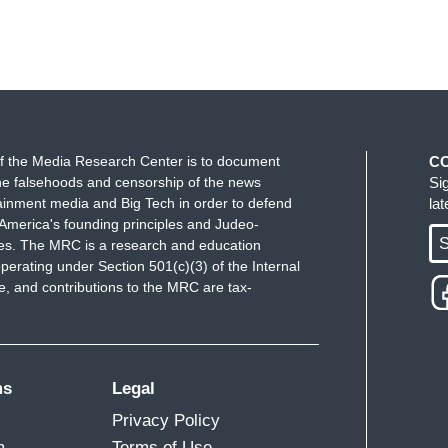
f the Media Research Center is to document
C
e falsehoods and censorship of the news
Si
ainment media and Big Tech in order to defend
la
America's founding principles and Judeo-
S
ues. The MRC is a research and education
perating under Section 501(c)(3) of the Internal
 and contributions to the MRC are tax-
ms
Legal
Privacy Policy
m
Terms of Use