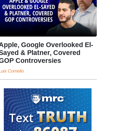
Apple, Google Overlooked El-
Sayed & Platner, Covered
GOP Controversies
Luis Cornelio