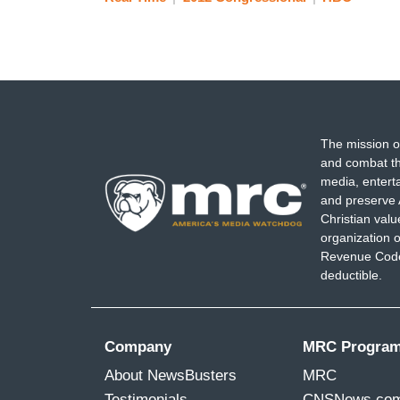
The mission o
and combat th
media, entert
and preserve 
Christian val
organization o
Revenue Code,
deductible.
Company
MRC Progra
About NewsBusters
MRC
Testimonials
CNSNews.co