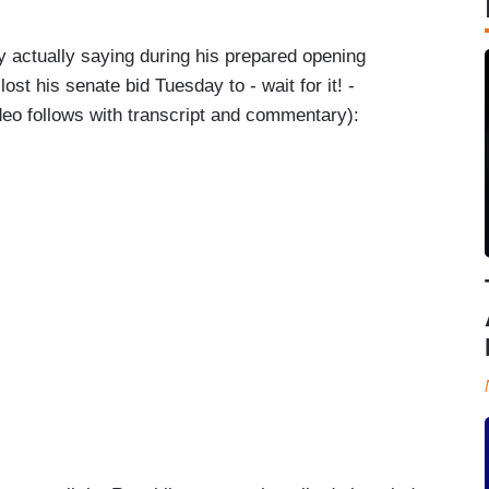
y actually saying during his prepared opening
st his senate bid Tuesday to - wait for it! -
eo follows with transcript and commentary):