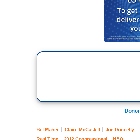
Donor
Bill Maher
Claire McCaskill
Joe Donnelly
Real Time
2012 Congressional
HBO