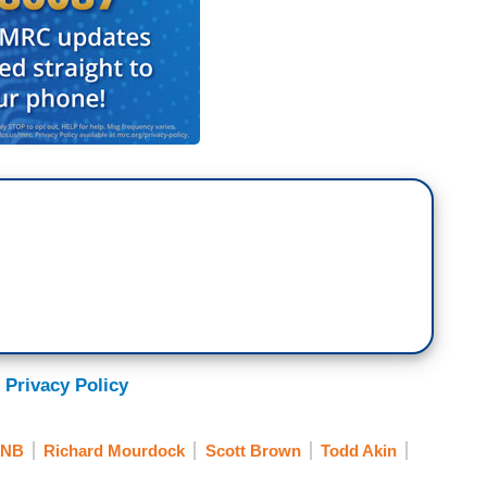
 Privacy Policy
NB
Richard Mourdock
Scott Brown
Todd Akin