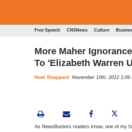
Free Speech
CNSNews
Culture
Busine
More Maher Ignorance
To 'Elizabeth Warren 
Noel Sheppard
November 10th, 2012 1:09
As NewsBusters readers know, one of my fav