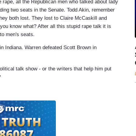
 rape, all the Republican men who talked about lady
luding two seats in the Senate. Todd Akin, remember
y both lost. They lost to Claire McCaskill and
u know what? After all this stupid rape talk it is
nto men's seats.
 in Indiana. Warren defeated Scott Brown in
ical talk show - or the writers that help him put
?