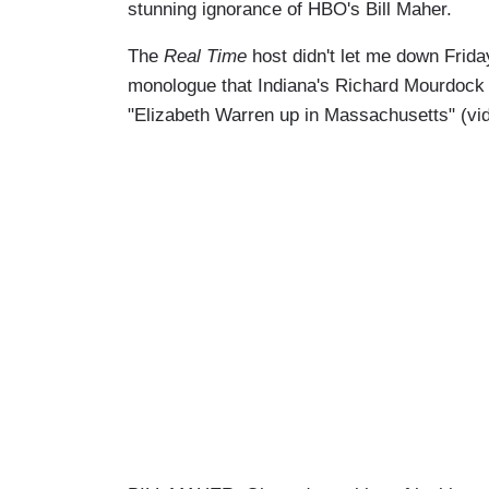
stunning ignorance of HBO's Bill Maher.
The
Real Time
host didn't let me down Frida
monologue that Indiana's Richard Mourdock lo
"Elizabeth Warren up in Massachusetts" (vid