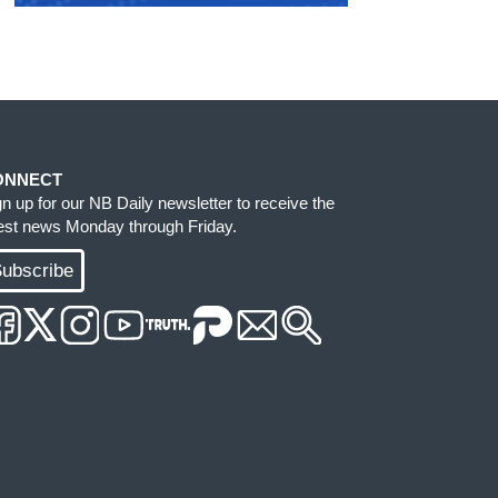
ONNECT
gn up for our NB Daily newsletter to receive the
test news Monday through Friday.
ubscribe