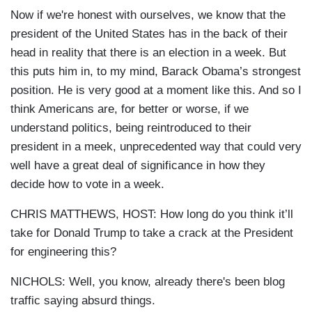
Now if we're honest with ourselves, we know that the
president of the United States has in the back of their
head in reality that there is an election in a week. But
this puts him in, to my mind, Barack Obama’s strongest
position. He is very good at a moment like this. And so I
think Americans are, for better or worse, if we
understand politics, being reintroduced to their
president in a meek, unprecedented way that could very
well have a great deal of significance in how they
decide how to vote in a week.
CHRIS MATTHEWS, HOST: How long do you think it’ll
take for Donald Trump to take a crack at the President
for engineering this?
NICHOLS: Well, you know, already there's been blog
traffic saying absurd things.