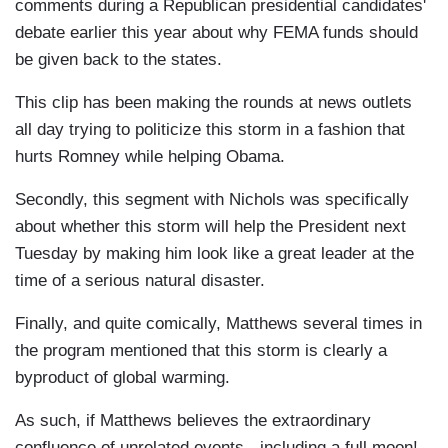
comments during a Republican presidential candidates'
debate earlier this year about why FEMA funds should
be given back to the states.
This clip has been making the rounds at news outlets
all day trying to politicize this storm in a fashion that
hurts Romney while helping Obama.
Secondly, this segment with Nichols was specifically
about whether this storm will help the President next
Tuesday by making him look like a great leader at the
time of a serious natural disaster.
Finally, and quite comically, Matthews several times in
the program mentioned that this storm is clearly a
byproduct of global warming.
As such, if Matthews believes the extraordinary
confluence of unrelated events - including a full moon! -