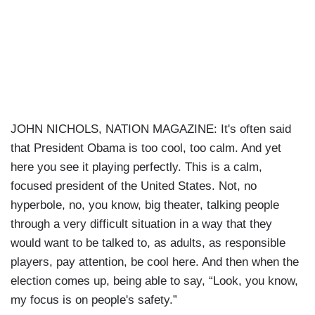
JOHN NICHOLS, NATION MAGAZINE: It's often said
that President Obama is too cool, too calm. And yet
here you see it playing perfectly. This is a calm,
focused president of the United States. Not, no
hyperbole, no, you know, big theater, talking people
through a very difficult situation in a way that they
would want to be talked to, as adults, as responsible
players, pay attention, be cool here. And then when the
election comes up, being able to say, “Look, you know,
my focus is on people's safety.”