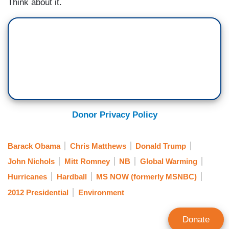
Think about it.
Donor Privacy Policy
Barack Obama
Chris Matthews
Donald Trump
John Nichols
Mitt Romney
NB
Global Warming
Hurricanes
Hardball
MS NOW (formerly MSNBC)
2012 Presidential
Environment
Donate