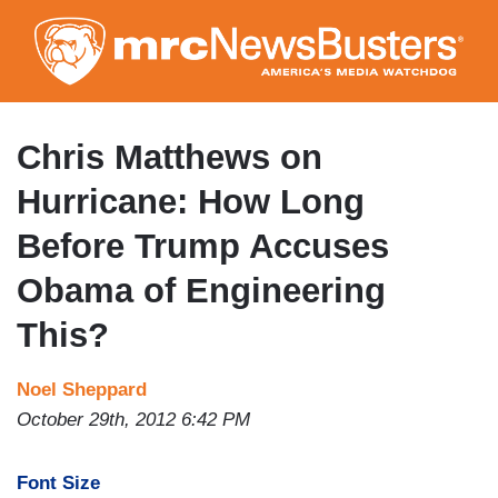
Skip
to
main
content
Chris Matthews on
Hurricane: How Long
Before Trump Accuses
Obama of Engineering
This?
Noel Sheppard
October 29th, 2012 6:42 PM
Font Size