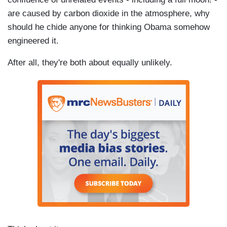
are caused by carbon dioxide in the atmosphere, why
should he chide anyone for thinking Obama somehow
engineered it.
After all, they're both about equally unlikely.