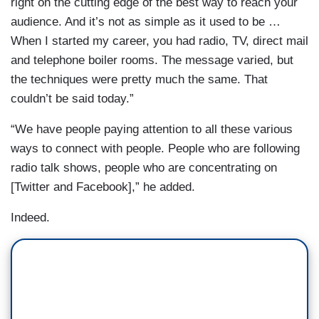
right on the cutting edge of the best way to reach your
audience. And it’s not as simple as it used to be …
When I started my career, you had radio, TV, direct mail
and telephone boiler rooms. The message varied, but
the techniques were pretty much the same. That
couldn’t be said today.”
“We have people paying attention to all these various
ways to connect with people. People who are following
radio talk shows, people who are concentrating on
[Twitter and Facebook],” he added.
Indeed.