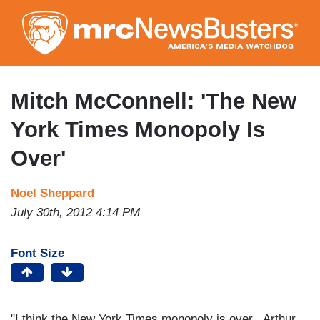
Skip
to
main
content
Mitch McConnell: 'The New
York Times Monopoly Is
Over'
Noel Sheppard
July 30th, 2012 4:14 PM
Font Size
"I think the New York Times monopoly is over...Arthur