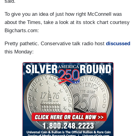
said.
To give you an idea of just how right McConnell was
about the Times, take a look at its stock chart courtesy
Bigcharts.com:
Pretty pathetic. Conservative talk radio host
discussed
this Monday: