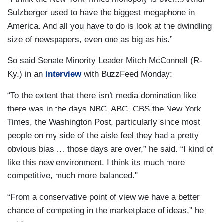
Sulzberger used to have the biggest megaphone in
America. And all you have to do is look at the dwindling
size of newspapers, even one as big as his.”
So said Senate Minority Leader Mitch McConnell (R-
Ky.) in an
interview
with BuzzFeed Monday:
“To the extent that there isn’t media domination like
there was in the days NBC, ABC, CBS the New York
Times, the Washington Post, particularly since most
people on my side of the aisle feel they had a pretty
obvious bias … those days are over,” he said. “I kind of
like this new environment. I think its much more
competitive, much more balanced."
“From a conservative point of view we have a better
chance of competing in the marketplace of ideas,” he