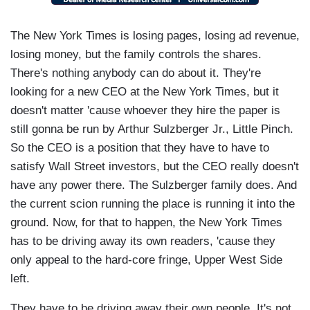
The New York Times is losing pages, losing ad revenue,
losing money, but the family controls the shares.
There's nothing anybody can do about it. They're
looking for a new CEO at the New York Times, but it
doesn't matter 'cause whoever they hire the paper is
still gonna be run by Arthur Sulzberger Jr., Little Pinch.
So the CEO is a position that they have to have to
satisfy Wall Street investors, but the CEO really doesn't
have any power there. The Sulzberger family does. And
the current scion running the place is running it into the
ground. Now, for that to happen, the New York Times
has to be driving away its own readers, 'cause they
only appeal to the hard-core fringe, Upper West Side
left.
They have to be driving away their own people. It's not