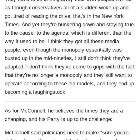
as though conservatives all of a sudden woke up and
got tired of reading the drivel that's in the New York
Times. And yet they're hunkering down and staying true
to the cause, to the agenda, which is different than the
way it used to be. I think they got all these media
people, even though the monopoly essentially was
busted up in the mid-nineties, I still don't think they've
adapted. I don't think they've come to grips with the fact
that they're no longer a monopoly and they still want to
operate according to these old models, and they end up
becoming a laughingstock.
As for McConnell, he believes the times they are a
changing, and his Party is up to the challenge:
McConnell said politicians need to make “sure you’re