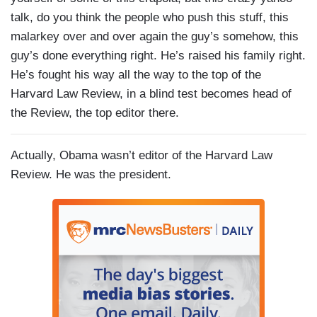
talk, do you think the people who push this stuff, this
malarkey over and over again the guy’s somehow, this
guy’s done everything right. He’s raised his family right.
He’s fought his way all the way to the top of the
Harvard Law Review, in a blind test becomes head of
the Review, the top editor there.
Actually, Obama wasn’t editor of the Harvard Law
Review. He was the president.