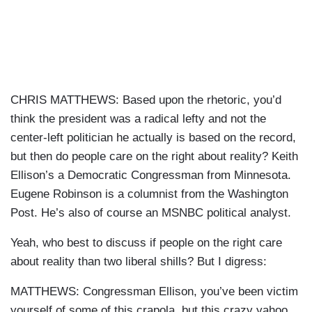
CHRIS MATTHEWS: Based upon the rhetoric, you’d
think the president was a radical lefty and not the
center-left politician he actually is based on the record,
but then do people care on the right about reality? Keith
Ellison’s a Democratic Congressman from Minnesota.
Eugene Robinson is a columnist from the Washington
Post. He’s also of course an MSNBC political analyst.
Yeah, who best to discuss if people on the right care
about reality than two liberal shills? But I digress:
MATTHEWS: Congressman Ellison, you’ve been victim
yourself of some of this
crapola
, but this crazy yahoo