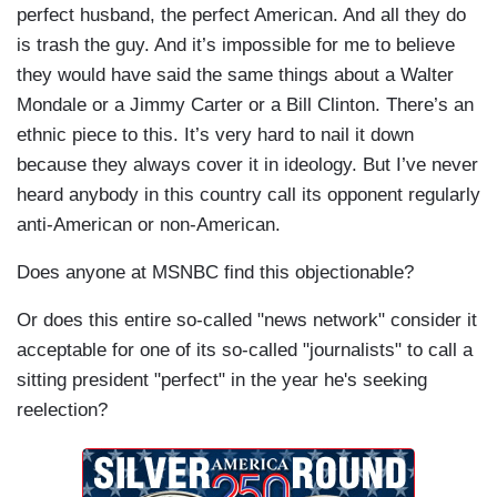
perfect husband, the perfect American. And all they do
is trash the guy. And it’s impossible for me to believe
they would have said the same things about a Walter
Mondale
or a Jimmy Carter or a Bill Clinton. There’s an
ethnic piece to this. It’s very hard to nail it down
because they always cover it in ideology. But I’ve never
heard anybody in this country call its opponent regularly
anti-American or non-American.
Does anyone at MSNBC find this objectionable?
Or does this entire so-called "news network" consider it
acceptable for one of its so-called "journalists" to call a
sitting president "perfect" in the year he's seeking
reelection?