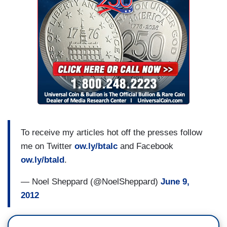
To receive my articles hot off the presses follow
me on Twitter
ow.ly/btalc
and Facebook
ow.ly/btald
.
— Noel Sheppard (@NoelSheppard)
June 9,
2012