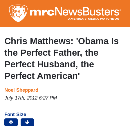
Skip
to
main
content
Chris Matthews: 'Obama Is
the Perfect Father, the
Perfect Husband, the
Perfect American'
Noel Sheppard
July 17th, 2012 6:27 PM
Font Size