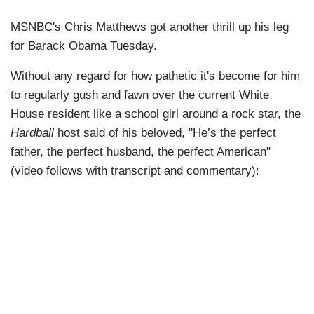
MSNBC's Chris Matthews got another thrill up his leg
for Barack Obama Tuesday.
Without any regard for how pathetic it's become for him
to regularly gush and fawn over the current White
House resident like a school girl around a rock star, the
Hardball
host said of his beloved, "He’s the perfect
father, the perfect husband, the perfect American"
(video follows with transcript and commentary):