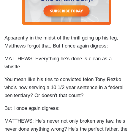
Apparently in the midst of the thrill going up his leg,
Matthews forgot that. But I once again digress:
MATTHEWS: Everything he’s done is clean as a
whistle.
You mean like his ties to convicted felon Tony
Rezko
who's now serving a 10 1/2 year sentence in a federal
penitentiary? Or doesn't that count?
But I once again digress:
MATTHEWS: He’s never not only broken any law, he’s
never done anything wrong? He’s the perfect father, the