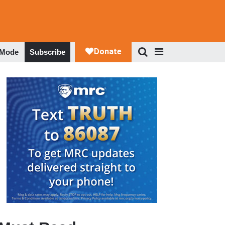
 Mode
Subscribe