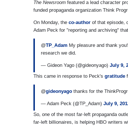
The Newsroom
featured a lead character pr
funded propaganda organization Think Progr
On Monday, the
co-author
of that episode,
Adam Peck for "reporting and archiving" that
@
TP_Adam
My pleasure and thank you!Y
research we did.
— Gideon Yago (@gideonyago)
July 9, 
This came in response to Peck's
gratitude
f
@
gideonyago
thanks for the ThinkProgre
— Adam Peck (@TP_Adam)
July 9, 201
So, one of the most far-left propaganda outle
far-left billionaires, is helping HBO writers 