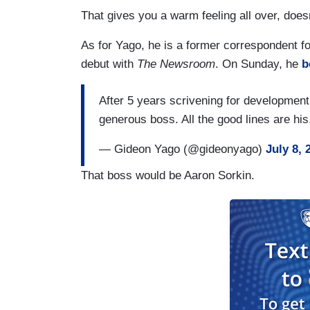
That gives you a warm feeling all over, doesn
As for Yago, he is a former correspondent
debut with
The Newsroom
. On Sunday, he
b
After 5 years scrivening for development, 
generous boss. All the good lines are hi
— Gideon Yago (@gideonyago)
July 8, 
That boss would be Aaron Sorkin.