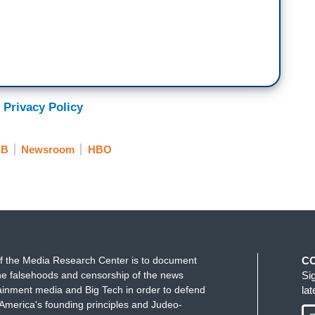
 Privacy Policy
NB
Newsroom
HBO
f the Media Research Center is to document
C
e falsehoods and censorship of the news
Si
ainment media and Big Tech in order to defend
la
America's founding principles and Judeo-