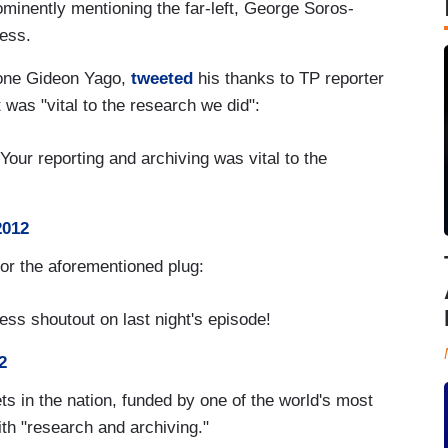
ominently mentioning the far-left, George Soros-
ess.
 one Gideon Yago,
tweeted
his thanks to TP reporter
 was "vital to the research we did":
our reporting and archiving was vital to the
2012
or the aforementioned plug:
ss shoutout on last night's episode!
2
ts in the nation, funded by one of the world's most
with "research and archiving."