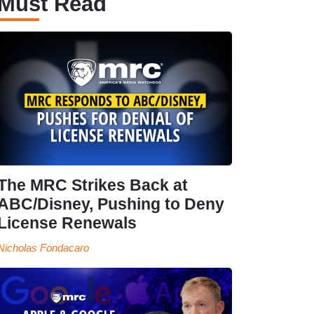
Must Read
The MRC Strikes Back at
ABC/Disney, Pushing to Deny
License Renewals
Nicholas Fondacaro