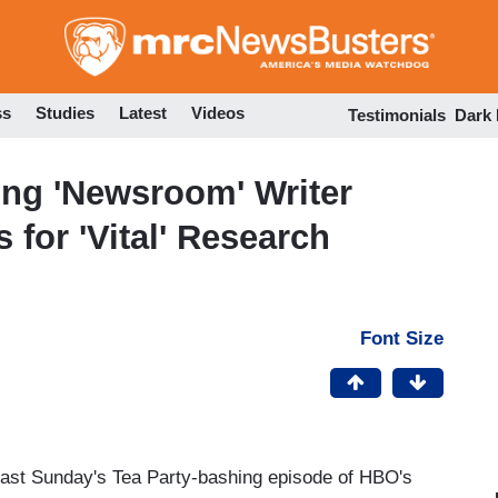
Skip
to
main
content
ss
Studies
Latest
Videos
Testimonials
Dark
ing 'Newsroom' Writer
for 'Vital' Research
Font Size
 past Sunday's Tea Party-bashing episode of HBO's