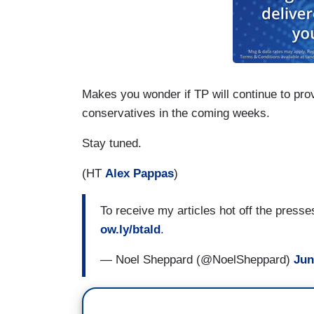
Makes you wonder if TP will continue to pro
conservatives in the coming weeks.
Stay tuned.
(HT
Alex Pappas
)
To receive my articles hot off the press
ow.ly/btald
.
— Noel Sheppard (@NoelSheppard)
Jun