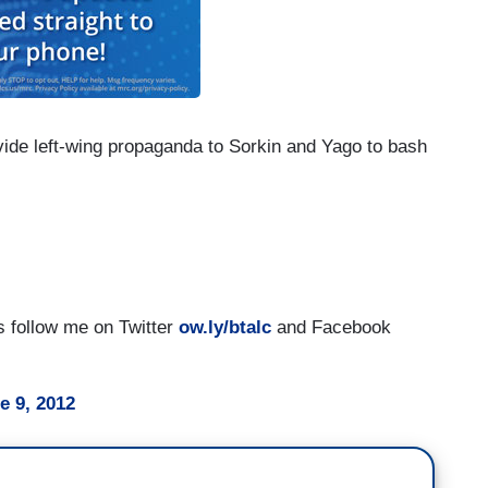
vide left-wing propaganda to Sorkin and Yago to bash
es follow me on Twitter
ow.ly/btalc
and Facebook
e 9, 2012