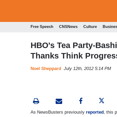
Free Speech
CNSNews
Culture
Busine
HBO's Tea Party-Bash
Thanks Think Progress 
Noel Sheppard
July 12th, 2012 5:14 PM
As NewsBusters previously
reported
, this