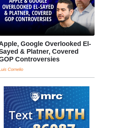
Apple, Google Overlooked El-
Sayed & Platner, Covered
GOP Controversies
Luis Cornelio