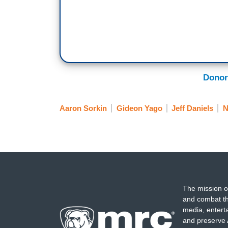
Donor
Aaron Sorkin
Gideon Yago
Jeff Daniels
The mission o
and combat th
media, entert
and preserve 