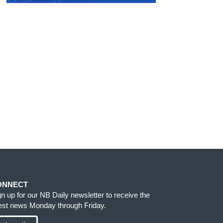
ONNECT
gn up for our NB Daily newsletter to receive the
test news Monday through Friday.