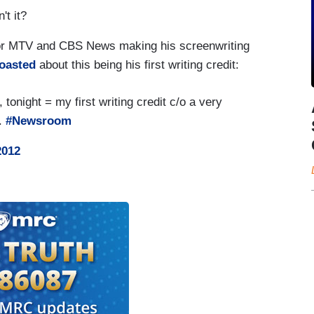
't it?
 for MTV and CBS News making his screenwriting
oasted
about this being his first writing credit:
tonight = my first writing credit c/o a very
s.
#Newsroom
2012