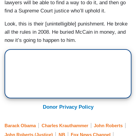
lawyers will be able to find a way to do it, and then go
find a Supreme Court justice who’ll uphold it.
Look, this is their [unintelligible] punishment. He broke
all the rules in 2008. He buried McCain in money, and
now it’s going to happen to him.
Donor Privacy Policy
Barack Obama
Charles Krauthammer
John Roberts
John Roberts (Justice)
NB
Fox News Channel