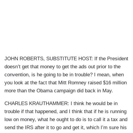
JOHN ROBERTS, SUBSTITUTE HOST: If the President
doesn’t get that money to get the ads out prior to the
convention, is he going to be in trouble? I mean, when
you look at the fact that Mitt Romney raised $16 million
more than the Obama campaign did back in May.
CHARLES KRAUTHAMMER: I think he would be in
trouble if that happened, and I think that if he is running
low on money, what he ought to do is to call it a tax and
send the IRS after it to go and get it, which I’m sure his