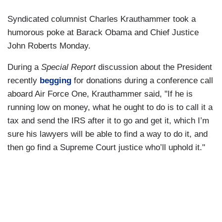
Syndicated columnist Charles Krauthammer took a
humorous poke at Barack Obama and Chief Justice
John Roberts Monday.
During a
Special Report
discussion about the President
recently
begging
for donations during a conference call
aboard Air Force One, Krauthammer said, "If he is
running low on money, what he ought to do is to call it a
tax and send the IRS after it to go and get it, which I’m
sure his lawyers will be able to find a way to do it, and
then go find a Supreme Court justice who’ll uphold it."