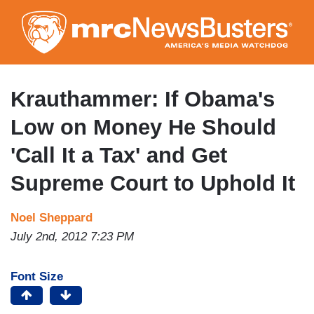
Skip
to
main
content
Krauthammer: If Obama's
Low on Money He Should
'Call It a Tax' and Get
Supreme Court to Uphold It
Noel Sheppard
July 2nd, 2012 7:23 PM
Font Size