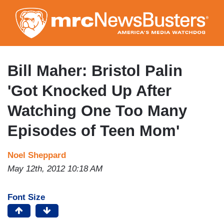
Skip
to
main
content
Bill Maher: Bristol Palin
'Got Knocked Up After
Watching One Too Many
Episodes of Teen Mom'
Noel Sheppard
May 12th, 2012 10:18 AM
Font Size