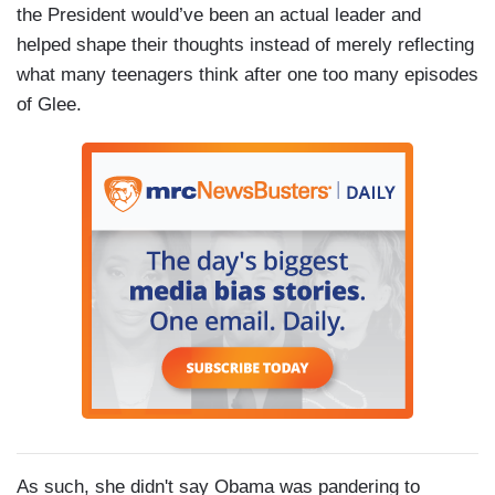
the President would’ve been an actual leader and
helped shape their thoughts instead of merely reflecting
what many teenagers think after one too many episodes
of Glee.
As such, she didn't say Obama was pandering to