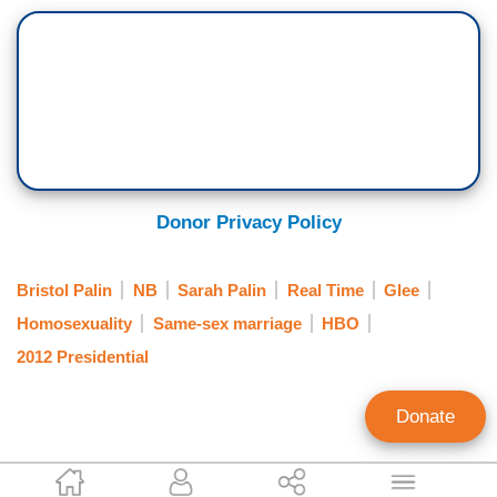
Donor Privacy Policy
Bristol Palin
NB
Sarah Palin
Real Time
Glee
Homosexuality
Same-sex marriage
HBO
2012 Presidential
Donate
Noel Sheppard