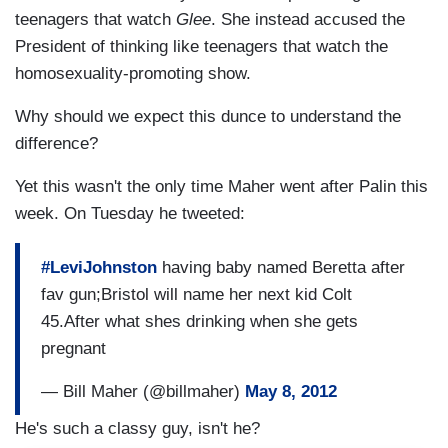
teenagers that watch
Glee
. She instead accused the
President of thinking like teenagers that watch the
homosexuality-promoting show.
Why should we expect this dunce to understand the
difference?
Yet this wasn't the only time Maher went after Palin this
week. On Tuesday he tweeted:
#LeviJohnston
having baby named Beretta after
fav gun;Bristol will name her next kid Colt
45.After what shes drinking when she gets
pregnant
— Bill Maher (@billmaher)
May 8, 2012
He's such a classy guy, isn't he?