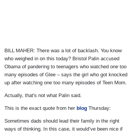
BILL MAHER: There was a lot of backlash. You know
who weighed in on this today? Bristol Palin accused
Obama of pandering to teenagers who watched one too
many episodes of Glee – says the girl who got knocked
up after watching one too many episodes of Teen Mom.
Actually, that's not what Palin said.
This is the exact quote from her
blog
Thursday:
Sometimes dads should lead their family in the right
ways of thinking. In this case, it would’ve been nice if