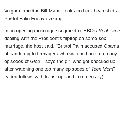
Vulgar comedian Bill Maher took another cheap shot at
Bristol Palin Friday evening.
In an opening monologue segment of HBO's
Real Time
dealing with the President's flipflop on same-sex
marriage, the host said, "Bristol Palin accused Obama
of pandering to teenagers who watched one too many
episodes of
Glee
– says the girl who got knocked up
after watching one too many episodes of
Teen Mom
"
(video follows with transcript and commentary):