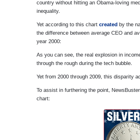
country without hitting an Obama-loving m
inequality.
Yet according to this chart
created
by the na
the difference between average CEO and av
year 2000:
As you can see, the real explosion in income
through the rough during the tech bubble.
Yet from 2000 through 2009, this disparity a
To assist in furthering the point, NewsBus
chart: