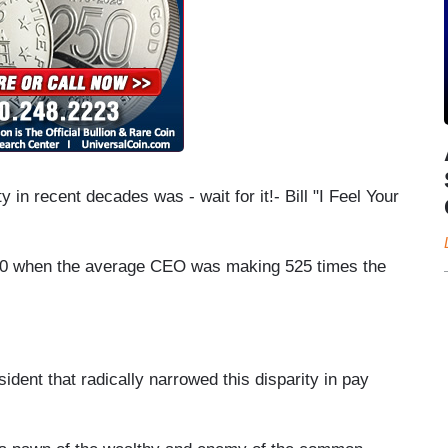
ty in recent decades was - wait for it!- Bill "I Feel Your
00 when the average CEO was making 525 times the
sident that radically narrowed this disparity in pay