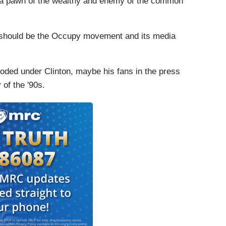
s a pawn of the wealthy and enemy of the common
 should be the Occupy movement and its media
ploded under Clinton, maybe his fans in the press
 of the '90s.