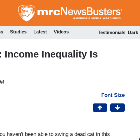
Skip
to
main
content
ss
Studies
Latest
Videos
Testimonials
Dark
Income Inequality Is
PM
Font Size
ou haven't been able to swing a dead cat in this