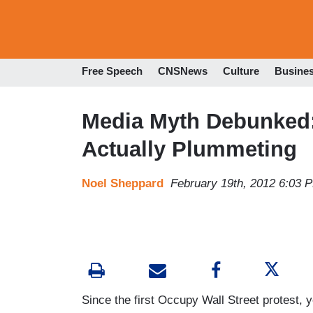
Free Speech
CNSNews
Culture
Busine
Media Myth Debunked: 
Actually Plummeting
Noel Sheppard
February 19th, 2012 6:03 
Since the first Occupy Wall Street protest, y