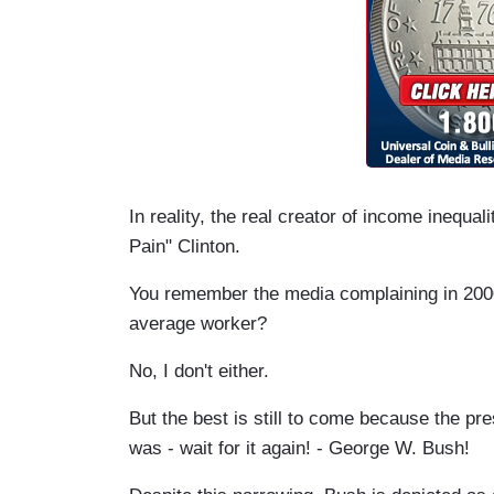
In reality, the real creator of income inequali
Pain" Clinton.
You remember the media complaining in 20
average worker?
No, I don't either.
But the best is still to come because the pre
was - wait for it again! - George W. Bush!