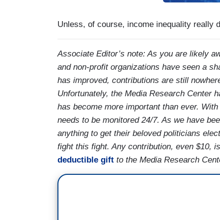
Unless, of course, income inequality really do
Associate Editor’s note: As you are likely aw
and non-profit organizations have seen a sh
has improved, contributions are still nowher
Unfortunately, the Media Research Center h
has become more important than ever. With a 
needs to be monitored 24/7. As we have been 
anything to get their beloved politicians ele
fight this fight. Any contribution, even $10,
deductible gift
to the Media Research Center