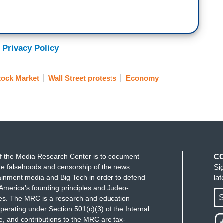
 Privacy Policy
tock Market
Wall Street protests
Economy
f the Media Research Center is to document
C
e falsehoods and censorship of the news
Si
ainment media and Big Tech in order to defend
la
America's founding principles and Judeo-
S
ues. The MRC is a research and education
perating under Section 501(c)(3) of the Internal
 and contributions to the MRC are tax-