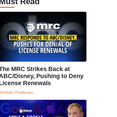
Must Read
The MRC Strikes Back at
ABC/Disney, Pushing to Deny
License Renewals
Nicholas Fondacaro