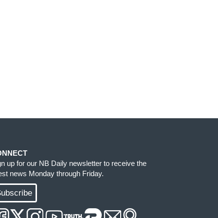
ONNECT
gn up for our NB Daily newsletter to receive the
test news Monday through Friday.
ubscribe