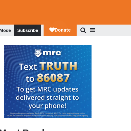
 Mode
Subscribe