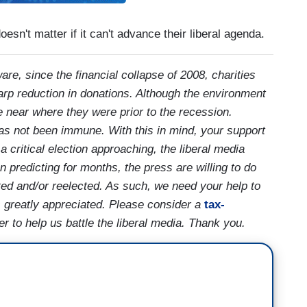
esn't matter if it can't advance their liberal agenda.
are, since the financial collapse of 2008, charities
arp reduction in donations. Although the environment
e near where they were prior to the recession.
as not been immune. With this in mind, your support
critical election approaching, the liberal media
predicting for months, the press are willing to do
cted and/or reelected. As such, we need your help to
 is greatly appreciated. Please consider a
tax-
 to help us battle the liberal media. Thank you.