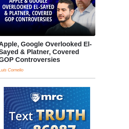
Apple, Google Overlooked El-
Sayed & Platner, Covered
GOP Controversies
Luis Cornelio