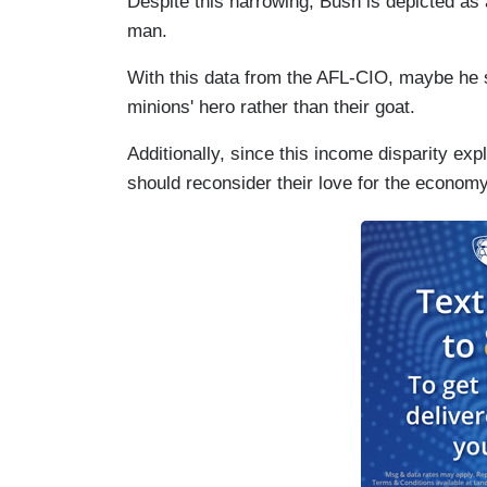
Despite this narrowing, Bush is depicted a
man.
With this data from the AFL-CIO, maybe he
minions' hero rather than their goat.
Additionally, since this income disparity ex
should reconsider their love for the economy