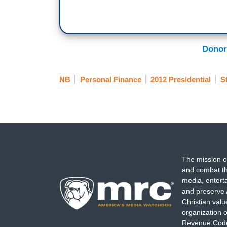
Donor
NB
Personal Finance
2012 Presidential
S
The mission o
and combat th
media, entert
and preserve 
Christian val
organization o
Revenue Code,