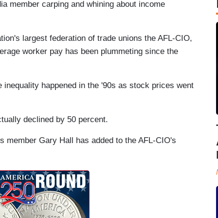
edia member carping and whining about income
tion's largest federation of trade unions the AFL-CIO,
erage worker pay has been plummeting since the
 inequality happened in the '90s as stock prices went
ctually declined by 50 percent.
ters member Gary Hall has added to the AFL-CIO's