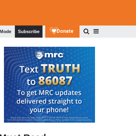
 Mode
Subscribe