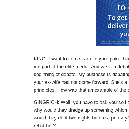
KING: I want to come back to your point ther
me part of the elite media. And we can debat
beginning of debate. My business is debating
your ex-wife had not come forward. She's a
principles. How was that an example of the 
GINGRICH: Well, you have to ask yourself 
why would they dredge up something which 
would they do it two nights before a primar
rebut her?