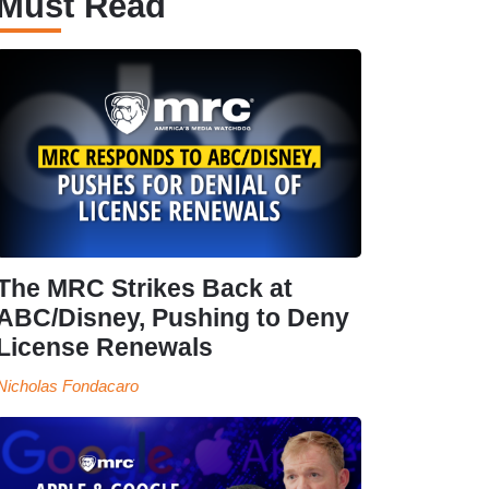
Must Read
The MRC Strikes Back at
ABC/Disney, Pushing to Deny
License Renewals
Nicholas Fondacaro