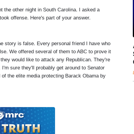
he other night in South Carolina. I asked a
 took offense. Here's part of your answer.
story is false. Every personal friend I have who
lse. We offered several of them to ABC to prove it
they would like to attack any Republican. They're
 I'm sure they'll probably get around to Senator
of the elite media protecting Barack Obama by