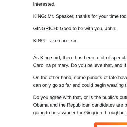
interested.
KING: Mr. Speaker, thanks for your time today
GINGRICH: Good to be with you, John.
KING: Take care, sir.
As King said, there has been a lot of specul
Carolina primary. Do you believe that, and i
On the other hand, some pundits of late ha
can only go so far and could begin wearing th
Do you agree with that, or is the public's o
Obama and the Republican candidates are be
going to be a winner for Gingrich throughou