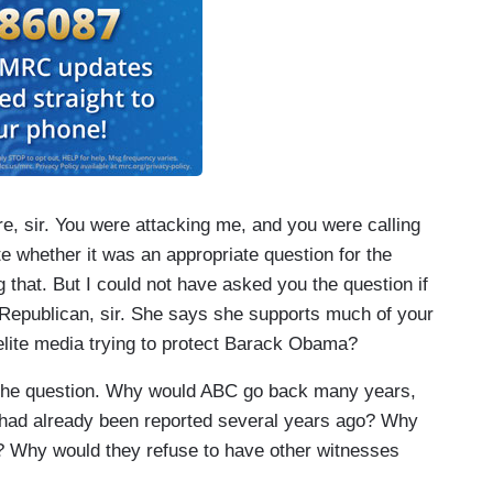
e, sir. You were attacking me, and you were calling
e whether it was an appropriate question for the
 that. But I could not have asked you the question if
 Republican, sir. She says she supports much of your
elite media trying to protect Barack Obama?
the question. Why would ABC go back many years,
had already been reported several years ago? Why
y? Why would they refuse to have other witnesses