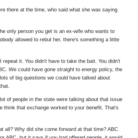
e there at the time, who said what she was saying
the only person you get is an ex-wife who wants to
nobody allowed to rebut her, there's something a little
repeat it. You didn't have to take the bait. You didn't
BC. We could have gone straight to energy policy, the
ots of big questions we could have talked about
that.
ot of people in the state were talking about that issue
ple think that exchange worked to your benefit. That's
at all? Why did she come forward at that time? ABC
 for ABC, but it says if you had offered people, it would