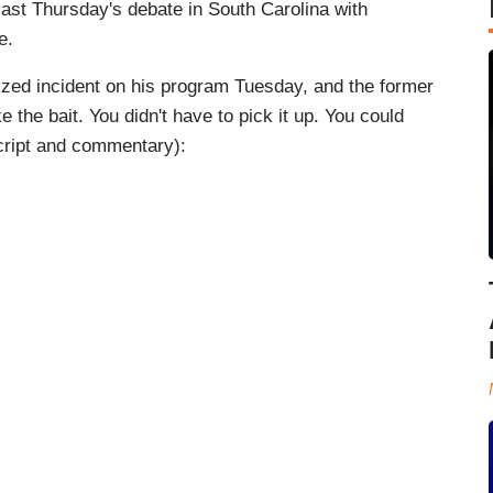
ast Thursday's debate in South Carolina with
e.
cized incident on his program Tuesday, and the former
e the bait. You didn't have to pick it up. You could
cript and commentary):