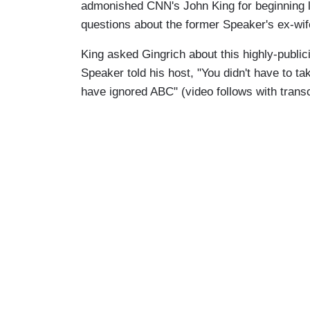
admonished CNN's John King for beginning l
questions about the former Speaker's ex-wif
King asked Gingrich about this highly-publi
Speaker told his host, "You didn't have to tak
have ignored ABC" (video follows with trans