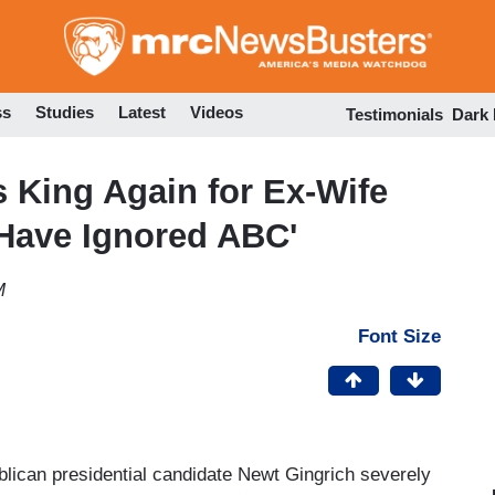
Skip
to
main
content
ss
Studies
Latest
Videos
Testimonials
Dark
 King Again for Ex-Wife
 Have Ignored ABC'
M
Font Size
blican presidential candidate Newt Gingrich severely