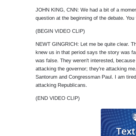
JOHN KING, CNN: We had a bit of a moment t
question at the beginning of the debate. You
(BEGIN VIDEO CLIP)
NEWT GINGRICH: Let me be quite clear. The 
knew us in that period says the story was fa
was false. They weren't interested, because 
attacking the governor; they're attacking me.
Santorum and Congressman Paul. I am tired 
attacking Republicans.
(END VIDEO CLIP)