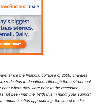
are, since the financial collapse of 2008, charities
arp reduction in donations. Although the environment
e near where they were prior to the recession.
as not been immune. With this in mind, your support
critical election approaching, the liberal media