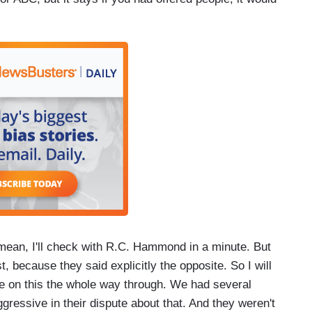
 mean, I'll check with R.C. Hammond in a minute. But
st, because they said explicitly the opposite. So I will
e on this the whole way through. We had several
gressive in their dispute about that. And they weren't