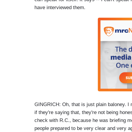
have interviewed them.
GINGRICH: Oh, that is just plain baloney. I
if they're saying that, they're not being hone
check with R.C., because he was briefing m
people prepared to be very clear and very ag