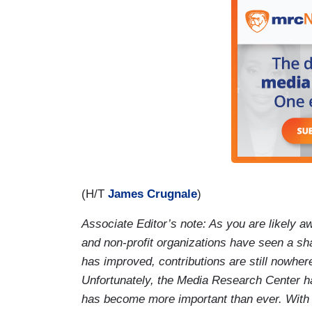
(H/T
James Crugnale
)
Associate Editor’s note: As you are likely aw
and non-profit organizations have seen a sh
has improved, contributions are still nowher
Unfortunately, the Media Research Center h
has become more important than ever. With a 