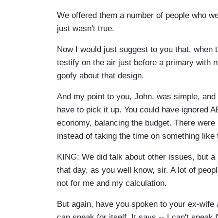
We offered them a number of people who wer
just wasn't true.
Now I would just suggest to you that, when 
testify on the air just before a primary with 
goofy about that design.
And my point to you, John, was simple, and I 
have to pick it up. You could have ignored A
economy, balancing the budget. There were l
instead of taking the time on something like 
KING: We did talk about other issues, but a l
that day, as you well know, sir. A lot of peo
not for me and my calculation.
But again, have you spoken to your ex-wife 
can speak for itself. It says -- I can't speak