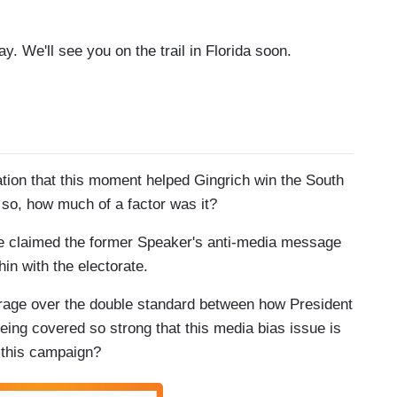
. We'll see you on the trail in Florida soon.
ation that this moment helped Gingrich win the South
f so, how much of a factor was it?
ve claimed the former Speaker's anti-media message
in with the electorate.
utrage over the double standard between how President
ing covered so strong that this media bias issue is
t this campaign?