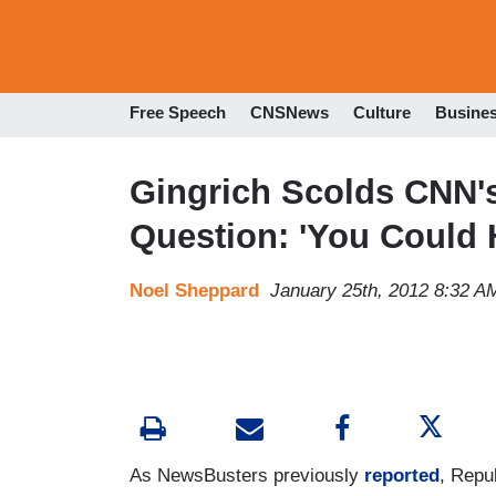
Free Speech
CNSNews
Culture
Busine
Gingrich Scolds CNN's
Question: 'You Could
Noel Sheppard
January 25th, 2012 8:32 A
As NewsBusters previously
reported
, Repu