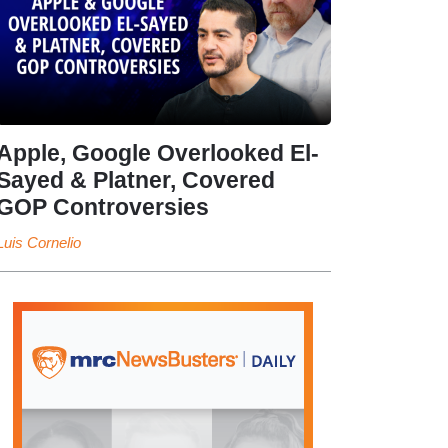
Apple, Google Overlooked El-
Sayed & Platner, Covered
GOP Controversies
Luis Cornelio