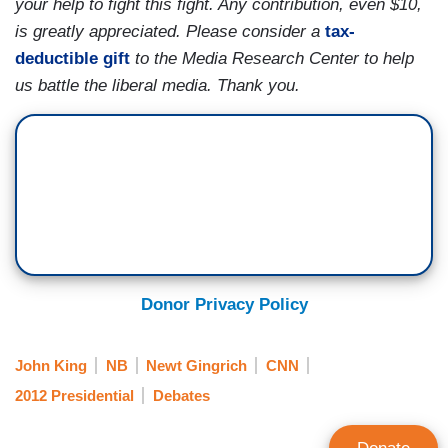
your help to fight this fight. Any contribution, even $10,
is greatly appreciated. Please consider a
tax-
deductible gift
to the Media Research Center to help
us battle the liberal media. Thank you.
Donor Privacy Policy
John King
NB
Newt Gingrich
CNN
2012 Presidential
Debates