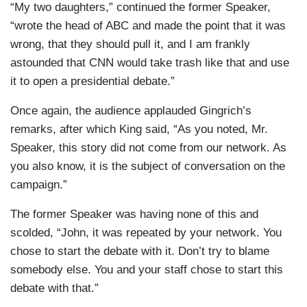
“My two daughters,” continued the former Speaker,
“wrote the head of ABC and made the point that it was
wrong, that they should pull it, and I am frankly
astounded that CNN would take trash like that and use
it to open a presidential debate.”
Once again, the audience applauded Gingrich’s
remarks, after which King said, “As you noted, Mr.
Speaker, this story did not come from our network. As
you also know, it is the subject of conversation on the
campaign.”
The former Speaker was having none of this and
scolded, “John, it was repeated by your network. You
chose to start the debate with it. Don’t try to blame
somebody else. You and your staff chose to start this
debate with that.”