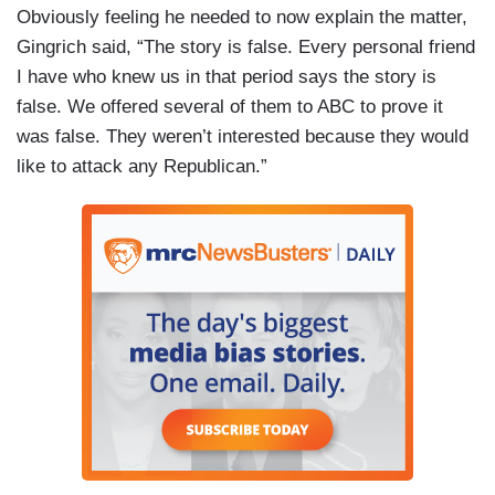
Obviously feeling he needed to now explain the matter,
Gingrich said, “The story is false. Every personal friend
I have who knew us in that period says the story is
false. We offered several of them to ABC to prove it
was false. They weren’t interested because they would
like to attack any Republican.”