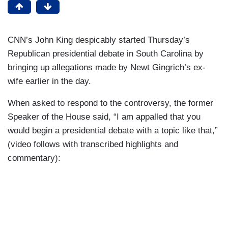
CNN’s John King despicably started Thursday’s
Republican presidential debate in South Carolina by
bringing up allegations made by Newt Gingrich’s ex-
wife earlier in the day.
When asked to respond to the controversy, the former
Speaker of the House said, “I am appalled that you
would begin a presidential debate with a topic like that,”
(video follows with transcribed highlights and
commentary):