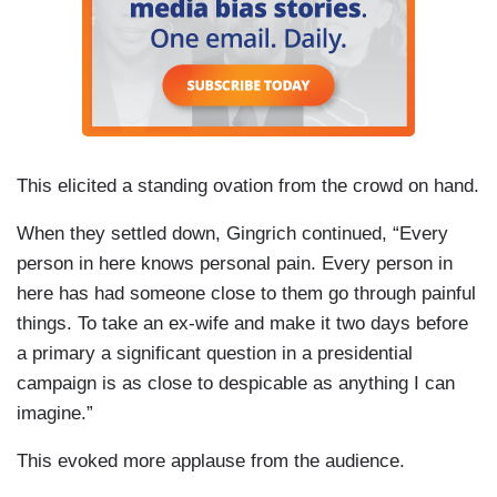
This elicited a standing ovation from the crowd on hand.
When they settled down, Gingrich continued, “Every
person in here knows personal pain. Every person in
here has had someone close to them go through painful
things. To take an ex-wife and make it two days before
a primary a significant question in a presidential
campaign is as close to despicable as anything I can
imagine.”
This evoked more applause from the audience.