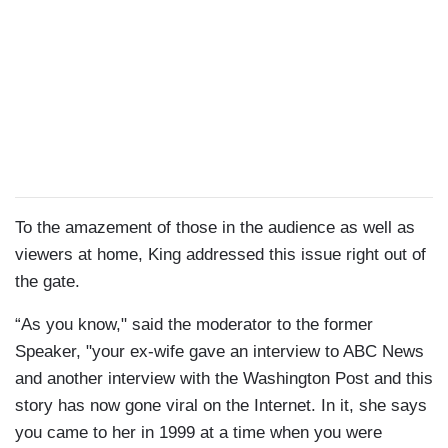
To the amazement of those in the audience as well as
viewers at home, King addressed this issue right out of
the gate.
“As you know," said the moderator to the former
Speaker, "your ex-wife gave an interview to ABC News
and another interview with the Washington Post and this
story has now gone viral on the Internet. In it, she says
you came to her in 1999 at a time when you were