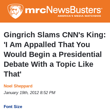
Skip
to
main
content
Gingrich Slams CNN's King:
'I Am Appalled That You
Would Begin a Presidential
Debate With a Topic Like
That'
Noel Sheppard
January 19th, 2012 8:52 PM
Font Size