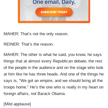
MAHER: That’s not the only reason.
REINER
: That’s the reason.
MAHER: The other is what he said, you know, he says
things that at almost every Republican debate, the rest
of the people in the audience and on the stage who look
at him like he has three heads. And one of the things he
says is, “We got an empire, and we should bring all the
troops home.” He’s the one who is really in my heart on
foreign affairs, not Barack Obama.
[Mild applause]