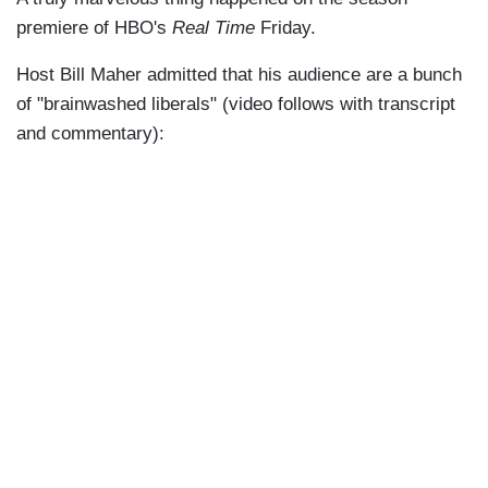
premiere of HBO's
Real Time
Friday.
Host Bill Maher admitted that his audience are a bunch
of "brainwashed liberals" (video follows with transcript
and commentary):