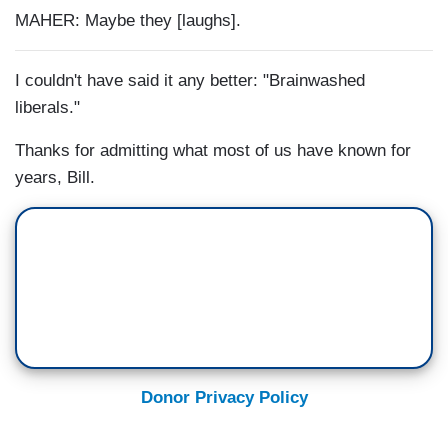
MAHER: Maybe they [laughs].
I couldn't have said it any better: "Brainwashed
liberals."
Thanks for admitting what most of us have known for
years, Bill.
Donor Privacy Policy