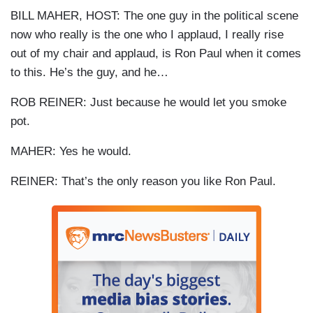
BILL MAHER, HOST: The one guy in the political scene
now who really is the one who I applaud, I really rise
out of my chair and applaud, is Ron Paul when it comes
to this. He’s the guy, and he…
ROB
REINER
: Just because he would let you smoke
pot.
MAHER: Yes he would.
REINER
: That’s the only reason you like Ron Paul.