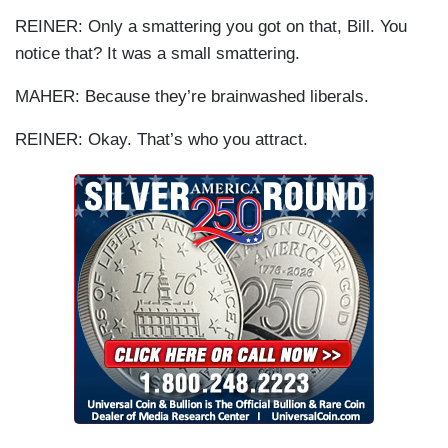
REINER
: Only a smattering you got on that, Bill. You
notice that? It was a small smattering.
MAHER: Because they’re brainwashed liberals.
REINER
: Okay. That’s who you attract.