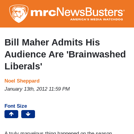
Skip
to
main
content
Bill Maher Admits His
Audience Are 'Brainwashed
Liberals'
Noel Sheppard
January 13th, 2012 11:59 PM
Font Size
A truly marvelous thing happened on the season