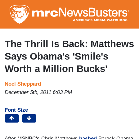
Skip
to
main
content
The Thrill Is Back: Matthews
Says Obama's 'Smile's
Worth a Million Bucks'
Noel Sheppard
December 5th, 2011 6:03 PM
Font Size
After MSNBC's Chris Matthews
bashed
Barack Obama