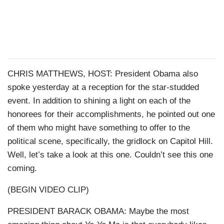
CHRIS MATTHEWS, HOST: President Obama also
spoke yesterday at a reception for the star-studded
event. In addition to shining a light on each of the
honorees for their accomplishments, he pointed out one
of them who might have something to offer to the
political scene, specifically, the gridlock on Capitol Hill.
Well, let’s take a look at this one. Couldn’t see this one
coming.
(BEGIN VIDEO CLIP)
PRESIDENT BARACK OBAMA: Maybe the most