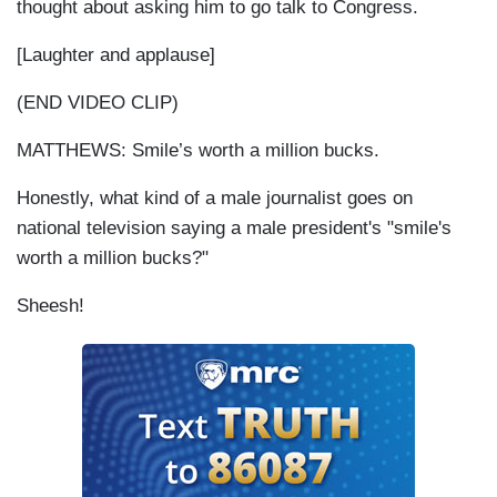
thought about asking him to go talk to Congress.
[Laughter and applause]
(END VIDEO CLIP)
MATTHEWS: Smile’s worth a million bucks.
Honestly, what kind of a male journalist goes on
national television saying a male president's "smile's
worth a million bucks?"
Sheesh!