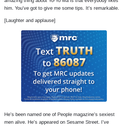
amazing thing about Yo-Yo Ma is that everybody likes
him. You’ve got to give me some tips. It’s remarkable.
[Laughter and applause]
He’s been named one of People magazine’s sexiest
men alive. He’s appeared on Sesame Street. I’ve