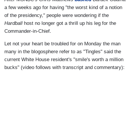
a few weeks ago for having "the worst kind of a notion
of the presidency," people were wondering if the
Hardball
host no longer got a thrill up his leg for the
Commander-in-Chief.
Let not your heart be troubled for on Monday the man
many in the blogosphere refer to as "Tingles" said the
current White House resident's "smile's worth a million
bucks" (video follows with transcript and commentary):