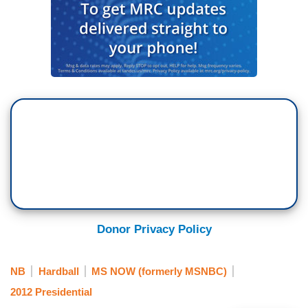
Donor Privacy Policy
NB
Hardball
MS NOW (formerly MSNBC)
2012 Presidential