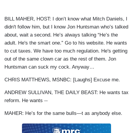
BILL MAHER, HOST: I don’t know what Mitch Daniels, I
didn't follow him, but I know Jon Huntsman who’s talked
about, wait a second. He’s always talking “He’s the
adult. He's the smart
one.”
Go to his website. He wants
to cut taxes. We have too much regulation. He's getting
out of the same clown car as the rest of them. Jon
Huntsman can suck my cock. Anyway…
CHRIS MATTHEWS, MSNBC: [Laughs] Excuse me.
ANDREW SULLIVAN, THE DAILY BEAST: He wants tax
reform. He wants --
MAHER: He’s for the same bulls—t as anybody else.