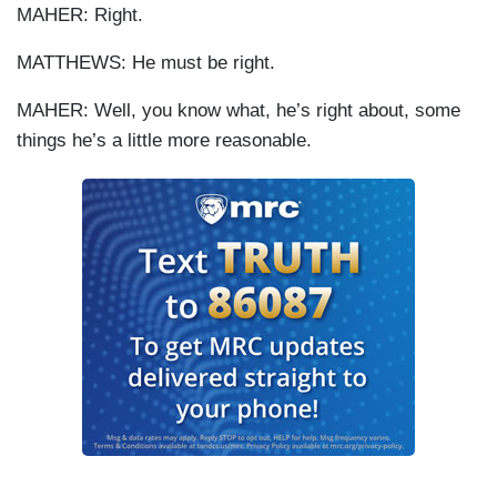
MAHER: Right.
MATTHEWS: He must be right.
MAHER: Well, you know what, he’s right about, some
things he’s a little more reasonable.