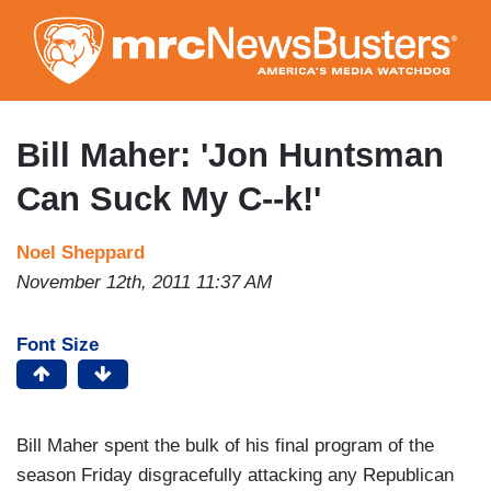
Skip
to
main
content
Bill Maher: 'Jon Huntsman
Can Suck My C--k!'
Noel Sheppard
November 12th, 2011 11:37 AM
Font Size
Bill Maher spent the bulk of his final program of the
season Friday disgracefully attacking any Republican