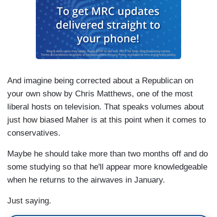
And imagine being corrected about a Republican on
your own show by Chris Matthews, one of the most
liberal hosts on television. That speaks volumes about
just how biased Maher is at this point when it comes to
conservatives.
Maybe he should take more than two months off and do
some studying so that he'll appear more knowledgeable
when he returns to the airwaves in January.
Just saying.