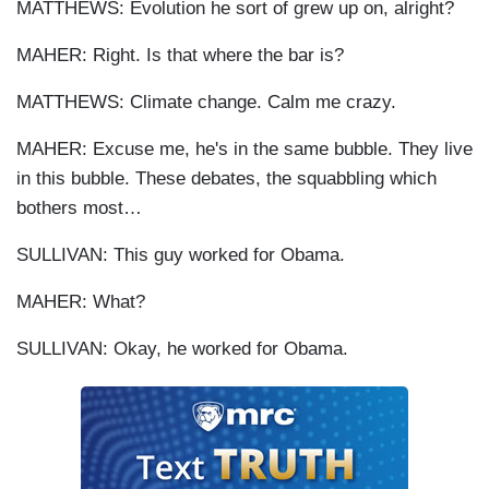
MATTHEWS: Evolution he sort of grew up on, alright?
MAHER: Right. Is that where the bar is?
MATTHEWS: Climate change. Calm me crazy.
MAHER: Excuse me, he's in the same bubble. They live
in this bubble. These debates, the squabbling which
bothers most…
SULLIVAN: This guy worked for Obama.
MAHER: What?
SULLIVAN: Okay, he worked for Obama.