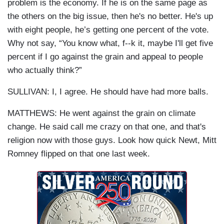
problem is the economy. If he is on the same page as
the others on the big issue, then he's no better. He's up
with eight people, he’s getting one percent of the vote.
Why not say, “You know what, f--k it, maybe I'll get five
percent if I go against the grain and appeal to people
who actually think?”
SULLIVAN: I, I agree. He should have had more balls.
MATTHEWS: He went against the grain on climate
change. He said call me crazy on that one, and that's
religion now with those guys. Look how quick Newt, Mitt
Romney flipped on that one last week.