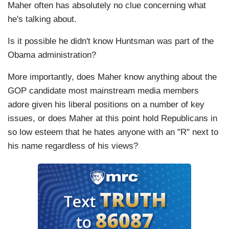
Maher often has absolutely no clue concerning what
he's talking about.
Is it possible he didn't know Huntsman was part of the
Obama administration?
More importantly, does Maher know anything about the
GOP candidate most mainstream media members
adore given his liberal positions on a number of key
issues, or does Maher at this point hold Republicans in
so low esteem that he hates anyone with an "R" next to
his name regardless of his views?