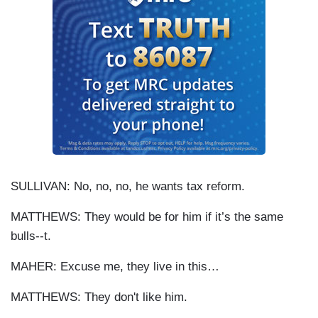
SULLIVAN: No, no, no, he wants tax reform.
MATTHEWS: They would be for him if it’s the same
bulls--t.
MAHER: Excuse me, they live in this…
MATTHEWS: They don't like him.