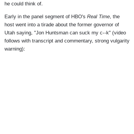
he could think of.
Early in the panel segment of HBO's
Real Time
, the
host went into a tirade about the former governor of
Utah saying, "Jon Huntsman can suck my c--k" (video
follows with transcript and commentary, strong vulgarity
warning):