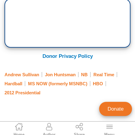
Donor Privacy Policy
Andrew Sullivan
Jon Huntsman
NB
Real Time
Hardball
MS NOW (formerly MSNBC)
HBO
2012 Presidential
Donate
Noel Sheppard
Home
Author
Share
Menu