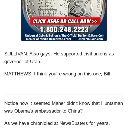
SULLIVAN: Also gays. He supported civil unions as
governor of Utah.
MATTHEWS: I think you’re wrong on this one, Bill.
Notice how it seemed Maher didn't know that Huntsman
was Obama's ambassador to China?
As we have chronicled at
NewsBusters
for years,