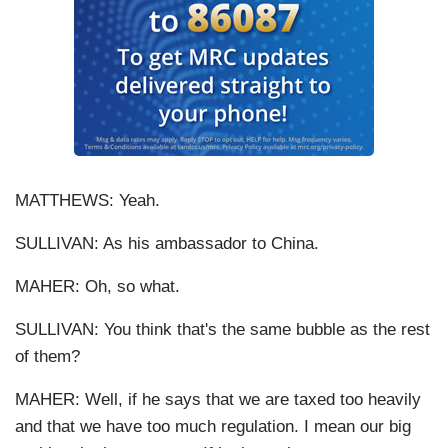
MATTHEWS: Yeah.
SULLIVAN: As his ambassador to China.
MAHER: Oh, so what.
SULLIVAN: You think that's the same bubble as the rest
of them?
MAHER: Well, if he says that we are taxed too heavily
and that we have too much regulation. I mean our big