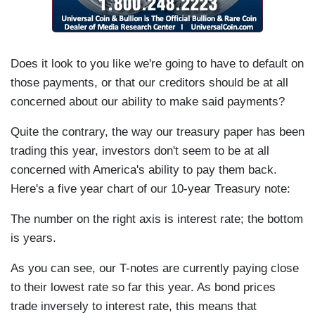
Does it look to you like we're going to have to default on
those payments, or that our creditors should be at all
concerned about our ability to make said payments?
Quite the contrary, the way our treasury paper has been
trading this year, investors don't seem to be at all
concerned with America's ability to pay them back.
Here's a five year chart of our 10-year Treasury note:
The number on the right axis is interest rate; the bottom
is years.
As you can see, our T-notes are currently paying close
to their lowest rate so far this year. As bond prices
trade inversely to interest rate, this means that