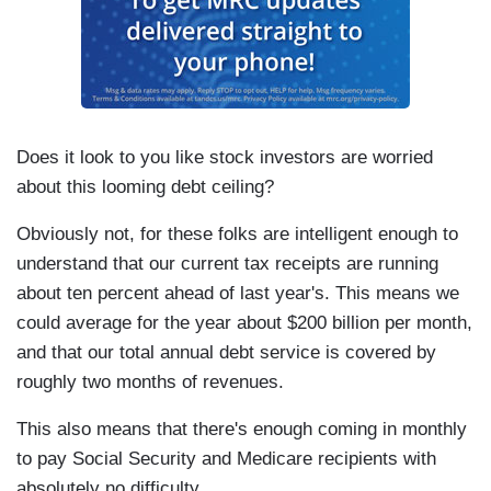
Does it look to you like stock investors are worried
about this looming debt ceiling?
Obviously not, for these folks are intelligent enough to
understand that our current tax receipts are running
about ten percent ahead of last year's. This means we
could average for the year about $200 billion per month,
and that our total annual debt service is covered by
roughly two months of revenues.
This also means that there's enough coming in monthly
to pay Social Security and Medicare recipients with
absolutely no difficulty.