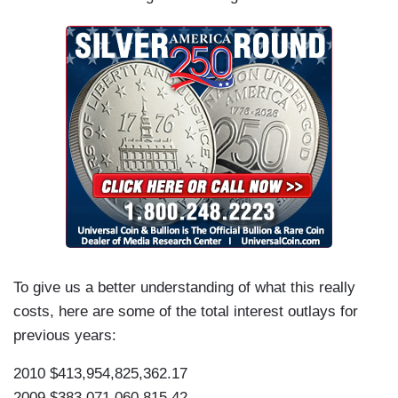
To give us a better understanding of what this really
costs, here are some of the total interest outlays for
previous years:
2010 $413,954,825,362.17
2009 $383,071,060,815.42