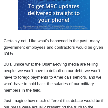
Certainly not. Like what's happened in the past, many
government employees and contractors would be given
IOUs.
BUT, unlike what the Obama-loving media are telling
people, we won't have to default on our debt, we won't
have to forego payments to America's seniors, and we
won't have to hold back the salaries of our military
members in the field.
Just imagine how much different this debate would be if
our press were actually presenting the truth to the