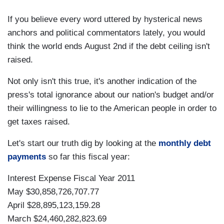
If you believe every word uttered by hysterical news
anchors and political commentators lately, you would
think the world ends August 2nd if the debt ceiling isn't
raised.
Not only isn't this true, it's another indication of the
press's total ignorance about our nation's budget and/or
their willingness to lie to the American people in order to
get taxes raised.
Let's start our truth dig by looking at the
monthly debt
payments
so far this fiscal year:
Interest Expense Fiscal Year 2011
May $30,858,726,707.77
April $28,895,123,159.28
March $24,460,282,823.69