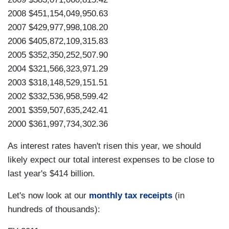
2008 $451,154,049,950.63
2007 $429,977,998,108.20
2006 $405,872,109,315.83
2005 $352,350,252,507.90
2004 $321,566,323,971.29
2003 $318,148,529,151.51
2002 $332,536,958,599.42
2001 $359,507,635,242.41
2000 $361,997,734,302.36
As interest rates haven't risen this year, we should
likely expect our total interest expenses to be close to
last year's $414 billion.
Let's now look at our
monthly tax receipts
(in
hundreds of thousands):