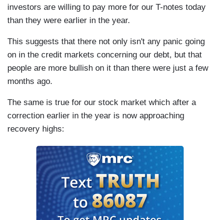
investors are willing to pay more for our T-notes today
than they were earlier in the year.
This suggests that there not only isn't any panic going
on in the credit markets concerning our debt, but that
people are more bullish on it than there were just a few
months ago.
The same is true for our stock market which after a
correction earlier in the year is now approaching
recovery highs: