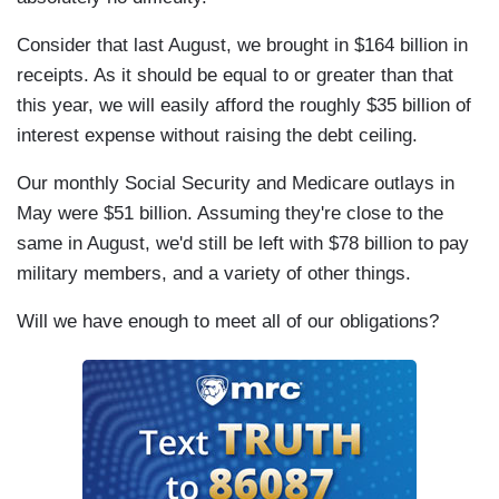
Consider that last August, we brought in $164 billion in
receipts. As it should be equal to or greater than that
this year, we will easily afford the roughly $35 billion of
interest expense without raising the debt ceiling.
Our monthly Social Security and Medicare outlays in
May were $51 billion. Assuming they're close to the
same in August, we'd still be left with $78 billion to pay
military members, and a variety of other things.
Will we have enough to meet all of our obligations?