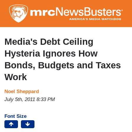
Skip
to
main
content
Media's Debt Ceiling
Hysteria Ignores How
Bonds, Budgets and Taxes
Work
Noel Sheppard
July 5th, 2011 8:33 PM
Font Size