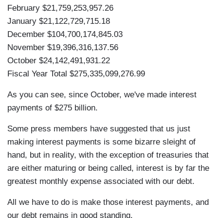
February $21,759,253,957.26
January $21,122,729,715.18
December $104,700,174,845.03
November $19,396,316,137.56
October $24,142,491,931.22
Fiscal Year Total $275,335,099,276.99
As you can see, since October, we've made interest
payments of $275 billion.
Some press members have suggested that us just
making interest payments is some bizarre sleight of
hand, but in reality, with the exception of treasuries that
are either maturing or being called, interest is by far the
greatest monthly expense associated with our debt.
All we have to do is make those interest payments, and
our debt remains in good standing.