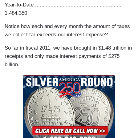
Year-to-Date ........................................................
1,484,350
Notice how each and every month the amount of taxes
we collect far exceeds our interest expense?
So far in fiscal 2011, we have brought in $1.48 trillion in
receipts and only made interest payments of $275
billion.