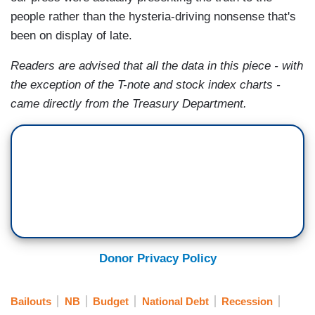
people rather than the hysteria-driving nonsense that's
been on display of late.
Readers are advised that all the data in this piece - with
the exception of the T-note and stock index charts -
came directly from the Treasury Department.
Donor Privacy Policy
Bailouts
NB
Budget
National Debt
Recession