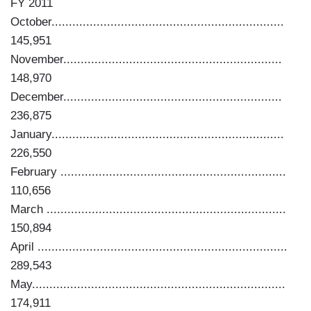
FY 2011
October...................................................................
145,951
November...............................................................
148,970
December...............................................................
236,875
January...................................................................
226,550
February .................................................................
110,656
March .....................................................................
150,894
April ........................................................................
289,543
May.........................................................................
174,911