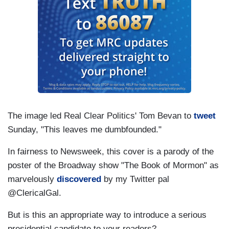
The image led Real Clear Politics' Tom Bevan to
tweet
Sunday, "This leaves me dumbfounded."
In fairness to Newsweek, this cover is a parody of the
poster of the Broadway show "The Book of Mormon" as
marvelously
discovered
by my Twitter pal
@ClericalGal.
But is this an appropriate way to introduce a serious
presidential candidate to your readers?