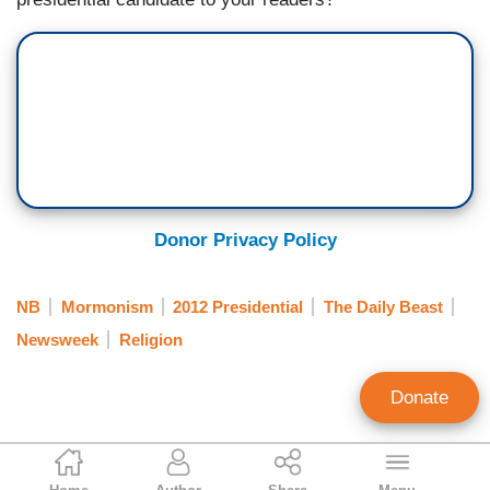
Donor Privacy Policy
NB
Mormonism
2012 Presidential
The Daily Beast
Newsweek
Religion
Donate
Noel Sheppard