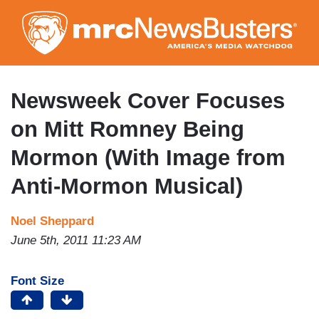
Skip
to
main
content
Newsweek Cover Focuses
on Mitt Romney Being
Mormon (With Image from
Anti-Mormon Musical)
Noel Sheppard
June 5th, 2011 11:23 AM
Font Size