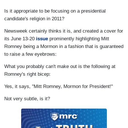
Is it appropriate to be focusing on a presidential
candidate's religion in 2011?
Newsweek certainly thinks it is, and created a cover for
its June 13-20
issue
prominently highlighting Mitt
Romney being a Mormon in a fashion that is guaranteed
to raise a few eyebrows:
What you probably can't make out is the following at
Romney's right bicep:
Yes, it says, "Mitt Romney, Mormon for President!"
Not very subtle, is it?