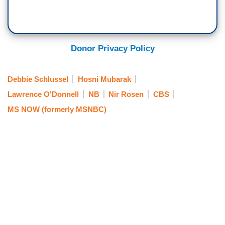
Donor Privacy Policy
Debbie Schlussel
Hosni Mubarak
Lawrence O'Donnell
NB
Nir Rosen
CBS
MS NOW (formerly MSNBC)