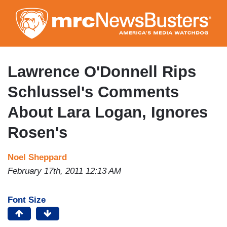
Skip
to
main
content
Lawrence O'Donnell Rips
Schlussel's Comments
About Lara Logan, Ignores
Rosen's
Noel Sheppard
February 17th, 2011 12:13 AM
Font Size