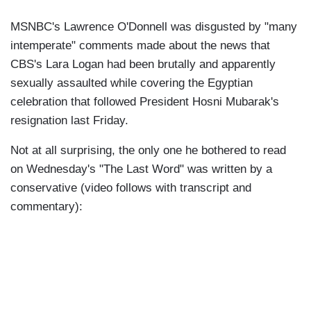
MSNBC's Lawrence O'Donnell was disgusted by "many
intemperate" comments made about the news that
CBS's Lara Logan had been brutally and apparently
sexually assaulted while covering the Egyptian
celebration that followed President Hosni Mubarak's
resignation last Friday.
Not at all surprising, the only one he bothered to read
on Wednesday's "The Last Word" was written by a
conservative (video follows with transcript and
commentary):