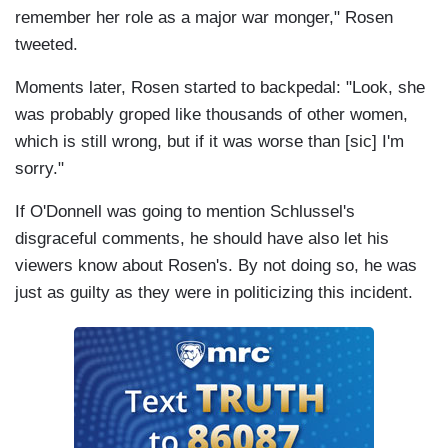
remember her role as a major war monger," Rosen
tweeted.
Moments later, Rosen started to backpedal: "Look, she
was probably groped like thousands of other women,
which is still wrong, but if it was worse than [sic] I'm
sorry."
If O'Donnell was going to mention Schlussel's
disgraceful comments, he should have also let his
viewers know about Rosen's. By not doing so, he was
just as guilty as they were in politicizing this incident.