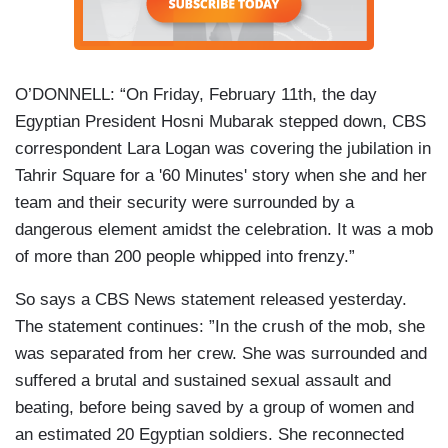
O’DONNELL: “On Friday, February 11th, the day
Egyptian President Hosni Mubarak stepped down, CBS
correspondent Lara Logan was covering the jubilation in
Tahrir Square for a '60 Minutes' story when she and her
team and their security were surrounded by a
dangerous element amidst the celebration. It was a mob
of more than 200 people whipped into frenzy.”
So says a CBS News statement released yesterday.
The statement continues: ”In the crush of the mob, she
was separated from her crew. She was surrounded and
suffered a brutal and sustained sexual assault and
beating, before being saved by a group of women and
an estimated 20 Egyptian soldiers. She reconnected