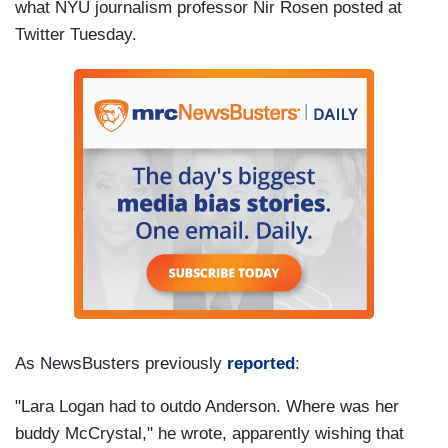
what NYU journalism professor Nir Rosen posted at
Twitter Tuesday.
As NewsBusters previously
reported
:
"Lara Logan had to outdo Anderson. Where was her
buddy McCrystal," he wrote, apparently wishing that