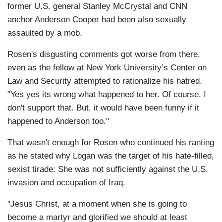
former U.S. general Stanley McCrystal and CNN
anchor Anderson Cooper had been also sexually
assaulted by a mob.
Rosen's disgusting comments got worse from there,
even as the fellow at New York University’s Center on
Law and Security attempted to rationalize his hatred.
"Yes yes its wrong what happened to her. Of course. I
don't support that. But, it would have been funny if it
happened to Anderson too."
That wasn't enough for Rosen who continued his ranting
as he stated why Logan was the target of his hate-filled,
sexist tirade: She was not sufficiently against the U.S.
invasion and occupation of Iraq.
"Jesus Christ, at a moment when she is going to
become a martyr and glorified we should at least