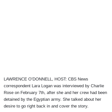
LAWRENCE O’DONNELL, HOST: CBS News
correspondent Lara Logan was interviewed by Charlie
Rose on February 7th, after she and her crew had been
detained by the Egyptian army. She talked about her
desire to go right back in and cover the story.