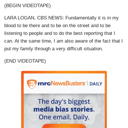
(BEGIN VIDEOTAPE)
LARA LOGAN, CBS NEWS: Fundamentally it is in my
blood to be there and to be on the street and to be
listening to people and to do the best reporting that I
can. At the same time, I am also aware of the fact that I
put my family through a very difficult situation.
(END VIDEOTAPE)