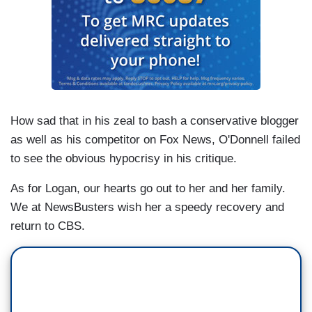
How sad that in his zeal to bash a conservative blogger
as well as his competitor on Fox News, O'Donnell failed
to see the obvious hypocrisy in his critique.
As for Logan, our hearts go out to her and her family.
We at NewsBusters wish her a speedy recovery and
return to CBS.