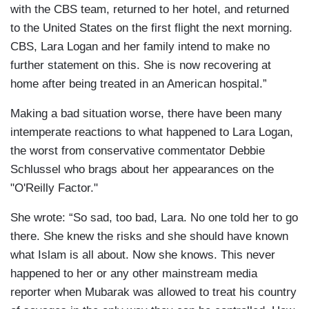
with the CBS team, returned to her hotel, and returned
to the United States on the first flight the next morning.
CBS, Lara Logan and her family intend to make no
further statement on this. She is now recovering at
home after being treated in an American hospital.”
Making a bad situation worse, there have been many
intemperate reactions to what happened to Lara Logan,
the worst from conservative commentator Debbie
Schlussel who brags about her appearances on the
"O'Reilly Factor."
She wrote: “So sad, too bad, Lara. No one told her to go
there. She knew the risks and she should have known
what Islam is all about. Now she knows. This never
happened to her or any other mainstream media
reporter when Mubarak was allowed to treat his country