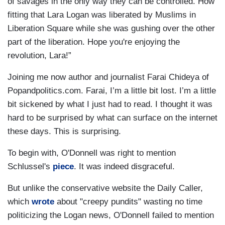
of savages in the only way they can be controlled. How
fitting that Lara Logan was liberated by Muslims in
Liberation Square while she was gushing over the other
part of the liberation. Hope you're enjoying the
revolution, Lara!”
Joining me now author and journalist Farai Chideya of
Popandpolitics.com. Farai, I’m a little bit lost. I’m a little
bit sickened by what I just had to read. I thought it was
hard to be surprised by what can surface on the internet
these days. This is surprising.
To begin with, O'Donnell was right to mention
Schlussel's
piece
. It was indeed disgraceful.
But unlike the conservative website the Daily Caller,
which
wrote
about "creepy pundits" wasting no time
politicizing the Logan news, O'Donnell failed to mention