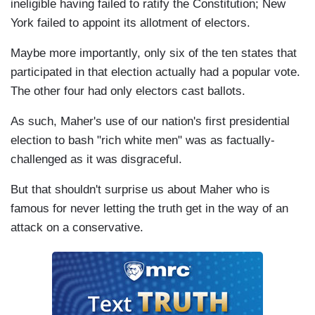
ineligible having failed to ratify the Constitution; New
York failed to appoint its allotment of electors.
Maybe more importantly, only six of the ten states that
participated in that election actually had a popular vote.
The other four had only electors cast ballots.
As such, Maher's use of our nation's first presidential
election to bash "rich white men" was as factually-
challenged as it was disgraceful.
But that shouldn't surprise us about Maher who is
famous for never letting the truth get in the way of an
attack on a conservative.