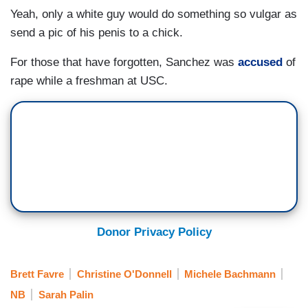
Yeah, only a white guy would do something so vulgar as
send a pic of his penis to a chick.
For those that have forgotten, Sanchez was
accused
of
rape while a freshman at USC.
Donor Privacy Policy
Brett Favre
Christine O'Donnell
Michele Bachmann
NB
Sarah Palin