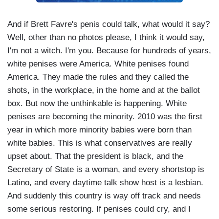
And if Brett Favre's penis could talk, what would it say?
Well, other than no photos please, I think it would say,
I'm not a witch. I'm you. Because for hundreds of years,
white penises were America. White penises found
America. They made the rules and they called the
shots, in the workplace, in the home and at the ballot
box. But now the unthinkable is happening. White
penises are becoming the minority. 2010 was the first
year in which more minority babies were born than
white babies. This is what conservatives are really
upset about. That the president is black, and the
Secretary of State is a woman, and every shortstop is
Latino, and every daytime talk show host is a lesbian.
And suddenly this country is way off track and needs
some serious restoring. If penises could cry, and I