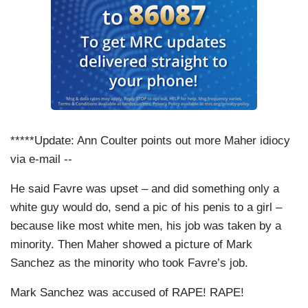
*****Update: Ann Coulter points out more Maher idiocy
via e-mail --
He said Favre was upset – and did something only a
white guy would do, send a pic of his penis to a girl –
because like most white men, his job was taken by a
minority. Then Maher showed a picture of Mark
Sanchez as the minority who took Favre’s job.
Mark Sanchez was accused of RAPE! RAPE!