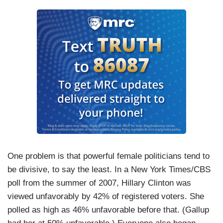
One problem is that powerful female politicians tend to
be divisive, to say the least. In a New York Times/CBS
poll from the summer of 2007, Hillary Clinton was
viewed unfavorably by 42% of registered voters. She
polled as high as 46% unfavorable before that. (Gallup