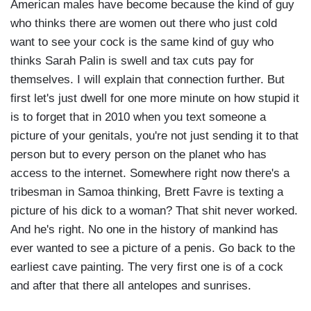
American males have become because the kind of guy
who thinks there are women out there who just cold
want to see your cock is the same kind of guy who
thinks Sarah Palin is swell and tax cuts pay for
themselves. I will explain that connection further. But
first let's just dwell for one more minute on how stupid it
is to forget that in 2010 when you text someone a
picture of your genitals, you're not just sending it to that
person but to every person on the planet who has
access to the internet. Somewhere right now there's a
tribesman in Samoa thinking, Brett Favre is texting a
picture of his dick to a woman? That shit never worked.
And he's right. No one in the history of mankind has
ever wanted to see a picture of a penis. Go back to the
earliest cave painting. The very first one is of a cock
and after that there all antelopes and sunrises.