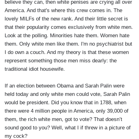
believe they can, then white penises are crying all over
America. And that's where this crew comes in. The
lovely MILFs of the new rank. And their little secret is
that their popularity comes exclusively from white men.
Look at the polling. Minorities hate them. Women hate
them. Only white men like them. I'm no psychiatrist but
I do own a couch. And my theory is that these women
represent something those men miss dearly: the
traditional idiot housewife.
If an election between Obama and Sarah Palin were
held today and only white men could vote, Sarah Palin
would be president. Did you know that in 1788, when
there were 4 million people in America, only 39,000 of
them, the rich white men, got to vote? That doesn’t
sound good to you? Well, what I if threw in a picture of
my cock?