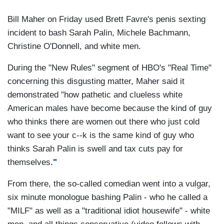
Bill Maher on Friday used Brett Favre's penis sexting
incident to bash Sarah Palin, Michele Bachmann,
Christine O'Donnell, and white men.
During the "New Rules" segment of HBO's "Real Time"
concerning this disgusting matter, Maher said it
demonstrated "how pathetic and clueless white
American males have become because the kind of guy
who thinks there are women out there who just cold
want to see your c--k is the same kind of guy who
thinks Sarah Palin is swell and tax cuts pay for
themselves
."
From there, the so-called comedian went into a vulgar,
six minute monologue bashing Palin - who he called a
"MILF" as well as a "traditional idiot housewife" - white