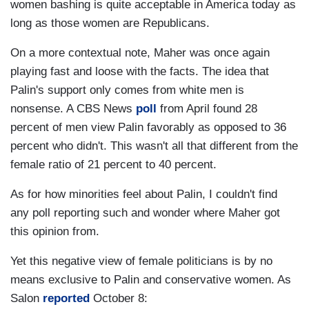
women bashing is quite acceptable in America today as
long as those women are Republicans.
On a more contextual note, Maher was once again
playing fast and loose with the facts. The idea that
Palin's support only comes from white men is
nonsense. A CBS News
poll
from April found 28
percent of men view Palin favorably as opposed to 36
percent who didn't. This wasn't all that different from the
female ratio of 21 percent to 40 percent.
As for how minorities feel about Palin, I couldn't find
any poll reporting such and wonder where Maher got
this opinion from.
Yet this negative view of female politicians is by no
means exclusive to Palin and conservative women. As
Salon
reported
October 8: