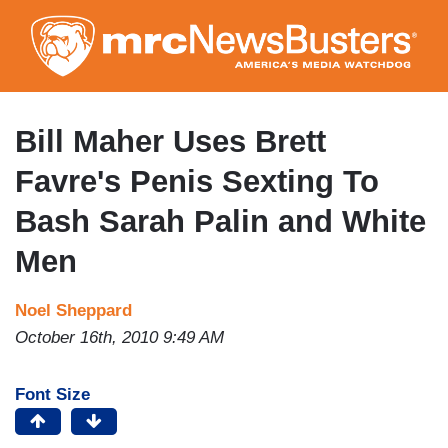
Skip
to
main
content
Bill Maher Uses Brett
Favre's Penis Sexting To
Bash Sarah Palin and White
Men
Noel Sheppard
October 16th, 2010 9:49 AM
Font Size