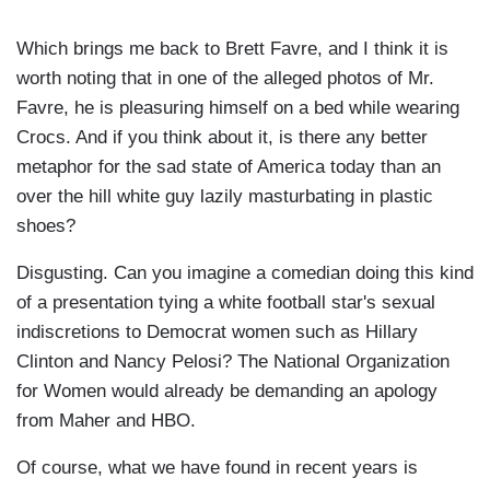
Which brings me back to Brett Favre, and I think it is
worth noting that in one of the alleged photos of Mr.
Favre, he is pleasuring himself on a bed while wearing
Crocs. And if you think about it, is there any better
metaphor for the sad state of America today than an
over the hill white guy lazily masturbating in plastic
shoes?
Disgusting. Can you imagine a comedian doing this kind
of a presentation tying a white football star's sexual
indiscretions to Democrat women such as Hillary
Clinton and Nancy Pelosi? The National Organization
for Women would already be demanding an apology
from Maher and HBO.
Of course, what we have found in recent years is