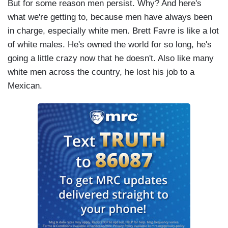
But for some reason men persist. Why? And here's
what we're getting to, because men have always been
in charge, especially white men. Brett Favre is like a lot
of white males. He's owned the world for so long, he's
going a little crazy now that he doesn't. Also like many
white men across the country, he lost his job to a
Mexican.