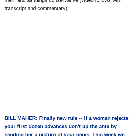
men, and all things conservative (video follows with
transcript and commentary):
BILL MAHER: Finally new rule -- if a woman rejects
your first dozen advances don't up the ante by
sending her a picture of your penis. This week we