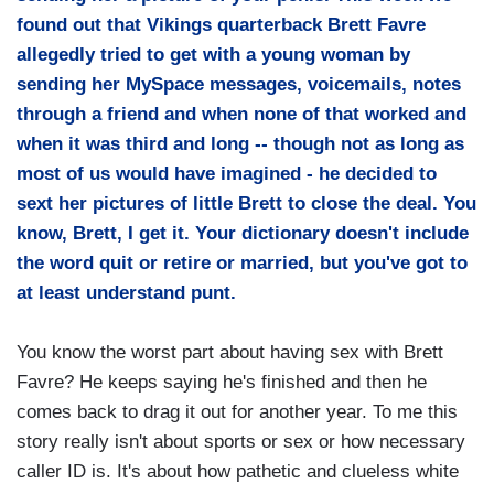
found out that Vikings quarterback Brett Favre
allegedly tried to get with a young woman by
sending her MySpace messages, voicemails, notes
through a friend and when none of that worked and
when it was third and long -- though not as long as
most of us would have imagined - he decided to
sext her pictures of little Brett to close the deal. You
know, Brett, I get it. Your dictionary doesn't include
the word quit or retire or married, but you've got to
at least understand punt.
You know the worst part about having sex with Brett
Favre? He keeps saying he's finished and then he
comes back to drag it out for another year. To me this
story really isn't about sports or sex or how necessary
caller ID is. It's about how pathetic and clueless white