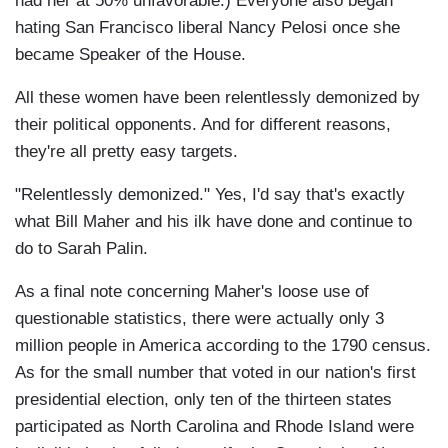
had her at 50% unfavorable.) Everyone also began
hating San Francisco liberal Nancy Pelosi once she
became Speaker of the House.
All these women have been relentlessly demonized by
their political opponents. And for different reasons,
they're all pretty easy targets.
"Relentlessly demonized." Yes, I'd say that's exactly
what Bill Maher and his ilk have done and continue to
do to Sarah Palin.
As a final note concerning Maher's loose use of
questionable statistics, there were actually only 3
million people in America according to the 1790 census.
As for the small number that voted in our nation's first
presidential election, only ten of the thirteen states
participated as North Carolina and Rhode Island were