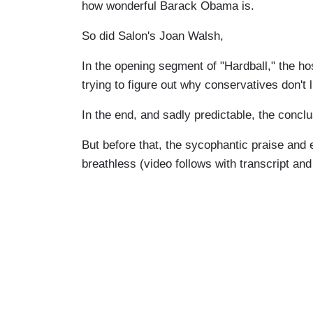
how wonderful Barack Obama is.
So did Salon's Joan Walsh,
In the opening segment of "Hardball," the ho
trying to figure out why conservatives don't 
In the end, and sadly predictable, the concl
But before that, the sycophantic praise and ex
breathless (video follows with transcript a