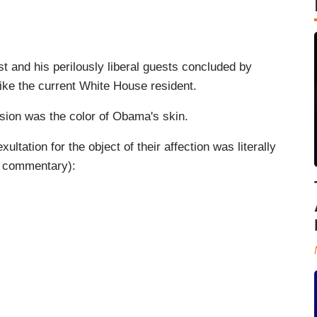
st and his perilously liberal guests concluded by
like the current White House resident.
usion was the color of Obama's skin.
ultation for the object of their affection was literally
nd commentary):