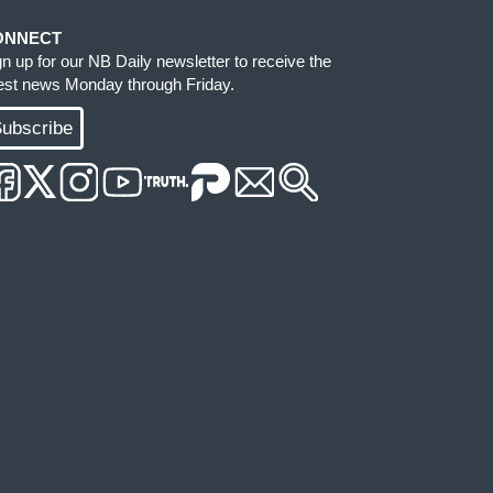
ONNECT
gn up for our NB Daily newsletter to receive the
test news Monday through Friday.
ubscribe