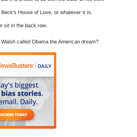
eck's House of Love, or whatever it is.
it in the back row.
n Walsh called Obama the American dream?