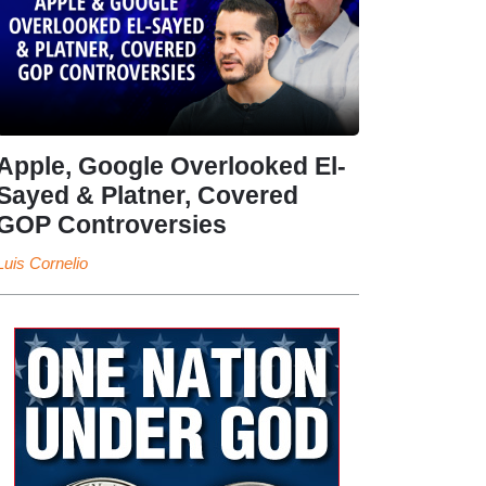
Apple, Google Overlooked El-
Sayed & Platner, Covered
GOP Controversies
Luis Cornelio