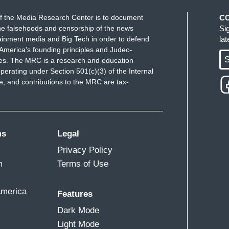
f the Media Research Center is to document
C
e falsehoods and censorship of the news
Si
ainment media and Big Tech in order to defend
la
America's founding principles and Judeo-
S
ues. The MRC is a research and education
perating under Section 501(c)(3) of the Internal
 and contributions to the MRC are tax-
ms
Legal
Privacy Policy
m
Terms of Use
America
Features
Dark Mode
Light Mode