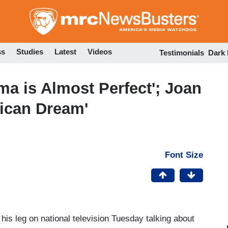
Skip
to
main
content
ss
Studies
Latest
Videos
Testimonials
Dark
ma is Almost Perfect'; Joan
rican Dream'
Font Size
his leg on national television Tuesday talking about