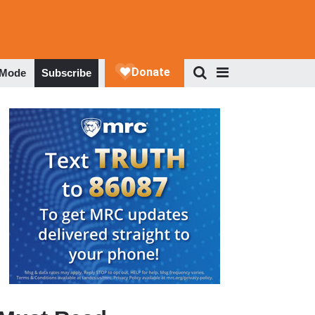
 Mode
Subscribe