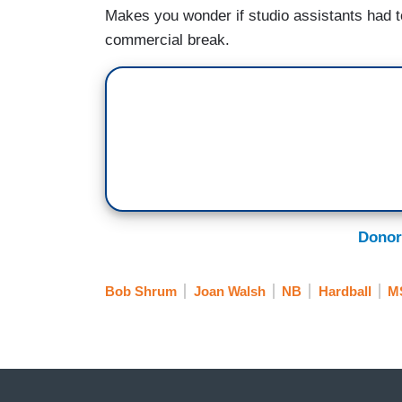
Makes you wonder if studio assistants had t
commercial break.
Donor
Bob Shrum
Joan Walsh
NB
Hardball
M