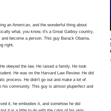
g an American, and the wonderful thing about
ically what, you know, it's a Great Gatbsy country,
ity and become a person. This guy Barack Obama,
ng right.
e obeyed the law. He raised a family. He took
 student. He was on the Harvard Law Review. He did
ic process. He didn't go out and make a lot of
o his community. This guy is almost pluperfect and
ved it, he embodies it, and somehow he did
t it is a little to do with the color of his skin.