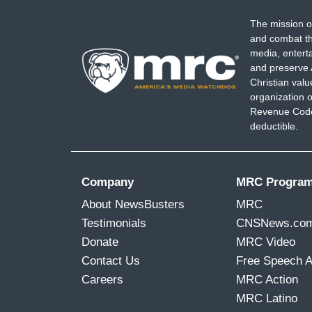
The mission o
and combat th
media, entert
and preserve 
Christian val
organization o
Revenue Code,
deductible.
Company
MRC Progra
About NewsBusters
MRC
Testimonials
CNSNews.co
Donate
MRC Video
Contact Us
Free Speech 
Careers
MRC Action
MRC Latino