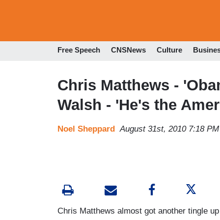
Free Speech
CNSNews
Culture
Busine
Chris Matthews - 'Oba
Walsh - 'He's the Ame
Noel Sheppard
August 31st, 2010 7:18 PM
Chris Matthews almost got another tingle up 