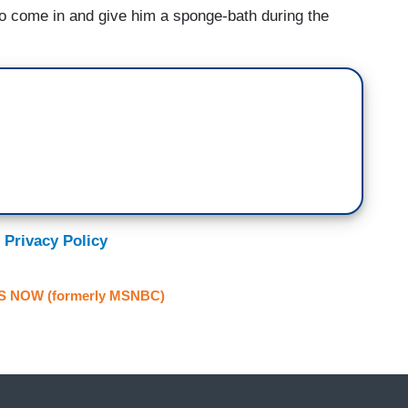
o come in and give him a sponge-bath during the
 Privacy Policy
S NOW (formerly MSNBC)