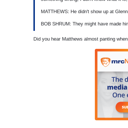
MATTHEWS: He didn't show up at Glenn B
BOB SHRUM: They might have made him s
Did you hear Matthews almost panting whe