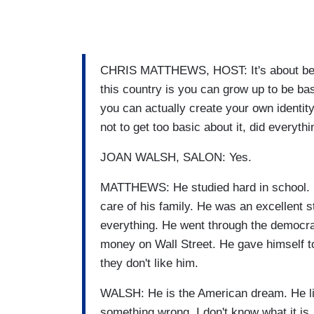
CHRIS MATTHEWS, HOST: It's about bein
this country is you can grow up to be bas
you can actually create your own ident
not to get too basic about it, did everythi
JOAN WALSH, SALON: Yes.
MATTHEWS: He studied hard in school. H
care of his family. He was an excellent
everything. He went through the democrat
money on Wall Street. He gave himself t
they don't like him.
WALSH: He is the American dream. He li
something wrong, I don't know what it is, bu