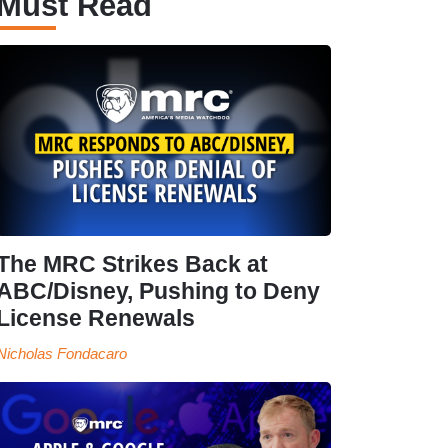
Must Read
The MRC Strikes Back at
ABC/Disney, Pushing to Deny
License Renewals
Nicholas Fondacaro