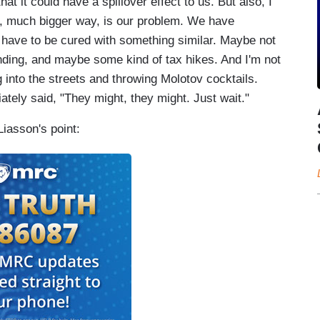
at it could have a spillover effect to us. But also, I
y, much bigger way, is our problem. We have
o have to be cured with something similar. Maybe not
nding, and maybe some kind of tax hikes. And I'm not
 into the streets and throwing Molotov cocktails.
ely said, "They might, they might. Just wait."
Liasson's point: