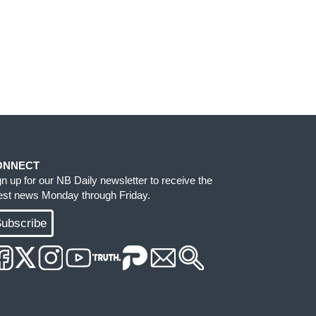
ONNECT
gn up for our NB Daily newsletter to receive the
test news Monday through Friday.
ubscribe