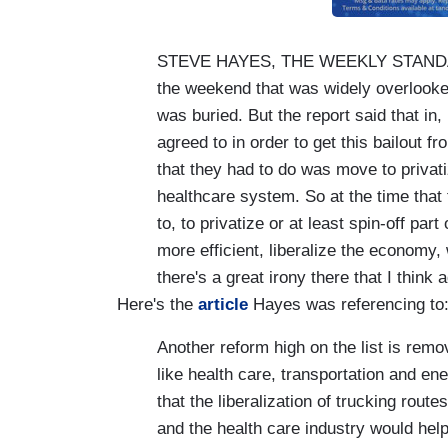
STEVE HAYES, THE WEEKLY STANDARD:
the weekend that was widely overlooked i
was buried. But the report said that in,
agreed to in order to get this bailout 
that they had to do was move to privatiz
healthcare system. So at the time tha
to, to privatize or at least spin-off par
more efficient, liberalize the economy,
there's a great irony there that I think 
Here's the
article
Hayes was referencing to
Another reform high on the list is remo
like health care, transportation and e
that the liberalization of trucking rout
and the health care industry would hel