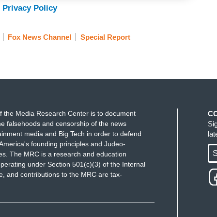
 Privacy Policy
Fox News Channel
Special Report
f the Media Research Center is to document
C
e falsehoods and censorship of the news
Si
ainment media and Big Tech in order to defend
la
America's founding principles and Judeo-
S
ues. The MRC is a research and education
perating under Section 501(c)(3) of the Internal
 and contributions to the MRC are tax-