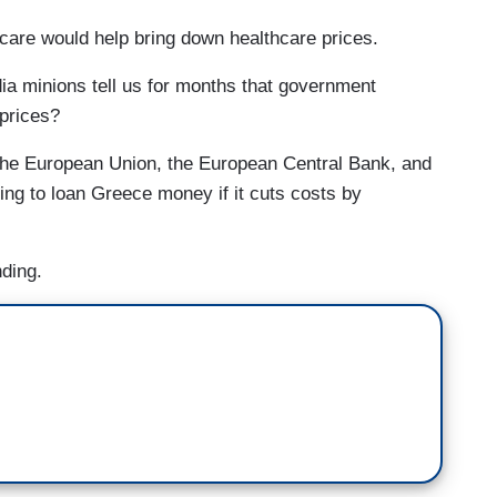
hcare would help bring down healthcare prices.
ia minions tell us for months that government
 prices?
he European Union, the European Central Bank, and
ling to loan Greece money if it cuts costs by
nding.