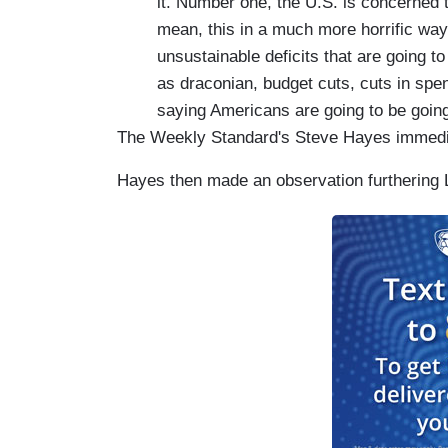
it. Number one, the U.S. is concerned th
mean, this in a much more horrific wa
unsustainable deficits that are going t
as draconian, budget cuts, cuts in spe
saying Americans are going to be going
The Weekly Standard's Steve Hayes immediat
Hayes then made an observation furthering 