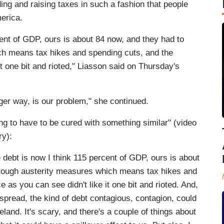
ng and raising taxes in such a fashion that people
merica.
ent of GDP, ours is about 84 now, and they had to
h means tax hikes and spending cuts, and the
t one bit and rioted," Liasson said on Thursday's
ger way, is our problem," she continued.
ng to have to be cured with something similar" (video
ry):
t is now I think 115 percent of GDP, ours is about
tough austerity measures which means tax hikes and
 as you can see didn't like it one bit and rioted. And,
spread, the kind of debt contagious, contagion, could
land. It's scary, and there's a couple of things about