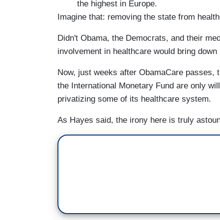
the highest in Europe.
Imagine that: removing the state from healt
Didn't Obama, the Democrats, and their med
involvement in healthcare would bring down
Now, just weeks after ObamaCare passes, t
the International Monetary Fund are only wil
privatizing some of its healthcare system.
As Hayes said, the irony here is truly astou