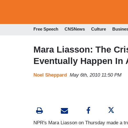
Free Speech
CNSNews
Culture
Busine
Mara Liasson: The Cri
Eventually Happen In
Noel Sheppard
May 6th, 2010 11:50 PM
NPR's Mara Liasson on Thursday made a trul