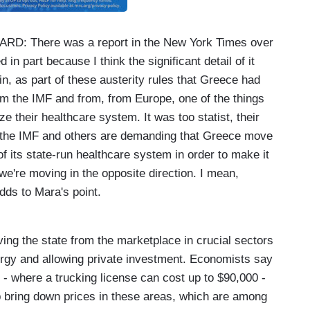
 There was a report in the New York Times over
n part because I think the significant detail of it
 in, as part of these austerity rules that Greece had
from the IMF and from, from Europe, one of the things
e their healthcare system. It was too statist, their
t the IMF and others are demanding that Greece move
t of its state-run healthcare system in order to make it
 we're moving in the opposite direction. I mean,
adds to Mara's point.
:
ving the state from the marketplace in crucial sectors
nergy and allowing private investment. Economists say
es - where a trucking license can cost up to $90,000 -
p bring down prices in these areas, which are among