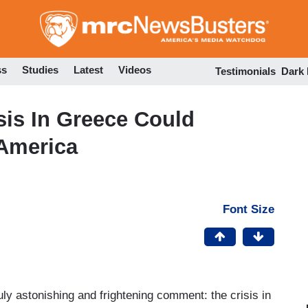
Skip
to
main
content
ss
Studies
Latest
Videos
Testimonials
Dark
sis In Greece Could
 America
Font Size
y astonishing and frightening comment: the crisis in