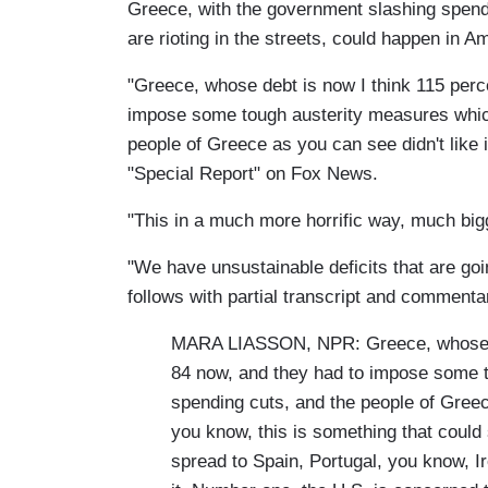
Greece, with the government slashing spendi
are rioting in the streets, could happen in A
"Greece, whose debt is now I think 115 perc
impose some tough austerity measures whic
people of Greece as you can see didn't like i
"Special Report" on Fox News.
"This in a much more horrific way, much big
"We have unsustainable deficits that are goi
follows with partial transcript and commenta
MARA LIASSON, NPR: Greece, whose deb
84 now, and they had to impose some 
spending cuts, and the people of Greece
you know, this is something that could 
spread to Spain, Portugal, you know, Ire