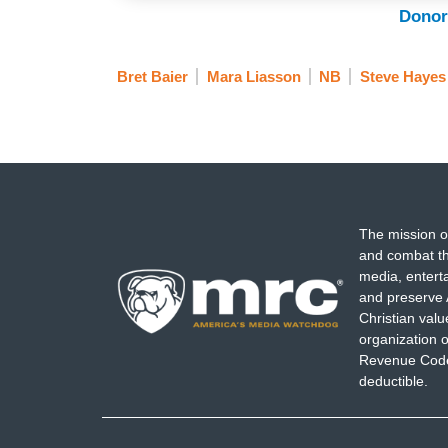
Donor
Bret Baier
Mara Liasson
NB
Steve Hayes
The mission o
and combat th
media, entert
and preserve 
Christian val
organization o
Revenue Code,
deductible.