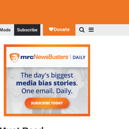
 Mode
Subscribe