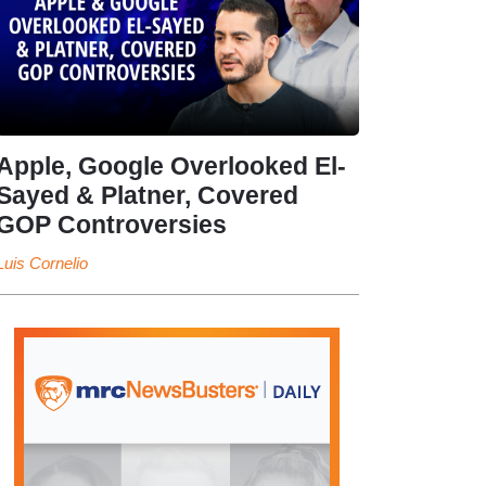
Apple, Google Overlooked El-
Sayed & Platner, Covered
GOP Controversies
Luis Cornelio