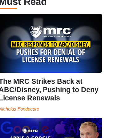
Must Read
The MRC Strikes Back at
ABC/Disney, Pushing to Deny
License Renewals
Nicholas Fondacaro