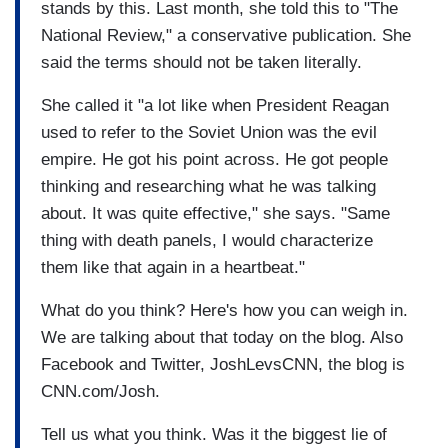
stands by this. Last month, she told this to "The
National Review," a conservative publication. She
said the terms should not be taken literally.
She called it "a lot like when President Reagan
used to refer to the Soviet Union was the evil
empire. He got his point across. He got people
thinking and researching what he was talking
about. It was quite effective," she says. "Same
thing with death panels, I would characterize
them like that again in a heartbeat."
What do you think? Here's how you can weigh in.
We are talking about that today on the blog. Also
Facebook and Twitter, JoshLevsCNN, the blog is
CNN.com/Josh.
Tell us what you think. Was it the biggest lie of