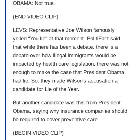
OBAMA: Not true.
(END VIDEO CLIP)
LEVS: Representative Joe Wilson famously
yelled "You lie" at that moment. PolitiFact said
that while there has been a debate, there is a
debate over how illegal immigrants would be
impacted by health care legislation, there was not
enough to make the case that President Obama
had lie. So, they made Wilson's accusation a
candidate for Lie of the Year.
But another candidate was this from President
Obama, saying why insurance companies should
be required to cover preventive care.
(BEGIN VIDEO CLIP)