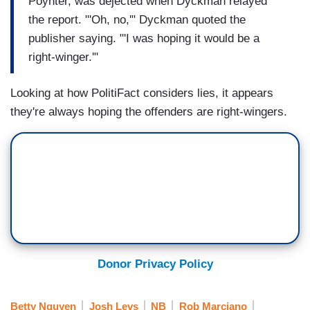
Poynter, was dejected when Dyckman relayed
the report. "'Oh, no,'" Dyckman quoted the
publisher saying. "'I was hoping it would be a
right-winger.'"
Looking at how PolitiFact considers lies, it appears
they're always hoping the offenders are right-wingers.
Donor Privacy Policy
Betty Nguyen
Josh Levs
NB
Rob Marciano