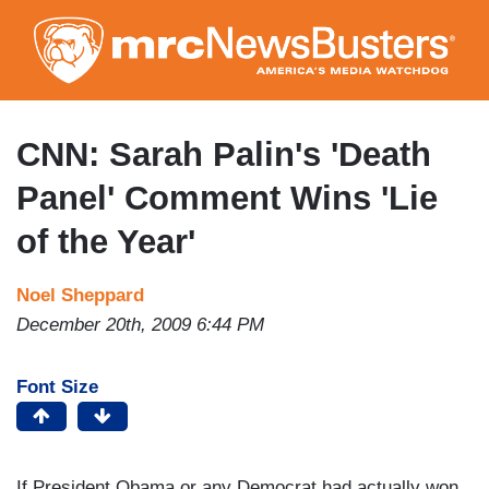
Skip
to
main
content
CNN: Sarah Palin's 'Death
Panel' Comment Wins 'Lie
of the Year'
Noel Sheppard
December 20th, 2009 6:44 PM
Font Size
If President Obama or any Democrat had actually won