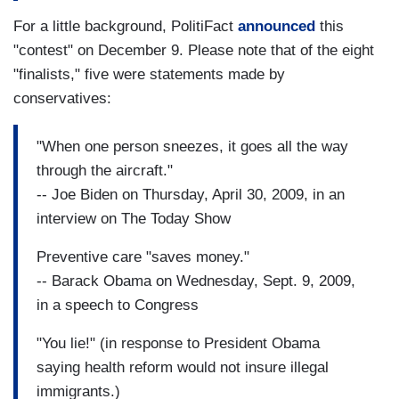
For a little background, PolitiFact
announced
this
"contest" on December 9. Please note that of the eight
"finalists," five were statements made by
conservatives:
"When one person sneezes, it goes all the way
through the aircraft."
-- Joe Biden on Thursday, April 30, 2009, in an
interview on The Today Show
Preventive care "saves money."
-- Barack Obama on Wednesday, Sept. 9, 2009,
in a speech to Congress
"You lie!" (in response to President Obama
saying health reform would not insure illegal
immigrants.)