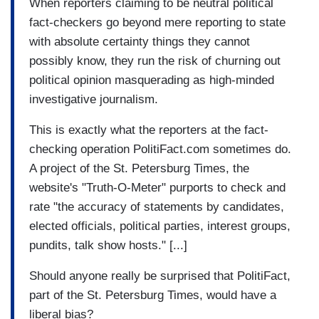
When reporters claiming to be neutral political
fact-checkers go beyond mere reporting to state
with absolute certainty things they cannot
possibly know, they run the risk of churning out
political opinion masquerading as high-minded
investigative journalism.
This is exactly what the reporters at the fact-
checking operation PolitiFact.com sometimes do.
A project of the St. Petersburg Times, the
website's "Truth-O-Meter" purports to check and
rate "the accuracy of statements by candidates,
elected officials, political parties, interest groups,
pundits, talk show hosts." [...]
Should anyone really be surprised that PolitiFact,
part of the St. Petersburg Times, would have a
liberal bias?