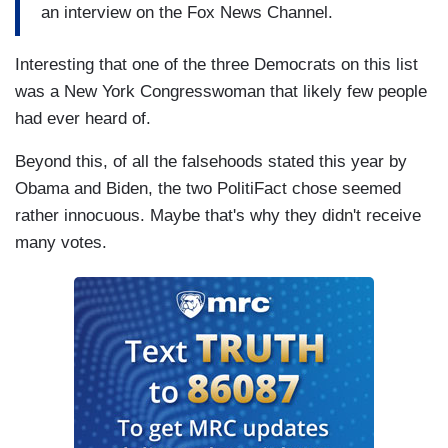
an interview on the Fox News Channel.
Interesting that one of the three Democrats on this list
was a New York Congresswoman that likely few people
had ever heard of.
Beyond this, of all the falsehoods stated this year by
Obama and Biden, the two PolitiFact chose seemed
rather innocuous. Maybe that's why they didn't receive
many votes.