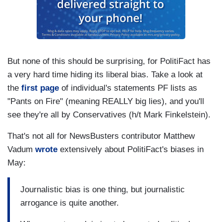
But none of this should be surprising, for PolitiFact has
a very hard time hiding its liberal bias. Take a look at
the
first page
of individual's statements PF lists as
"Pants on Fire" (meaning REALLY big lies), and you'll
see they're all by Conservatives (h/t Mark Finkelstein).
That's not all for NewsBusters contributor Matthew
Vadum
wrote
extensively about PolitiFact's biases in
May:
Journalistic bias is one thing, but journalistic
arrogance is quite another.