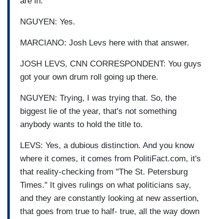
are in.
NGUYEN: Yes.
MARCIANO: Josh Levs here with that answer.
JOSH LEVS, CNN CORRESPONDENT: You guys
got your own drum roll going up there.
NGUYEN: Trying, I was trying that. So, the
biggest lie of the year, that's not something
anybody wants to hold the title to.
LEVS: Yes, a dubious distinction. And you know
where it comes, it comes from PolitiFact.com, it's
that reality-checking from "The St. Petersburg
Times." It gives rulings on what politicians say,
and they are constantly looking at new assertion,
that goes from true to half- true, all the way down