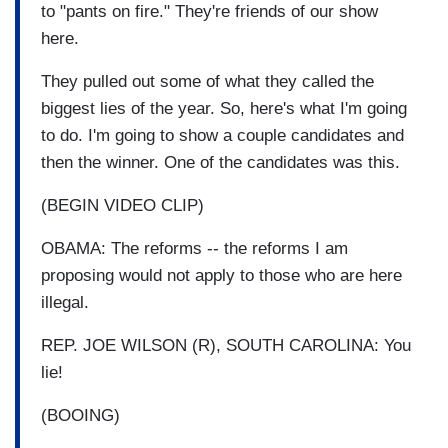
to "pants on fire." They're friends of our show
here.
They pulled out some of what they called the
biggest lies of the year. So, here's what I'm going
to do. I'm going to show a couple candidates and
then the winner. One of the candidates was this.
(BEGIN VIDEO CLIP)
OBAMA: The reforms -- the reforms I am
proposing would not apply to those who are here
illegal.
REP. JOE WILSON (R), SOUTH CAROLINA: You
lie!
(BOOING)