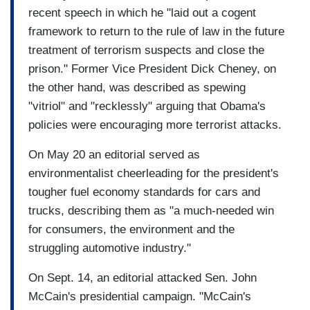
recent speech in which he "laid out a cogent
framework to return to the rule of law in the future
treatment of terrorism suspects and close the
prison." Former Vice President Dick Cheney, on
the other hand, was described as spewing
"vitriol" and "recklessly" arguing that Obama's
policies were encouraging more terrorist attacks.
On May 20 an editorial served as
environmentalist cheerleading for the president's
tougher fuel economy standards for cars and
trucks, describing them as "a much-needed win
for consumers, the environment and the
struggling automotive industry."
On Sept. 14, an editorial attacked Sen. John
McCain's presidential campaign. "McCain's