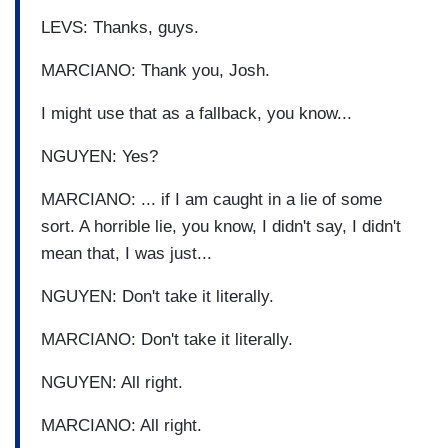
LEVS: Thanks, guys.
MARCIANO: Thank you, Josh.
I might use that as a fallback, you know...
NGUYEN: Yes?
MARCIANO: ... if I am caught in a lie of some
sort. A horrible lie, you know, I didn't say, I didn't
mean that, I was just...
NGUYEN: Don't take it literally.
MARCIANO: Don't take it literally.
NGUYEN: All right.
MARCIANO: All right.