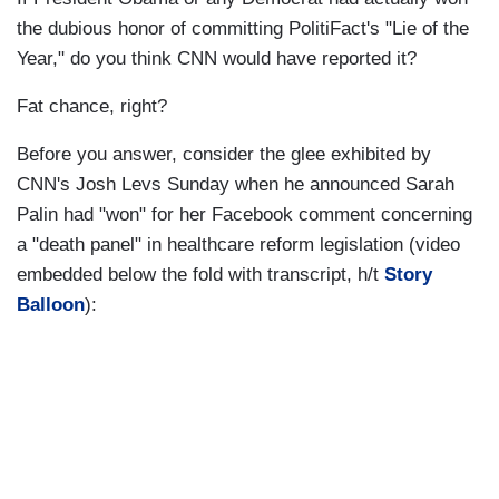
the dubious honor of committing PolitiFact's "Lie of the
Year," do you think CNN would have reported it?
Fat chance, right?
Before you answer, consider the glee exhibited by
CNN's Josh Levs Sunday when he announced Sarah
Palin had "won" for her Facebook comment concerning
a "death panel" in healthcare reform legislation (video
embedded below the fold with transcript, h/t
Story
Balloon
):