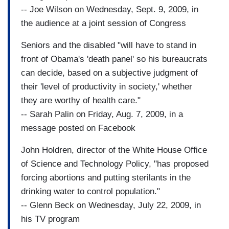
-- Joe Wilson on Wednesday, Sept. 9, 2009, in
the audience at a joint session of Congress
Seniors and the disabled "will have to stand in
front of Obama's 'death panel' so his bureaucrats
can decide, based on a subjective judgment of
their 'level of productivity in society,' whether
they are worthy of health care."
-- Sarah Palin on Friday, Aug. 7, 2009, in a
message posted on Facebook
John Holdren, director of the White House Office
of Science and Technology Policy, "has proposed
forcing abortions and putting sterilants in the
drinking water to control population."
-- Glenn Beck on Wednesday, July 22, 2009, in
his TV program