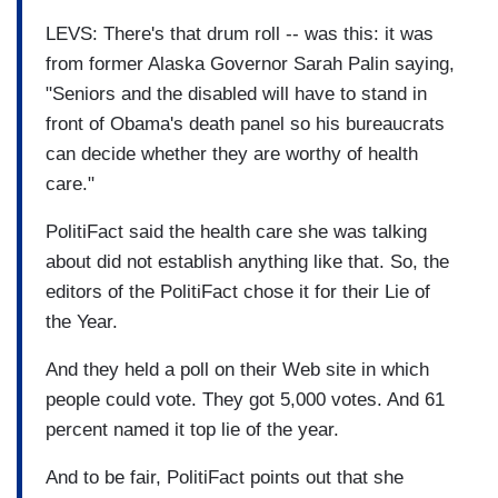
LEVS: There's that drum roll -- was this: it was
from former Alaska Governor Sarah Palin saying,
"Seniors and the disabled will have to stand in
front of Obama's death panel so his bureaucrats
can decide whether they are worthy of health
care."
PolitiFact said the health care she was talking
about did not establish anything like that. So, the
editors of the PolitiFact chose it for their Lie of
the Year.
And they held a poll on their Web site in which
people could vote. They got 5,000 votes. And 61
percent named it top lie of the year.
And to be fair, PolitiFact points out that she