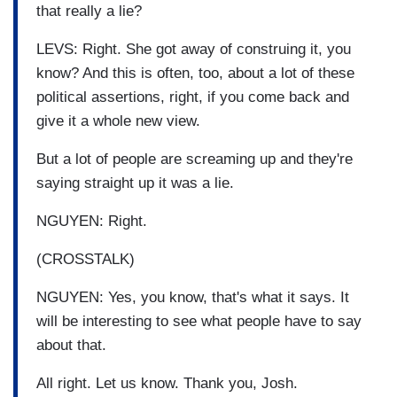
that really a lie?
LEVS: Right. She got away of construing it, you
know? And this is often, too, about a lot of these
political assertions, right, if you come back and
give it a whole new view.
But a lot of people are screaming up and they're
saying straight up it was a lie.
NGUYEN: Right.
(CROSSTALK)
NGUYEN: Yes, you know, that's what it says. It
will be interesting to see what people have to say
about that.
All right. Let us know. Thank you, Josh.