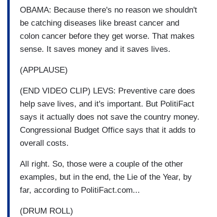
OBAMA: Because there's no reason we shouldn't
be catching diseases like breast cancer and
colon cancer before they get worse. That makes
sense. It saves money and it saves lives.
(APPLAUSE)
(END VIDEO CLIP) LEVS: Preventive care does
help save lives, and it's important. But PolitiFact
says it actually does not save the country money.
Congressional Budget Office says that it adds to
overall costs.
All right. So, those were a couple of the other
examples, but in the end, the Lie of the Year, by
far, according to PolitiFact.com...
(DRUM ROLL)