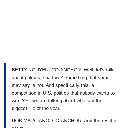
BETTY NGUYEN, CO-ANCHOR: Well, let's talk
about politics, shall we? Something that some
may say is not. And specifically this: a
competition in U.S. politics that nobody wants to
win. Yes, we are talking about who had the
biggest "lie of the year."
ROB MARCIANO, CO-ANCHOR: And the results