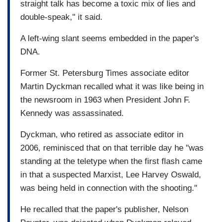
straight talk has become a toxic mix of lies and
double-speak," it said.
A left-wing slant seems embedded in the paper's
DNA.
Former St. Petersburg Times associate editor
Martin Dyckman recalled what it was like being in
the newsroom in 1963 when President John F.
Kennedy was assassinated.
Dyckman, who retired as associate editor in
2006, reminisced that on that terrible day he "was
standing at the teletype when the first flash came
in that a suspected Marxist, Lee Harvey Oswald,
was being held in connection with the shooting."
He recalled that the paper's publisher, Nelson