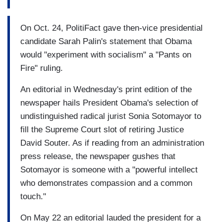
On Oct. 24, PolitiFact gave then-vice presidential
candidate Sarah Palin's statement that Obama
would "experiment with socialism" a "Pants on
Fire" ruling.
An editorial in Wednesday's print edition of the
newspaper hails President Obama's selection of
undistinguished radical jurist Sonia Sotomayor to
fill the Supreme Court slot of retiring Justice
David Souter. As if reading from an administration
press release, the newspaper gushes that
Sotomayor is someone with a "powerful intellect
who demonstrates compassion and a common
touch."
On May 22 an editorial lauded the president for a