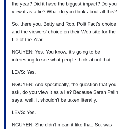
the year? Did it have the biggest impact? Do you
view it as a lie? What do you think about all this?
So, there you, Betty and Rob, PolitiFact's choice
and the viewers' choice on their Web site for the
Lie of the Year.
NGUYEN: Yes. You know, it's going to be
interesting to see what people think about that.
LEVS: Yes.
NGUYEN: And specifically, the question that you
ask, do you view it as a lie? Because Sarah Palin
says, well, it shouldn't be taken literally.
LEVS: Yes.
NGUYEN: She didn't mean it like that. So, was