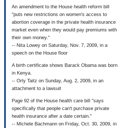
An amendment to the House health reform bill
"puts new restrictions on women's access to
abortion coverage in the private health insurance
market even when they would pay premiums with
their own money."
-- Nita Lowey on Saturday, Nov. 7, 2009, in a
speech on the House floor
A birth certificate shows Barack Obama was born
in Kenya.
-- Orly Taitz on Sunday, Aug. 2, 2009, in an
attachment to a lawsuit
Page 92 of the House health care bill "says
specifically that people can't purchase private
health insurance after a date certain."
-- Michele Bachmann on Friday, Oct. 30, 2009, in