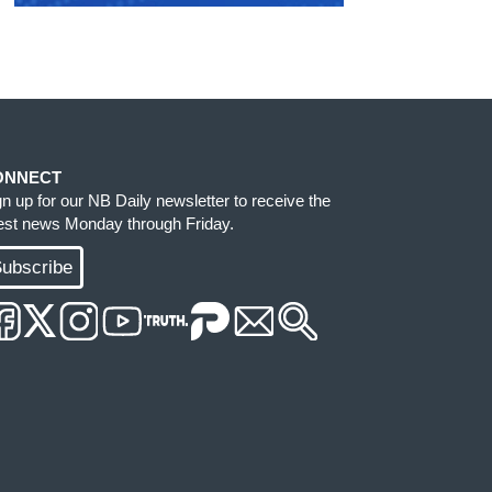
ONNECT
gn up for our NB Daily newsletter to receive the
test news Monday through Friday.
ubscribe