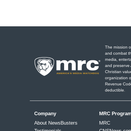
The mission o
and combat th
media, entert
and preserve 
Christian val
organization o
Revenue Code,
deductible.
Company
MRC Progra
About NewsBusters
MRC
Testimonials
CNSNews.co