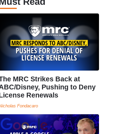
Must Read
The MRC Strikes Back at
ABC/Disney, Pushing to Deny
License Renewals
Nicholas Fondacaro