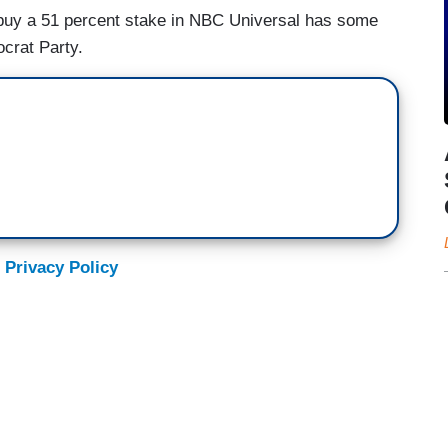
to buy a 51 percent stake in NBC Universal has some
ocrat Party.
 Privacy Policy