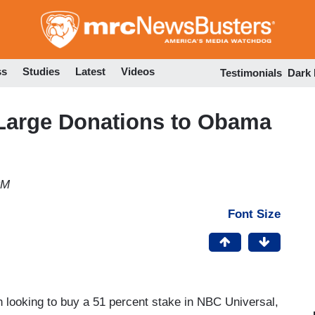
Skip
to
main
content
ss
Studies
Latest
Videos
Testimonials
Dark
Large Donations to Obama
PM
Font Size
looking to buy a 51 percent stake in NBC Universal,