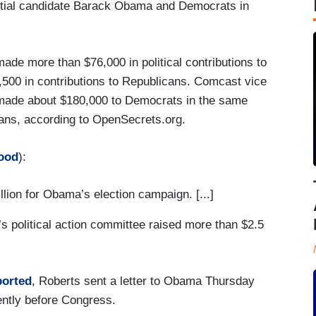
ntial candidate Barack Obama and Democrats in
de more than $76,000 in political contributions to
500 in contributions to Republicans. Comcast vice
 made about $180,000 to Democrats in the same
ans, according to OpenSecrets.org.
ood
):
lion for Obama’s election campaign. [...]
s political action committee raised more than $2.5
ported
, Roberts sent a letter to Obama Thursday
ently before Congress.