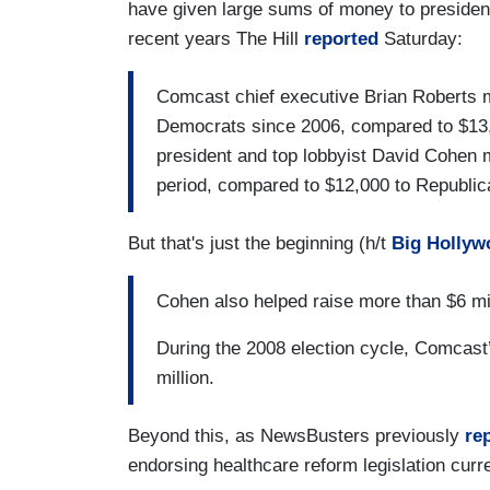
have given large sums of money to preside
recent years The Hill
reported
Saturday:
Comcast chief executive Brian Roberts ma
Democrats since 2006, compared to $13,
president and top lobbyist David Cohen
period, compared to $12,000 to Republic
But that's just the beginning (h/t
Big Hollyw
Cohen also helped raise more than $6 mil
During the 2008 election cycle, Comcast’
million.
Beyond this, as NewsBusters previously
re
endorsing healthcare reform legislation curr