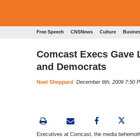
Free Speech
CNSNews
Culture
Busine
Comcast Execs Gave 
and Democrats
Noel Sheppard
December 6th, 2009 7:50 
Executives at Comcast, the media behemoth 