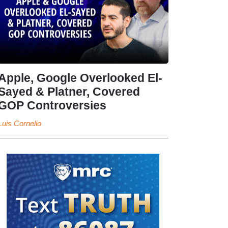
Apple, Google Overlooked El-
Sayed & Platner, Covered
GOP Controversies
Luis Cornelio