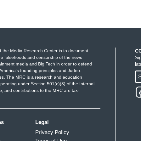
f the Media Research Center is to document
C
e falsehoods and censorship of the news
Si
ainment media and Big Tech in order to defend
la
America's founding principles and Judeo-
S
ues. The MRC is a research and education
perating under Section 501(c)(3) of the Internal
 and contributions to the MRC are tax-
ms
Legal
Privacy Policy
m
Terms of Use