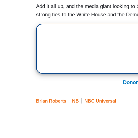
Add it all up, and the media giant looking 
strong ties to the White House and the Dem
Donor
Brian Roberts
NB
NBC Universal