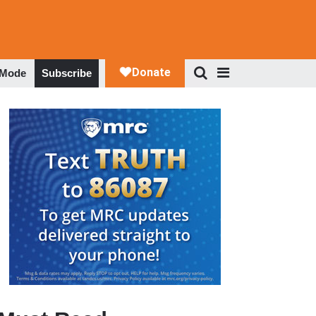
 Mode
Subscribe