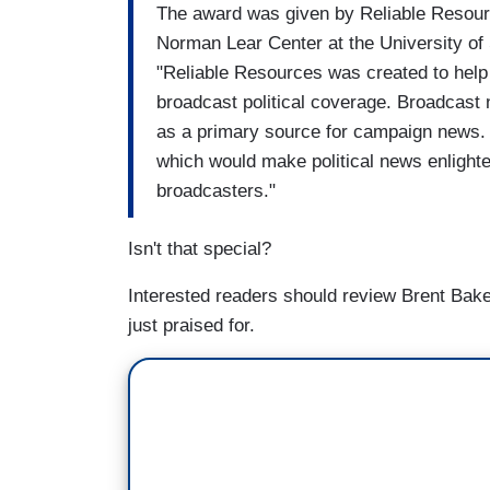
The award was given by Reliable Resour
Norman Lear Center at the University of 
"Reliable Resources was created to help
broadcast political coverage. Broadcast 
as a primary source for campaign news. O
which would make political news enlighte
broadcasters."
Isn't that special?
Interested readers should review Brent Bak
just praised for.