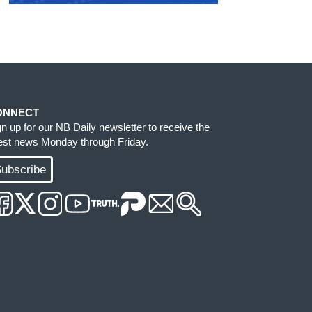
ONNECT
gn up for our NB Daily newsletter to receive the
test news Monday through Friday.
ubscribe