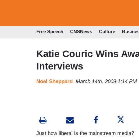
Free Speech
CNSNews
Culture
Busine
Katie Couric Wins Awa
Interviews
Noel Sheppard
March 14th, 2009 1:14 PM
Just how liberal is the mainstream media?