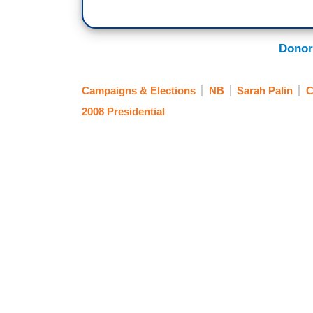
Donor
Campaigns & Elections
NB
Sarah Palin
2008 Presidential