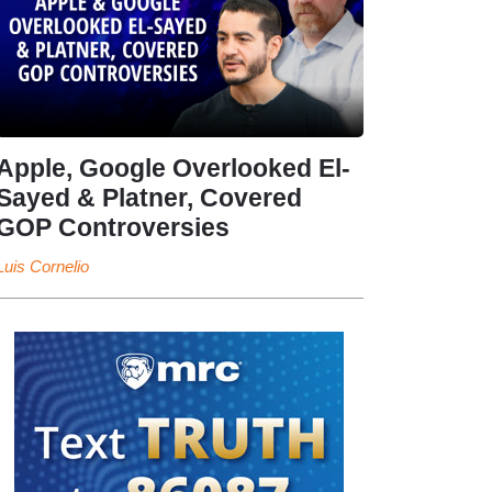
Apple, Google Overlooked El-
Sayed & Platner, Covered
GOP Controversies
Luis Cornelio