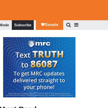
 Mode
Subscribe