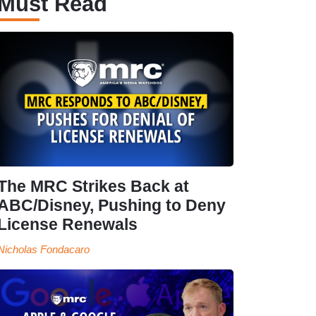
Must Read
The MRC Strikes Back at
ABC/Disney, Pushing to Deny
License Renewals
Nicholas Fondacaro