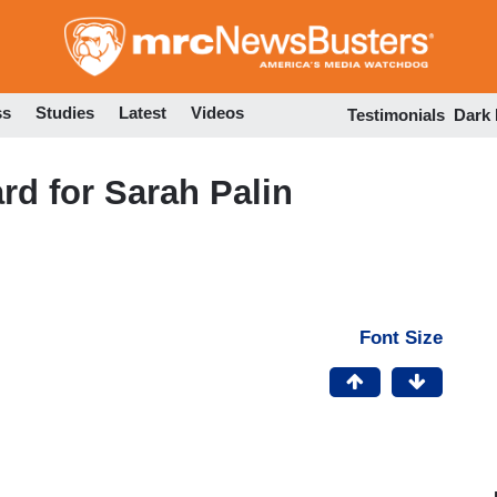
Skip
to
main
content
ss
Studies
Latest
Videos
Testimonials
Dark
rd for Sarah Palin
Font Size