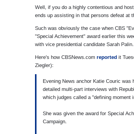
Well, if you do a highly contentious and host
ends up assisting in that persons defeat at t
Such was obviously the case when CBS "Ev
"Special Achievement" award earlier this we
with vice presidential candidate Sarah Palin.
Here's how CBSNews.com
reported
it Tues
Ziegler):
Evening News anchor Katie Couric was ho
detailed multi-part interviews with Repub
which judges called a "defining moment i
She was given the award for Special Ach
Campaign.