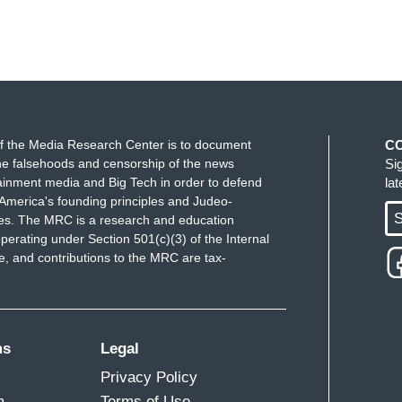
f the Media Research Center is to document
C
e falsehoods and censorship of the news
Si
ainment media and Big Tech in order to defend
la
America's founding principles and Judeo-
S
ues. The MRC is a research and education
perating under Section 501(c)(3) of the Internal
 and contributions to the MRC are tax-
ms
Legal
Privacy Policy
m
Terms of Use