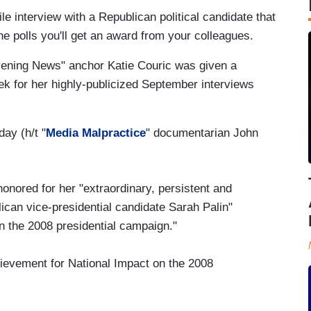
ile interview with a Republican political candidate that
he polls you'll get an award from your colleagues.
ening News" anchor Katie Couric was given a
ek for her highly-publicized September interviews
day (h/t "
Media Malpractice
" documentarian John
nored for her "extraordinary, persistent and
lican vice-presidential candidate Sarah Palin"
n the 2008 presidential campaign."
ievement for National Impact on the 2008