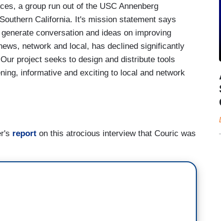
ces, a group run out of the USC Annenberg
Southern California. It's mission statement says
 generate conversation and ideas on improving
news, network and local, has declined significantly
ur project seeks to design and distribute tools
ning, informative and exciting to local and network
er's
report
on this atrocious interview that Couric was