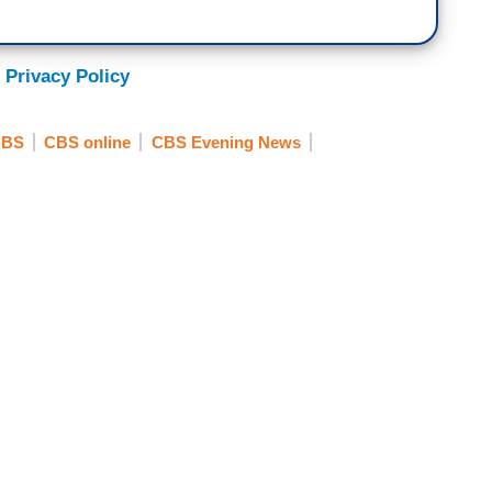
 Privacy Policy
CBS
CBS online
CBS Evening News