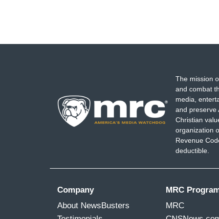
The mission o
and combat th
media, entert
and preserve 
Christian val
organization o
Revenue Code,
deductible.
Company
MRC Progra
About NewsBusters
MRC
Testimonials
CNSNews.co