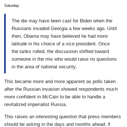
Saturday:
The die may have been cast for Biden when the
Russians invaded Georgia a few weeks ago. Until
then, Obama may have believed he had more
latitude in his choice of a vice president. Once
the tanks rolled, the discussion shifted toward
someone in the mix who would raise no questions
in the area of national security.
This became more and more apparent as polls taken
after the Russian invasion showed respondents much
more confident in McCain to be able to handle a
revitalized imperialist Russia.
This raises an interesting question that press members
should be asking in the days and months ahead: if