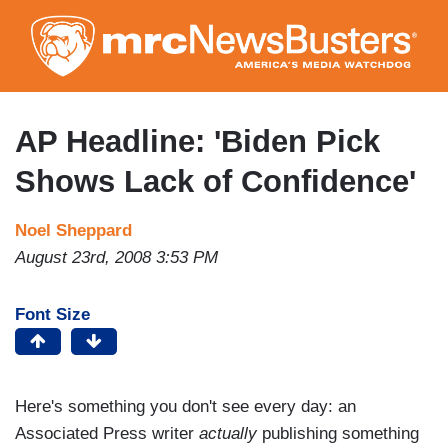
Skip
to
main
content
AP Headline: 'Biden Pick
Shows Lack of Confidence'
Noel Sheppard
August 23rd, 2008 3:53 PM
Font Size
Here's something you don't see every day: an
Associated Press writer
actually
publishing something