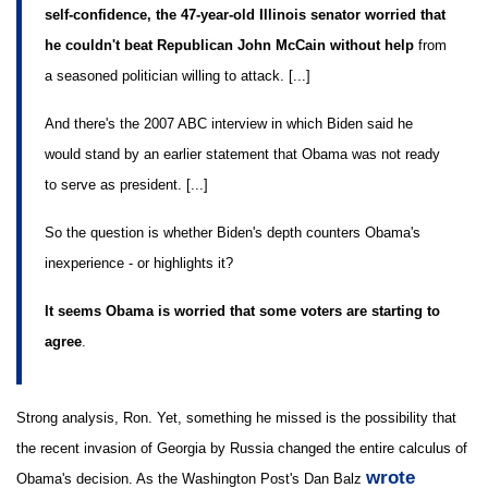
self-confidence, the 47-year-old Illinois senator worried that
he couldn't beat Republican John McCain without help
from
a seasoned politician willing to attack. [...]
And there's the 2007 ABC interview in which Biden said he
would stand by an earlier statement that Obama was not ready
to serve as president. [...]
So the question is whether Biden's depth counters Obama's
inexperience - or highlights it?
It seems Obama is worried that some voters are starting to
agree
.
Strong analysis, Ron. Yet, something he missed is the possibility that
the recent invasion of Georgia by Russia changed the entire calculus of
wrote
Obama's decision. As the Washington Post's Dan Balz