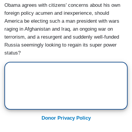
Obama agrees with citizens' concerns about his own
foreign policy acumen and inexperience, should
America be electing such a man president with wars
raging in Afghanistan and Iraq, an ongoing war on
terrorism, and a resurgent and suddenly well-funded
Russia seemingly looking to regain its super power
status?
Donor Privacy Policy