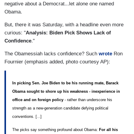
negative about a Democrat...let alone one named
Obama.
But, there it was Saturday, with a headline even more
curious: "
Analysis: Biden Pick Shows Lack of
Confidence
."
The Obamessiah lacks confidence? Such
wrote
Ron
Fournier (emphasis added, photo courtesy AP):
In picking Sen. Joe Biden to be his running mate, Barack
Obama sought to shore up his weakness - inexperience in
office and on foreign policy
- rather than underscore his
strength as a new-generation candidate defying political
conventions. [...]
The picks say something profound about Obama:
For all his