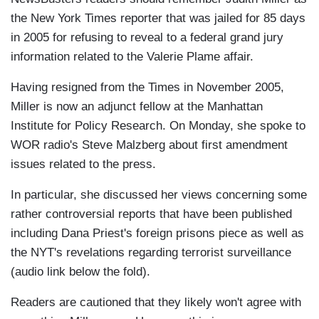
the New York Times reporter that was jailed for 85 days
in 2005 for refusing to reveal to a federal grand jury
information related to the Valerie Plame affair.
Having resigned from the Times in November 2005,
Miller is now an adjunct fellow at the Manhattan
Institute for Policy Research. On Monday, she spoke to
WOR radio's Steve Malzberg about first amendment
issues related to the press.
In particular, she discussed her views concerning some
rather controversial reports that have been published
including Dana Priest's foreign prisons piece as well as
the NYT's revelations regarding terrorist surveillance
(audio link below the fold).
Readers are cautioned that they likely won't agree with