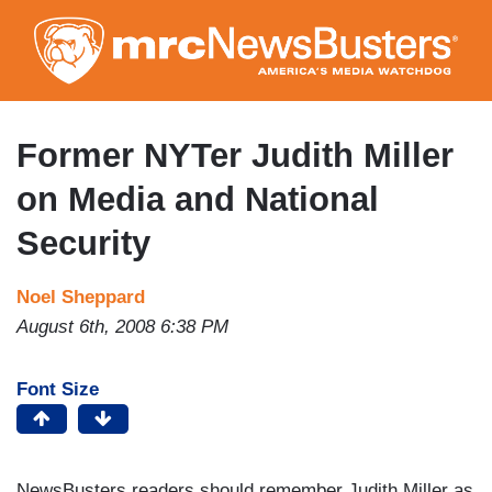
Skip
to
main
content
Former NYTer Judith Miller
on Media and National
Security
Noel Sheppard
August 6th, 2008 6:38 PM
Font Size
NewsBusters readers should remember Judith Miller as