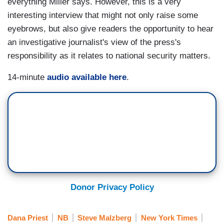
everything Miller says. However, this is a very
interesting interview that might not only raise some
eyebrows, but also give readers the opportunity to hear
an investigative journalist's view of the press's
responsibility as it relates to national security matters.
14-minute
audio available here
.
Donor Privacy Policy
Dana Priest
NB
Steve Malzberg
New York Times