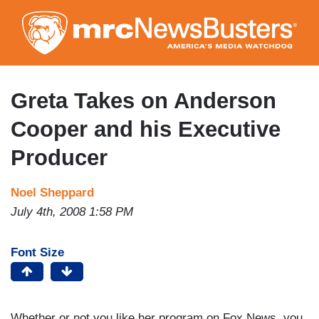
Skip
to
main
content
Greta Takes on Anderson
Cooper and his Executive
Producer
Noel Sheppard
July 4th, 2008 1:58 PM
Font Size
Whether or not you like her program on Fox News, you