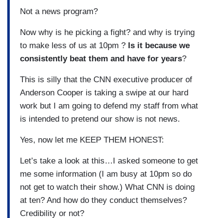
Not a news program?
Now why is he picking a fight? and why is trying
to make less of us at 10pm ?
Is it because we
consistently beat them and have for years
?
This is silly that the CNN executive producer of
Anderson Cooper is taking a swipe at our hard
work but I am going to defend my staff from what
is intended to pretend our show is not news.
Yes, now let me KEEP THEM HONEST:
Let’s take a look at this…I asked someone to get
me some information (I am busy at 10pm so do
not get to watch their show.) What CNN is doing
at ten? And how do they conduct themselves?
Credibility or not?