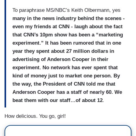
To paraphrase MS/NBC’s Keith Olbermann, yes
many in the news industry behind the scenes -
even my friends at CNN - laugh about the fact
that CNN’s 10pm show has been a “marketing
experiment.” It has been rumored that in one
year they spent about 27 million dollars in
advertising of Anderson Cooper in their
experiment. No network has ever spent that
kind of money just to market one person. By
the way, the President of CNN told me that
Anderson Cooper has a staff of nearly 60. We
beat them with our staff…of about 12
.
How delicious. You go, girl!