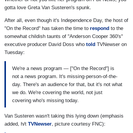
gotta love Greta Van Susteren's spunk.
After all, even though it's Independence Day, the host of
"On the Record" has taken the time to
respond
to the
somewhat childish taunts of "Anderson Cooper 360's"
executive producer David Doss who
told
TVNewser on
Tuesday:
We're a news program — ["On the Record"] is
not a news program. It's missing-person-of-the-
day. There's an audience for that, but it's not what
we do. We're covering the world, not just
covering who's missing today.
Van Susteren wasn't taking this lying down (emphasis
added, h/t
TVNewser
, picture courtesy FNC):