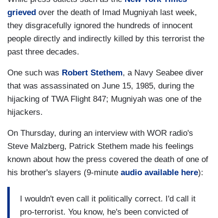
grieved
over the death of Imad Mugniyah last week,
they disgracefully ignored the hundreds of innocent
people directly and indirectly killed by this terrorist the
past three decades.
One such was
Robert Stethem
, a Navy Seabee diver
that was assassinated on June 15, 1985, during the
hijacking of TWA Flight 847; Mugniyah was one of the
hijackers.
On Thursday, during an interview with WOR radio's
Steve Malzberg, Patrick Stethem made his feelings
known about how the press covered the death of one of
his brother's slayers (9-minute
audio available here
):
I wouldn't even call it politically correct. I'd call it
pro-terrorist. You know, he's been convicted of