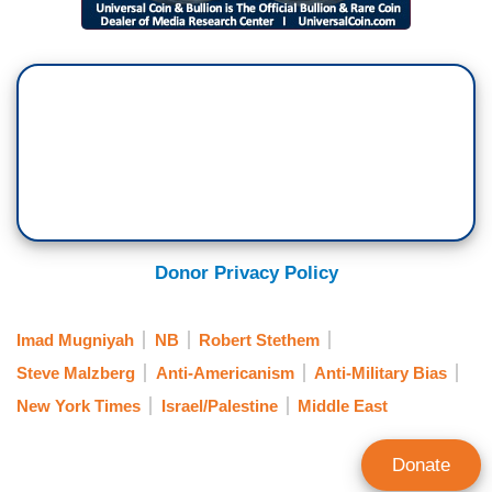
Donor Privacy Policy
Imad Mugniyah
NB
Robert Stethem
Steve Malzberg
Anti-Americanism
Anti-Military Bias
New York Times
Israel/Palestine
Middle East
Donate