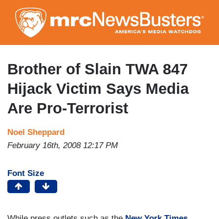
Skip
to
main
content
Brother of Slain TWA 847
Hijack Victim Says Media
Are Pro-Terrorist
Noel Sheppard
February 16th, 2008 12:17 PM
Font Size
While press outlets such as the
New York Times