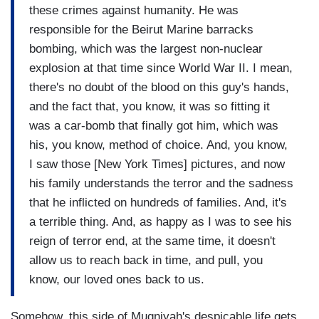
these crimes against humanity. He was
responsible for the Beirut Marine barracks
bombing, which was the largest non-nuclear
explosion at that time since World War II. I mean,
there's no doubt of the blood on this guy's hands,
and the fact that, you know, it was so fitting it
was a car-bomb that finally got him, which was
his, you know, method of choice. And, you know,
I saw those [New York Times] pictures, and now
his family understands the terror and the sadness
that he inflicted on hundreds of families. And, it's
a terrible thing. And, as happy as I was to see his
reign of terror end, at the same time, it doesn't
allow us to reach back in time, and pull, you
know, our loved ones back to us.
Somehow, this side of Mugniyah's despicable life gets