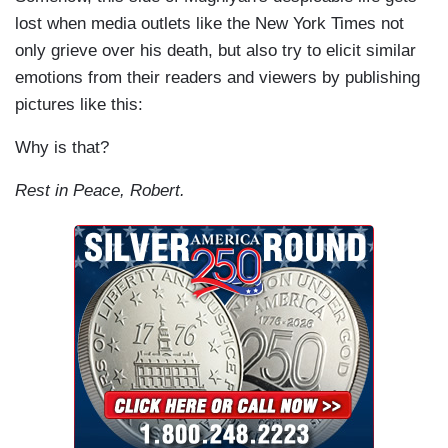
lost when media outlets like the New York Times not
only grieve over his death, but also try to elicit similar
emotions from their readers and viewers by publishing
pictures like this:
Why is that?
Rest in Peace, Robert.