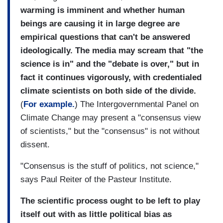
warming is imminent and whether human
beings are causing it in large degree are
empirical questions that can't be answered
ideologically. The media may scream that "the
science is in" and the "debate is over," but in
fact it continues vigorously, with credentialed
climate scientists on both side of the divide.
(
For example.
) The Intergovernmental Panel on
Climate Change may present a "consensus view
of scientists," but the "consensus" is not without
dissent.
"Consensus is the stuff of politics, not science,"
says Paul Reiter of the Pasteur Institute.
The scientific process ought to be left to play
itself out with as little political bias as