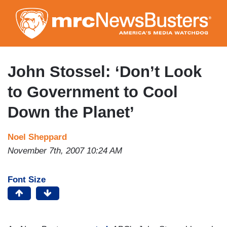
Skip
to
main
content
John Stossel: ‘Don’t Look
to Government to Cool
Down the Planet’
Noel Sheppard
November 7th, 2007 10:24 AM
Font Size