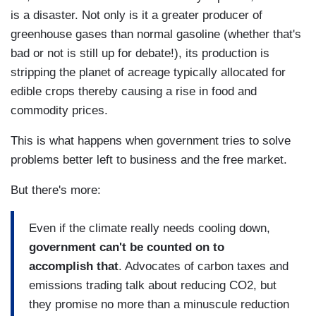
is a disaster. Not only is it a greater producer of
greenhouse gases than normal gasoline (whether that's
bad or not is still up for debate!), its production is
stripping the planet of acreage typically allocated for
edible crops thereby causing a rise in food and
commodity prices.
This is what happens when government tries to solve
problems better left to business and the free market.
But there's more:
Even if the climate really needs cooling down,
government can't be counted on to
accomplish that
. Advocates of carbon taxes and
emissions trading talk about reducing CO2, but
they promise no more than a minuscule reduction