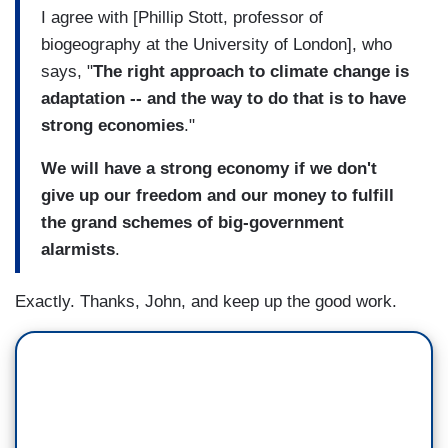
I agree with [Phillip Stott, professor of
biogeography at the University of London], who
says, "
The right approach to climate change is
adaptation -- and the way to do that is to have
strong economies
."
We will have a strong economy if we don't
give up our freedom and our money to fulfill
the grand schemes of big-government
alarmists
.
Exactly. Thanks, John, and keep up the good work.