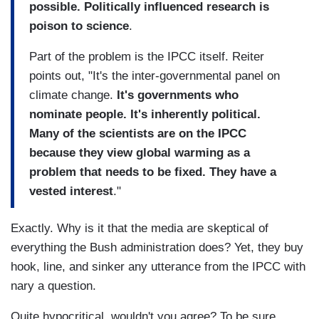
possible. Politically influenced research is
poison to science
.
Part of the problem is the IPCC itself. Reiter
points out, "It's the inter-governmental panel on
climate change.
It's governments who
nominate people. It's inherently political.
Many of the scientists are on the IPCC
because they view global warming as a
problem that needs to be fixed. They have a
vested interest
."
Exactly. Why is it that the media are skeptical of
everything the Bush administration does? Yet, they buy
hook, line, and sinker any utterance from the IPCC with
nary a question.
Quite hypocritical, wouldn't you agree? To be sure,