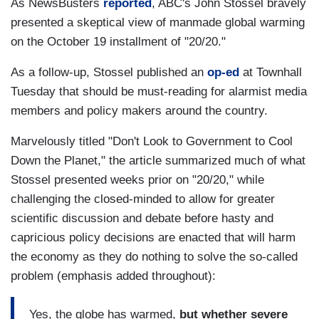
As NewsBusters
reported
, ABC's John Stossel bravely
presented a skeptical view of manmade global warming
on the October 19 installment of "20/20."
As a follow-up, Stossel published an
op-ed
at Townhall
Tuesday that should be must-reading for alarmist media
members and policy makers around the country.
Marvelously titled "Don't Look to Government to Cool
Down the Planet," the article summarized much of what
Stossel presented weeks prior on "20/20," while
challenging the closed-minded to allow for greater
scientific discussion and debate before hasty and
capricious policy decisions are enacted that will harm
the economy as they do nothing to solve the so-called
problem (emphasis added throughout):
Yes, the globe has warmed,
but whether severe