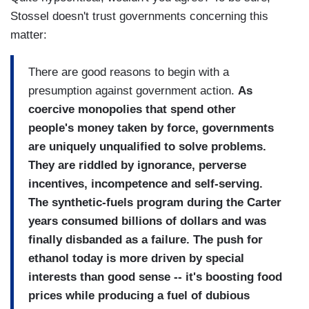
Stossel doesn't trust governments concerning this
matter:
There are good reasons to begin with a
presumption against government action.
As
coercive monopolies that spend other
people's money taken by force, governments
are uniquely unqualified to solve problems.
They are riddled by ignorance, perverse
incentives, incompetence and self-serving.
The synthetic-fuels program during the Carter
years consumed billions of dollars and was
finally disbanded as a failure. The push for
ethanol today is more driven by special
interests than good sense -- it's boosting food
prices while producing a fuel of dubious