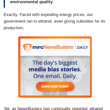
environmental quality
.
Exactly. Faced with exploding energy prices, our
government ran to ethanol, even giving subsidies for its
production.
Yet, as NewsBusters has continually reported, ethanol