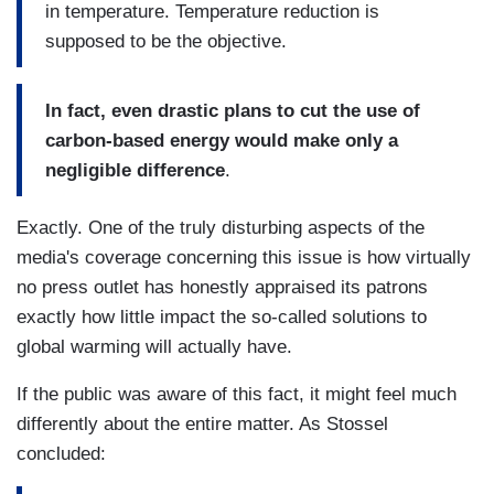
in temperature. Temperature reduction is
supposed to be the objective.
In fact, even drastic plans to cut the use of
carbon-based energy would make only a
negligible difference
.
Exactly. One of the truly disturbing aspects of the
media's coverage concerning this issue is how virtually
no press outlet has honestly appraised its patrons
exactly how little impact the so-called solutions to
global warming will actually have.
If the public was aware of this fact, it might feel much
differently about the entire matter. As Stossel
concluded: